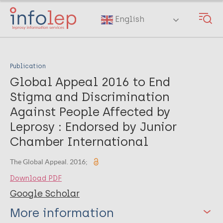
Skip
to
English
main
content
Publication
Global Appeal 2016 to End
Stigma and Discrimination
Against People Affected by
Leprosy : Endorsed by Junior
Chamber International
The Global Appeal. 2016;
Download PDF
Google Scholar
More information