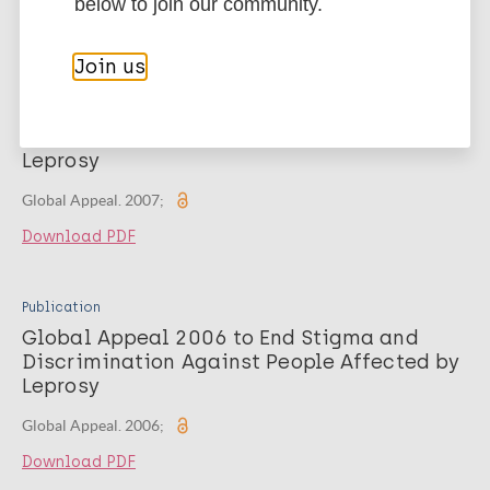
below to join our community.
Download PDF
Join us
Publication
Global Appeal 2007 To End Stigma and
Discrimination against People Affected by
Leprosy
Global Appeal. 2007;
Download PDF
Publication
Global Appeal 2006 to End Stigma and
Discrimination Against People Affected by
Leprosy
Global Appeal. 2006;
Download PDF