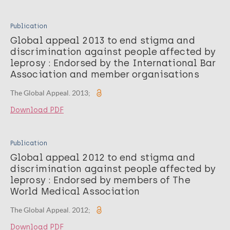
Publication
Global appeal 2013 to end stigma and
discrimination against people affected by
leprosy : Endorsed by the International Bar
Association and member organisations
The Global Appeal. 2013;
Download PDF
Publication
Global appeal 2012 to end stigma and
discrimination against people affected by
leprosy : Endorsed by members of The
World Medical Association
The Global Appeal. 2012;
Download PDF