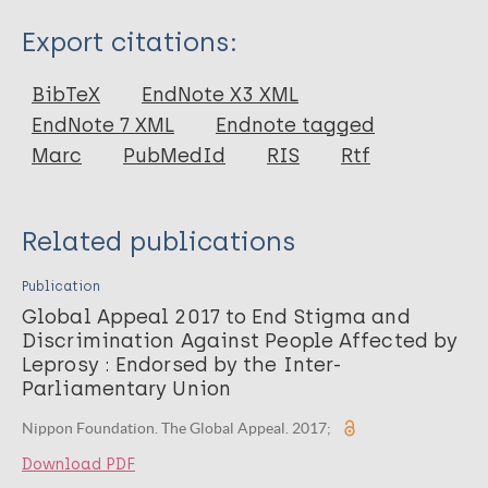
Type
Export citations:
Report
BibTeX
EndNote X3 XML
EndNote 7 XML
Endnote tagged
Marc
PubMedId
RIS
Rtf
Related publications
Publication
Global Appeal 2017 to End Stigma and
Discrimination Against People Affected by
Leprosy : Endorsed by the Inter-
Parliamentary Union
Nippon Foundation. The Global Appeal. 2017;
Download PDF