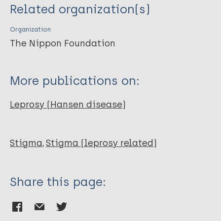
Related organization(s)
Organization
The Nippon Foundation
More publications on:
Leprosy (Hansen disease)
Stigma
Stigma (leprosy related)
Share this page: