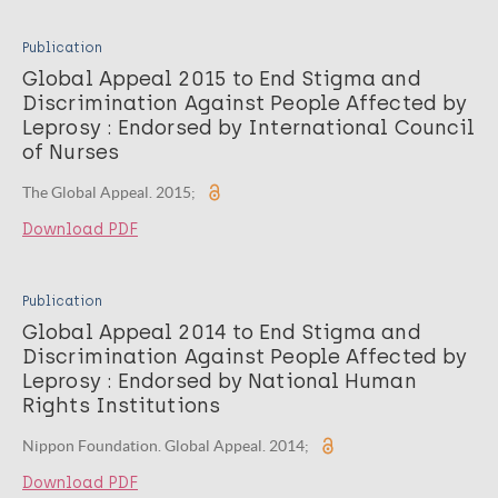
Publication
Global Appeal 2015 to End Stigma and
Discrimination Against People Affected by
Leprosy : Endorsed by International Council
of Nurses
The Global Appeal. 2015;
Download PDF
Publication
Global Appeal 2014 to End Stigma and
Discrimination Against People Affected by
Leprosy : Endorsed by National Human
Rights Institutions
Nippon Foundation. Global Appeal. 2014;
Download PDF