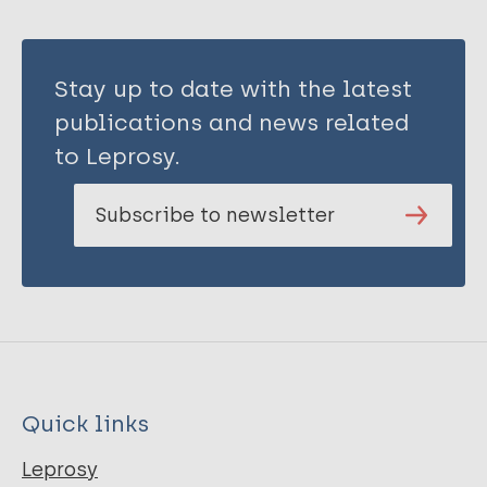
Stay up to date with the latest
publications and news related
to Leprosy.
Subscribe to newsletter
Quick links
Leprosy