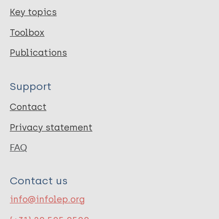
Key topics
Toolbox
Publications
Support
Contact
Privacy statement
FAQ
Contact us
info@infolep.org