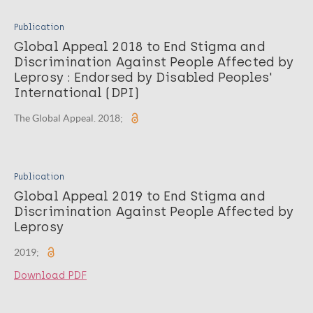
Publication
Global Appeal 2018 to End Stigma and
Discrimination Against People Affected by
Leprosy : Endorsed by Disabled Peoples'
International (DPI)
The Global Appeal. 2018;
Publication
Global Appeal 2019 to End Stigma and
Discrimination Against People Affected by
Leprosy
2019;
Download PDF