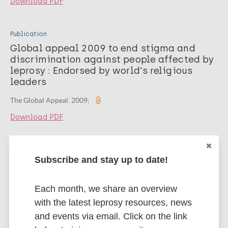
Download PDF
Publication
Global appeal 2009 to end stigma and
discrimination against people affected by
leprosy : Endorsed by world's religious
leaders
The Global Appeal. 2009;
Download PDF
Publication
Subscribe and stay up to date!
Global appeal 2008 to end stigma and
discrimination against people affected by
leprosy : Endorsed by human rights
Each month, we share an overview
oriented ngos
with the latest leprosy resources, news
and events via email. Click on the link
The Global Appeal. 2008;