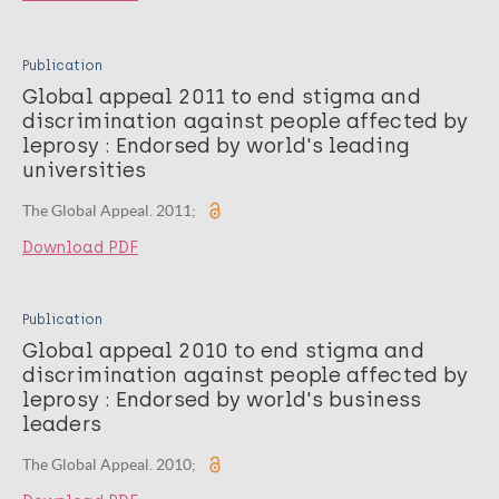
Publication
Global appeal 2011 to end stigma and
discrimination against people affected by
leprosy : Endorsed by world's leading
universities
The Global Appeal. 2011;
Download PDF
Publication
Global appeal 2010 to end stigma and
discrimination against people affected by
leprosy : Endorsed by world's business
leaders
The Global Appeal. 2010;