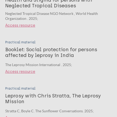
Health and Stigma for persons with
Neglected Tropical Diseases
Neglected Tropical Disease NGO Network , World Health
Organization . 2025;
Access resource
Practical material
Booklet: Social protection for persons
affected by leprosy in India
The Leprosy Mission International . 2025;
Access resource
Practical material
Leprosy with Chris Stratta, The Leprosy
Mission
Stratta C, Boyle C. The Sunflower Conversations. 2025;