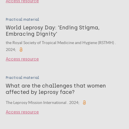
Access resource
Practical material
World Leprosy Day: 'Ending Stigma,
Embracing Dignity'
the Royal Society of Tropical Medicine and Hygiene (RSTMH) .
2024;
Access resource
Practical material
What are the challenges that women
affected by leprosy face?
The Leprosy Mission International . 2024;
Access resource