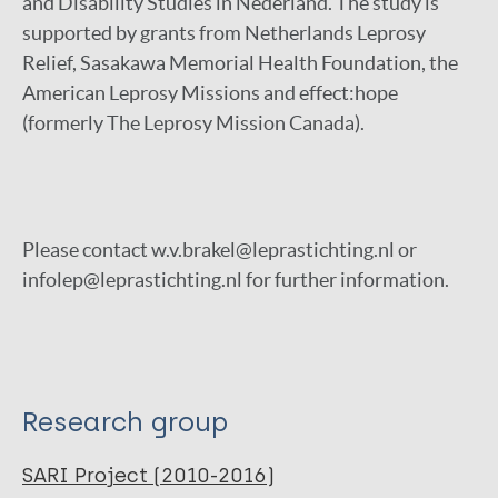
and Disability Studies in Nederland. The study is
supported by grants from Netherlands Leprosy
Relief, Sasakawa Memorial Health Foundation, the
American Leprosy Missions and effect:hope
(formerly The Leprosy Mission Canada).
Please contact w.v.brakel@leprastichting.nl or
infolep@leprastichting.nl for further information.
Research group
SARI Project (2010-2016)