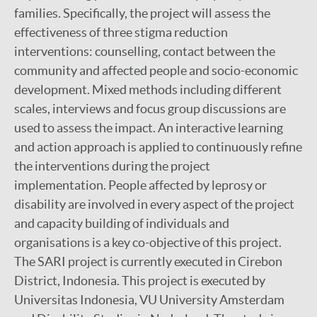
families. Specifically, the project will assess the
Mental wellbeing
effectiveness of three stigma reduction
interventions: counselling, contact between the
SARI Project
community and affected people and socio-economic
Bioarchaeology of leprosy
development. Mixed methods including different
PEP4LEP 2.0 & PEP4LEP
scales, interviews and focus group discussions are
used to assess the impact. An interactive learning
and action approach is applied to continuously refine
the interventions during the project
implementation. People affected by leprosy or
disability are involved in every aspect of the project
and capacity building of individuals and
organisations is a key co-objective of this project.
The SARI project is currently executed in Cirebon
District, Indonesia. This project is executed by
Universitas Indonesia, VU University Amsterdam