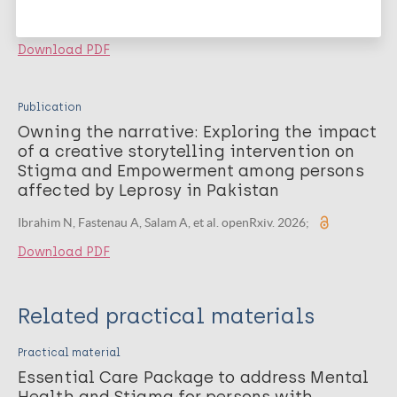
2026;
Download PDF
Publication
Owning the narrative: Exploring the impact
of a creative storytelling intervention on
Stigma and Empowerment among persons
affected by Leprosy in Pakistan
Ibrahim N, Fastenau A, Salam A, et al. openRxiv. 2026;
Download PDF
Related practical materials
Practical material
Essential Care Package to address Mental