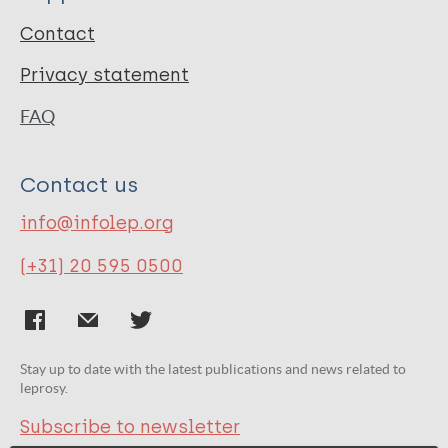
Contact
Privacy statement
FAQ
Contact us
info@infolep.org
(+31) 20 595 0500
Stay up to date with the latest publications and news related to
leprosy.
Subscribe to newsletter