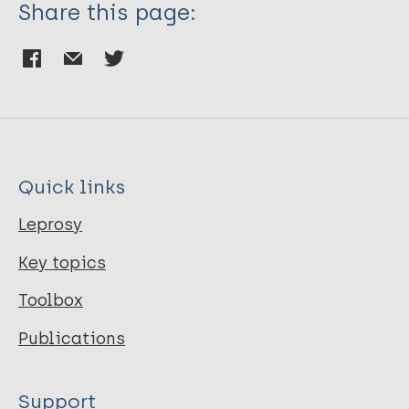
Share this page:
Quick links
Leprosy
Key topics
Toolbox
Publications
Support