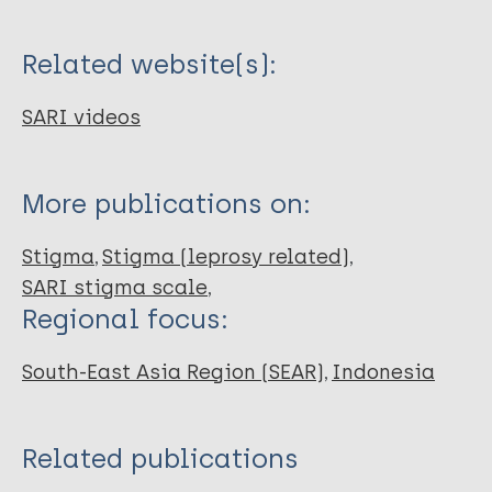
Related website(s):
SARI videos
More publications on:
Stigma
Stigma (leprosy related)
SARI stigma scale
Regional focus:
South-East Asia Region (SEAR)
Indonesia
Related publications