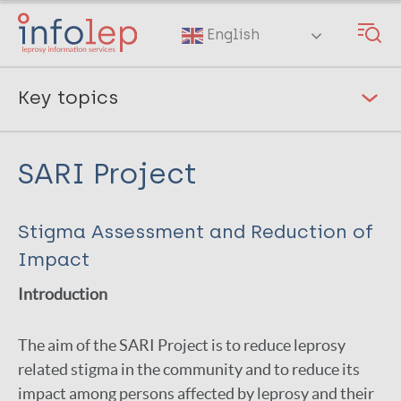
Skip
to
English
main
content
Key topics
Leprosy and COVID-19
SARI Project
Diagnostic tests
Prevention of leprosy
[2]
Stigma Assessment and Reduction of
Rehabilitation & prevention of disability
[2]
Impact
Leprosy Antibiotic Treatment
Introduction
Stigma, discrimination & mental wellbeing
[4]
The aim of the SARI Project is to reduce leprosy
World Leprosy Day 2022
related stigma in the community and to reduce its
impact among persons affected by leprosy and their
Gender