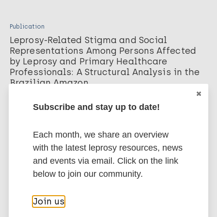
Publication
Leprosy-Related Stigma and Social
Representations Among Persons Affected
by Leprosy and Primary Healthcare
Professionals: A Structural Analysis in the
Brazilian Amazon
de Araújo F, Santos V, da Costa W, et al. Journal of community
Subscribe and stay up to date!
health. 2026;
Download PDF
Each month, we share an overview
with the latest leprosy resources, news
Publication
and events via email. Click on the link
Grade 2 Disability in Leprosy in the Post-
below to join our community.
Elimination Era: A Case Report
Highlighting Stigma and Programmatic
Join us
Blind Spots
Selvaraju E. Springer Science and Business Media LLC. Cureus.