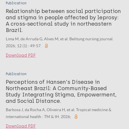
Publication
Relationship between social participation
and stigma in people affected by leprosy:
A cross-sectional study in northeastern
Brazil.
Lima M, de Arruda G, Alves M, et al. Belitung nursing journal.
2026; 12 (1) : 49-57.
Download PDF
Publication
Perceptions of Hansen's Disease in
Northeast Brazil: A Community-Based
Study Integrating Stigma, Empowerment,
and Social Distance.
Barbosa J, da Rocha A, Oliveira H, et al. Tropical medicine &
international health : TM & IH. 2026;
Download PDF