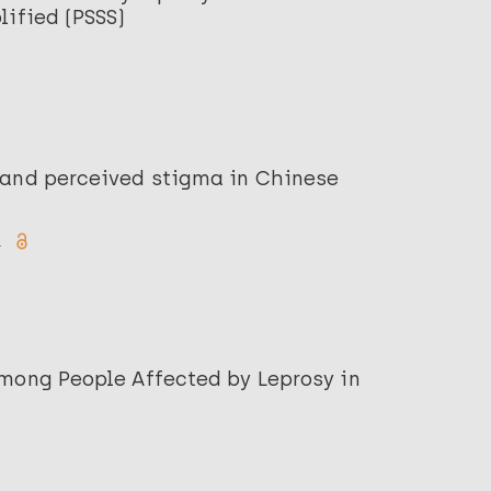
lified (PSSS)
 and perceived stigma in Chinese
.
among People Affected by Leprosy in