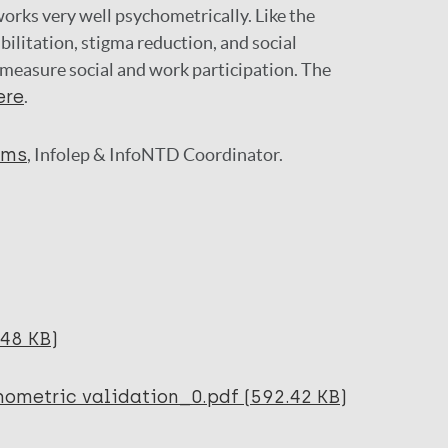
orks very well psychometrically. Like the
abilitation, stigma reduction, and social
 measure social and work participation. The
ere
.
ams
, Infolep & InfoNTD Coordinator.
.48 KB)
hometric validation_0.pdf (592.42 KB)