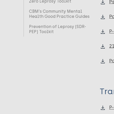
Zero Leprosy Toolkit
Ps
CBM's Community Mental
Pa
Health Good Practice Guides
Prevention of Leprosy (SDR-
P-
PEP) Toolkit
21
Pa
Tra
P-