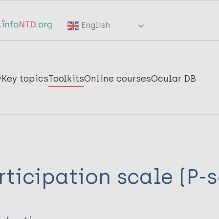
English
y
Key topics
Toolkits
Online courses
Ocular DB
rticipation scale (P-