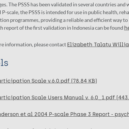
es. The PSSS has been validated in several countries and w
l P-scale, the PSSS is intended for use in public health, reh
tion programmes, providing a reliable and efficient way to
h report of the first validation in Indonesia can be found
h
re information, please contact
Elizabeth Talatu Willi
ls
rticipation Scale v.6.0.pdf (78.84 KB)
rticipation Scale Users Manual v. 6.0_1.pdf (443
derson et al 2004 P-scale Phase 3 Report - psyc