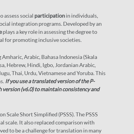
to assess social
participation
in individuals,
 social integration programs. Developed by an
e
plays a key role in assessing the degree to
al for promoting inclusive societies.
g Amharic, Arabic, Bahasa Indonesia (Skala
sa, Hebrew, Hindi, Igbo, Jordanian Arabic,
Telugu, Thai, Urdu, Vietnamese and Yoruba. This
ns.
If you use a translated version of the P-
h version (v6.0) to maintain consistency and
tion Scale Short Simplified (PSSS). The PSSS
al scale. It also replaced comparison with
oved to be a challenge for translation in many