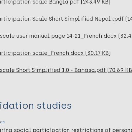
rticipation scale Bangla.pdf (243.49 KB)
rticipation Scale Short Simplified Nepali.pdf (1
-scale user manual page 14-21_French.docx (32.4
rticipation scale_French.docx (30.17 KB)
scale Short Simplified 1.0 - Bahasa.pdf (70.89 KB
idation studies
ion
ring social participation restrictions of person