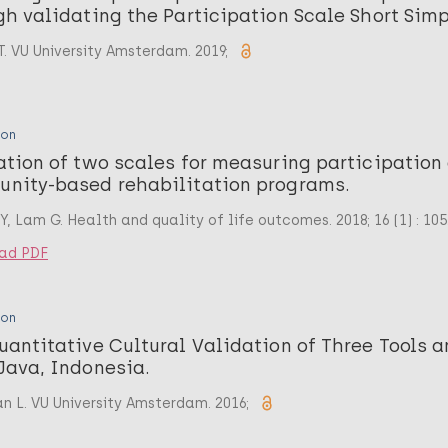
gh validating the Participation Scale Short Simp
T. VU University Amsterdam. 2019;
ion
ation of two scales for measuring participation
nity-based rehabilitation programs.
, Lam G. Health and quality of life outcomes. 2018; 16 (1) : 105
ad PDF
ion
uantitative Cultural Validation of Three Tools 
Java, Indonesia.
n L. VU University Amsterdam. 2016;