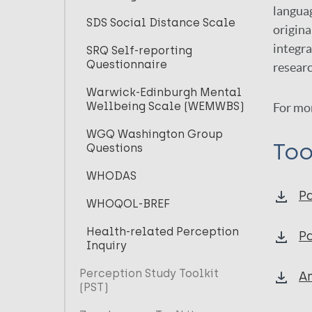
languag
SDS Social Distance Scale
origina
integra
SRQ Self-reporting
Questionnaire
researc
Warwick-Edinburgh Mental
Wellbeing Scale (WEMWBS)
For mo
WGQ Washington Group
Too
Questions
WHODAS
Pa
WHOQOL-BREF
Health-related Perception
Pa
Inquiry
Perception Study Toolkit
An
(PST)