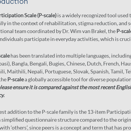
oduction
ticipation Scale (P-scale)
is a widely recognized tool used 
lly in the context of rehabilitation, stigma reduction, and
tional team coordinated by Dr. Wim van Brakel, the
P-scal
ndividuals participate in everyday activities, which is cruci
scale
has been translated into multiple languages, includin
pasi), Bangla, Bengali, Bugies, Chinese, Dutch, French, Hau
li, Maithili, Nepali, Portuguese, Slovak, Spanish, Tamil, 
the
P-scale
a globally accessible tool for diverse populatio
lease ensure it is compared against the most recent Englis
y.
est addition to the P-scale family is the 13-item Participa
a simplified questionnaire structure compared to the origin
 with ‘others’, since peers is a concept and term that has pr