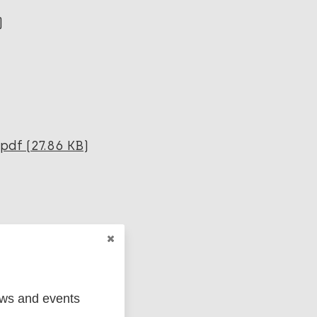
)
pdf (27.86 KB)
(238.58 KB)
ews and events