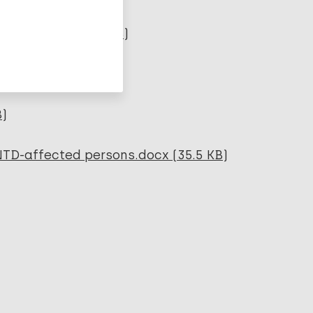
2019.pdf (262.93 KB)
B)
NTD-affected persons.docx (35.5 KB)