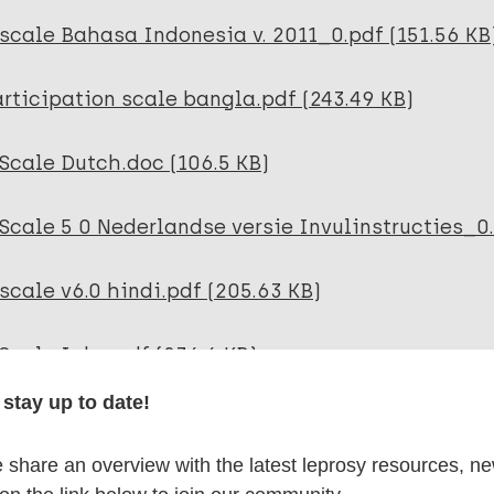
scale Bahasa Indonesia v. 2011_0.pdf (151.56 KB
rticipation scale bangla.pdf (243.49 KB)
Scale Dutch.doc (106.5 KB)
Scale 5 0 Nederlandse versie Invulinstructies_0.
scale v6.0 hindi.pdf (205.63 KB)
Scale Igbo.pdf (236.6 KB)
stay up to date!
P-Scale Jordanian Arabic version معدل.pdf 
share an overview with the latest leprosy resources, n
Scale NEPALI.pdf (194.69 KB)