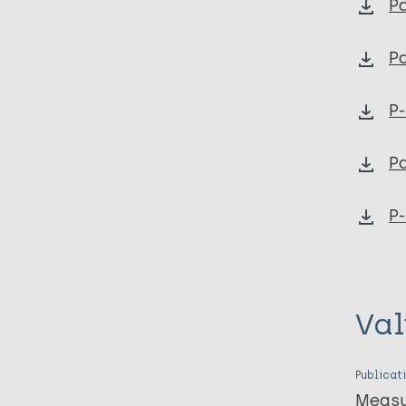
Pa
Pa
P
Pa
P-
Val
Publicat
Measu