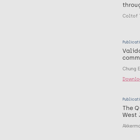
throu
Coltof 
Publicat
Valid
commu
Chung EY
Downlo
Publicat
The Q
West 
Akkerma