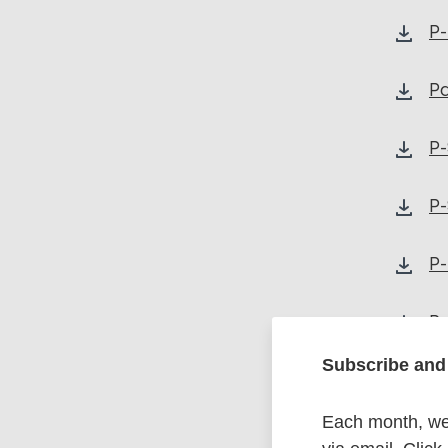
P-
Pa
P-
P-
P-
P-
Subscribe and 
Each month, we 
P-