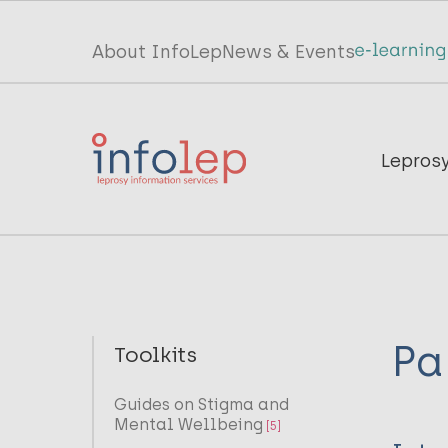
Skip
to
Top
About InfoLep
News & Events
main
menu
content
InfoLep
Main
Lepros
navigation
InfoLep
Pa
Toolkits
Guides on Stigma and
Mental Wellbeing
[5]