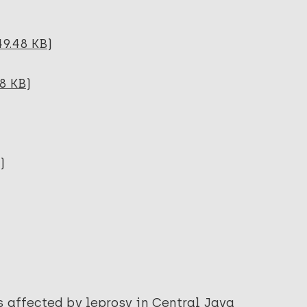
49.48 KB)
8 KB)
)
s affected by leprosy in Central Java