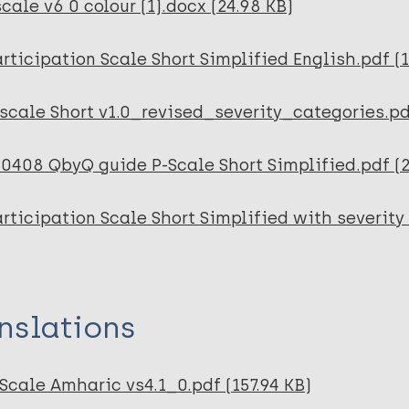
cale v6 0 colour (1).docx (24.98 KB)
rticipation Scale Short Simplified English.pdf (
scale Short v1.0_revised_severity_categories.pd
0408 QbyQ guide P-Scale Short Simplified.pdf (2
rticipation Scale Short Simplified with severity 
nslations
Scale Amharic vs4.1_0.pdf (157.94 KB)