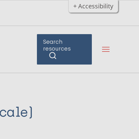
+ Accessibility
Search
resources
scale)