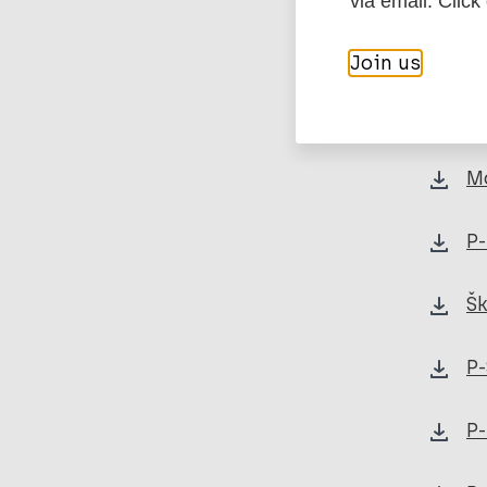
via email. Click
Pa
Join us
P-
M
P-
Šk
P-
P-