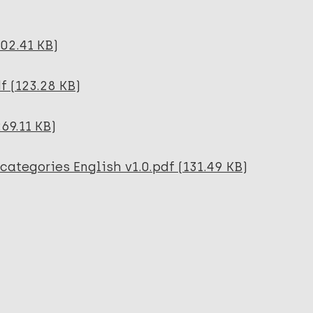
102.41 KB)
f (123.28 KB)
69.11 KB)
categories English v1.0.pdf (131.49 KB)