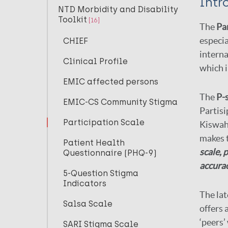
Intr
NTD Morbidity and Disability
Toolkit
[16]
The
Par
especia
CHIEF
interna
Clinical Profile
which i
EMIC affected persons
The
P-
EMIC-CS Community Stigma
Partisi
Participation Scale
Kiswahi
makes 
Patient Health
scale,
p
Questionnaire (PHQ-9)
accurac
5-Question Stigma
Indicators
The lat
Salsa Scale
offers 
‘peers’
SARI Stigma Scale