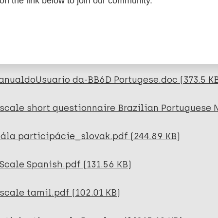
 on the link below to join our community.
rticipation scale short Nepali _ unicode_ 23.05.
scale Portugese Escala-P.doc (139 KB)
anualdoUsuario da-BB6D Portugese.doc (373.5 K
scale short questionnaire Brazilian Portuguese 
ála participácie_slovak.pdf (244.89 KB)
Scale Spanish.pdf (131.56 KB)
scale tamil.pdf (102.01 KB)