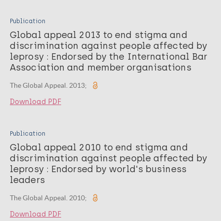
Publication
Global appeal 2013 to end stigma and
discrimination against people affected by
leprosy : Endorsed by the International Bar
Association and member organisations
The Global Appeal. 2013;
Download PDF
Publication
Global appeal 2010 to end stigma and
discrimination against people affected by
leprosy : Endorsed by world's business
leaders
The Global Appeal. 2010;
Download PDF