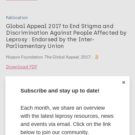
Publication
Global Appeal 2017 to End Stigma and
Discrimination Against People Affected by
Leprosy : Endorsed by the Inter-
Parliamentary Union
Nippon Foundation. The Global Appeal. 2017;
Download PDF
Publication
Subscribe and stay up to date!
Global Appeal 2014 to End Stigma and
Discrimination Against People Affected by
Each month, we share an overview
Leprosy : Endorsed by National Human
Rights Institutions
with the latest leprosy resources, news
and events via email. Click on the link
Nippon Foundation. Global Appeal. 2014;
below to join our community.