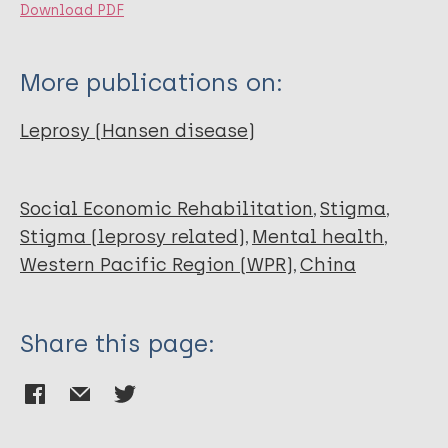
Download PDF
More publications on:
Leprosy (Hansen disease)
Social Economic Rehabilitation
Stigma
Stigma (leprosy related)
Mental health
Western Pacific Region (WPR)
China
Share this page: