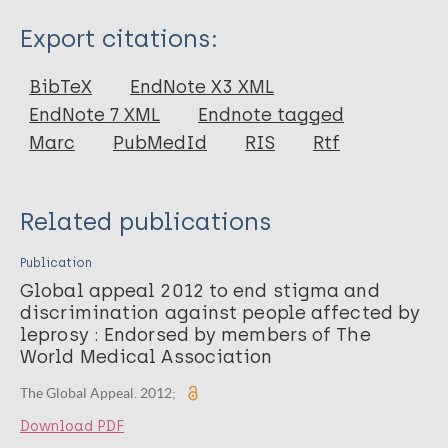
Type
Export citations:
Report
BibTeX
EndNote X3 XML
EndNote 7 XML
Endnote tagged
Marc
PubMedId
RIS
Rtf
Related publications
Publication
Global appeal 2012 to end stigma and
discrimination against people affected by
leprosy : Endorsed by members of The
World Medical Association
The Global Appeal. 2012;
Download PDF