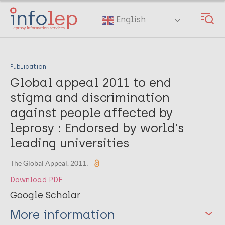
Skip
to
English
main
content
Publication
Global appeal 2011 to end
stigma and discrimination
against people affected by
leprosy : Endorsed by world's
leading universities
The Global Appeal. 2011;
Download PDF
Google Scholar
More information