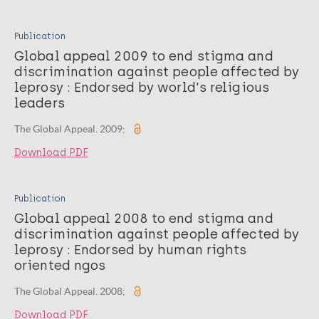
Publication
Global appeal 2009 to end stigma and
discrimination against people affected by
leprosy : Endorsed by world's religious
leaders
The Global Appeal. 2009;
Download PDF
Publication
Global appeal 2008 to end stigma and
discrimination against people affected by
leprosy : Endorsed by human rights
oriented ngos
The Global Appeal. 2008;
Download PDF