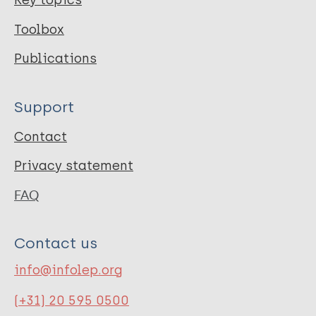
Key topics
Toolbox
Publications
Support
Contact
Privacy statement
FAQ
Contact us
info@infolep.org
(+31) 20 595 0500