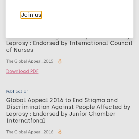
Download PDF
Join us
Publication
Global Appeal 2015 to End Stigma and
Discrimination Against People Affected by
Leprosy : Endorsed by International Council
of Nurses
The Global Appeal. 2015;
Download PDF
Publication
Global Appeal 2016 to End Stigma and
Discrimination Against People Affected by
Leprosy : Endorsed by Junior Chamber
International
The Global Appeal. 2016;