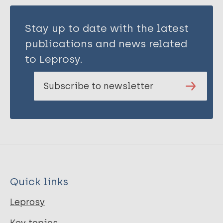
Stay up to date with the latest
publications and news related
to Leprosy.
Subscribe to newsletter
Quick links
Leprosy