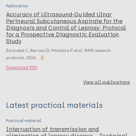
Publication
Accuracy of Ultrasound-Guided Ulnar
Perineural Subcutaneous Aspirate for the
Diagnosis and Control of Leprosy: Protocol
for a Prospective Diagnostic Evaluation
Study
Escarabel C, Barroso D, Monteiro P, et al. JMIR research
protocols. 2026;
Download PDF
View all publications
Latest practical materials
Practical material
Interruption of transmission and