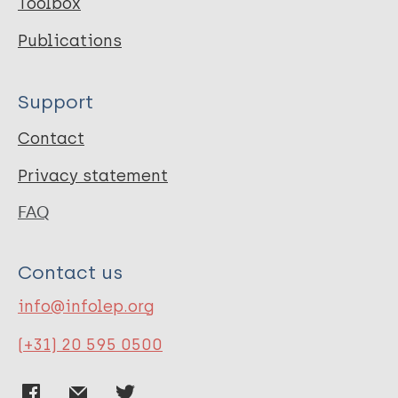
Toolbox
Publications
Support
Contact
Privacy statement
FAQ
Contact us
info@infolep.org
(+31) 20 595 0500