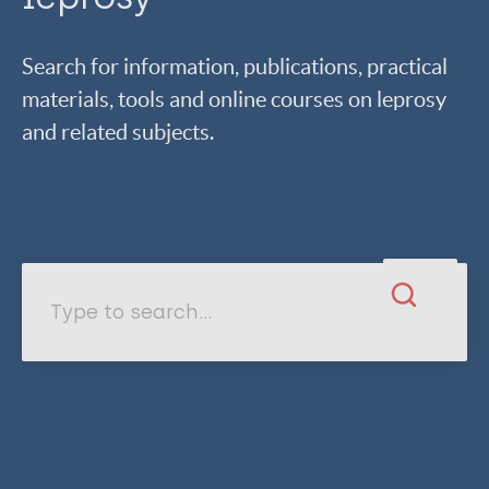
Search for information, publications, practical
materials, tools and online courses on leprosy
and related subjects.