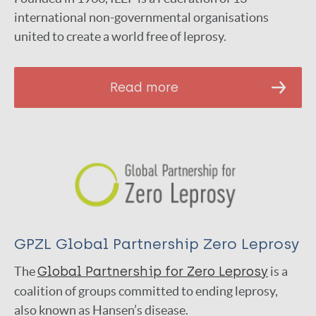
international non-governmental organisations
united to create a world free of leprosy.
Read more
GPZL Global Partnership Zero Leprosy
The
Global Partnership for Zero Leprosy
is a
coalition of groups committed to ending leprosy,
also known as Hansen’s disease.