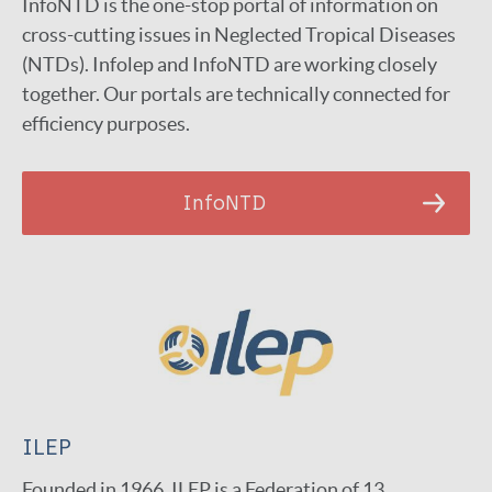
InfoNTD is the one-stop portal of information on
cross-cutting issues in Neglected Tropical Diseases
(NTDs). Infolep and InfoNTD are working closely
together. Our portals are technically connected for
efficiency purposes.
InfoNTD
ILEP
Founded in 1966, ILEP is a Federation of 13