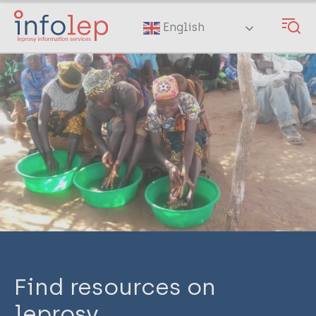
Skip
to
English
main
content
Find resources on
leprosy