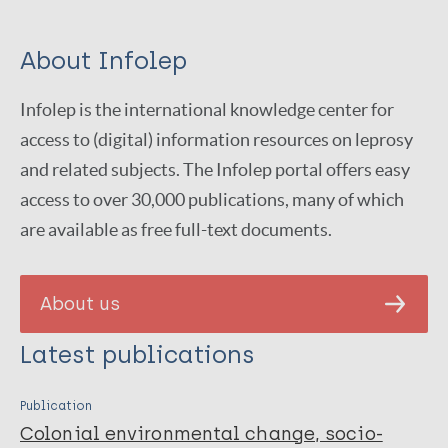
About Infolep
Infolep is the international knowledge center for
access to (digital) information resources on leprosy
and related subjects. The Infolep portal offers easy
access to over 30,000 publications, many of which
are available as free full-text documents.
About us
Latest publications
Publication
Colonial environmental change, socio-