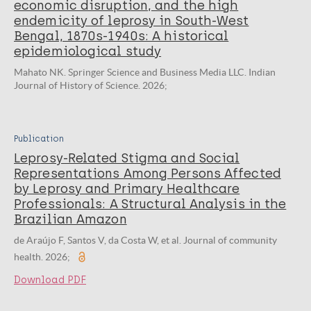
economic disruption, and the high
endemicity of leprosy in South-West
Bengal, 1870s-1940s: A historical
epidemiological study
Mahato NK. Springer Science and Business Media LLC. Indian
Journal of History of Science. 2026;
Publication
Leprosy-Related Stigma and Social
Representations Among Persons Affected
by Leprosy and Primary Healthcare
Professionals: A Structural Analysis in the
Brazilian Amazon
de Araújo F, Santos V, da Costa W, et al. Journal of community
health. 2026;
Download PDF