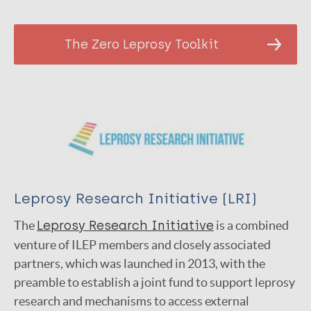
The Zero Leprosy Toolkit
Leprosy Research Initiative (LRI)
The
Lep­rosy Research Ini­tia­tive
is a com­bined
ven­ture of ILEP members and closely associated
partners, which was launched in 2013, with the
preamble to establish a joint fund to support leprosy
research and mechanisms to access external