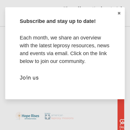
View all practical materials
Subscribe and stay up to date!
Each month, we share an overview
Supporting Partners
with the latest leprosy resources, news
Interested in becoming a partner? Contact
and events via email. Click on the link
us to discuss partnership opportunities.
below to join our community.
Join us