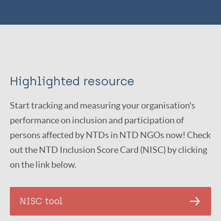
Highlighted resource
Start tracking and measuring your organisation's
performance on inclusion and participation of
persons affected by NTDs in NTD NGOs now! Check
out the NTD Inclusion Score Card (NISC) by clicking
on the link below.
NISC tool