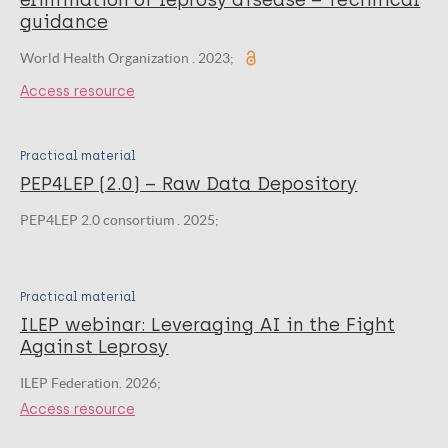
elimination of leprosy disease – Technical
guidance
World Health Organization . 2023;
Access resource
Practical material
PEP4LEP (2.0) – Raw Data Depository
PEP4LEP 2.0 consortium . 2025;
Practical material
ILEP webinar: Leveraging AI in the Fight
Against Leprosy
ILEP Federation. 2026;
Access resource