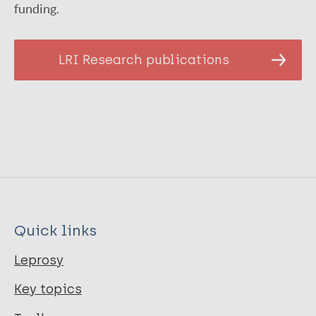
funding.
LRI Research publications
Quick links
Leprosy
Key topics