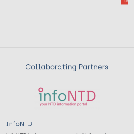
Collaborating Partners
InfoNTD