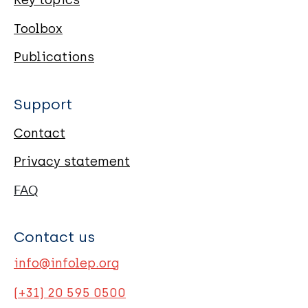
Key topics
Toolbox
Publications
Support
Contact
Privacy statement
FAQ
Contact us
info@infolep.org
(+31) 20 595 0500