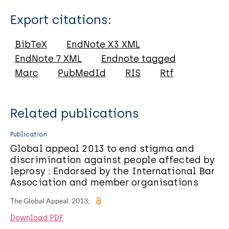
Type
Export citations:
Report
BibTeX
EndNote X3 XML
EndNote 7 XML
Endnote tagged
Marc
PubMedId
RIS
Rtf
Related publications
Publication
Global appeal 2013 to end stigma and
discrimination against people affected by
leprosy : Endorsed by the International Bar
Association and member organisations
The Global Appeal. 2013;
Download PDF