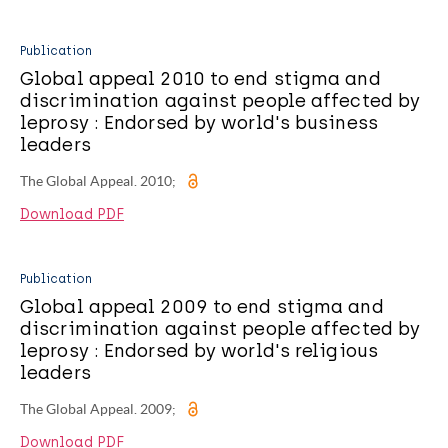
Publication
Global appeal 2010 to end stigma and
discrimination against people affected by
leprosy : Endorsed by world's business
leaders
The Global Appeal. 2010;
Download PDF
Publication
Global appeal 2009 to end stigma and
discrimination against people affected by
leprosy : Endorsed by world's religious
leaders
The Global Appeal. 2009;
Download PDF