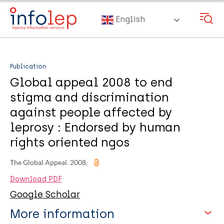
Skip
to
English
main
content
Publication
Global appeal 2008 to end
stigma and discrimination
against people affected by
leprosy : Endorsed by human
rights oriented ngos
The Global Appeal. 2008;
Download PDF
Google Scholar
More information