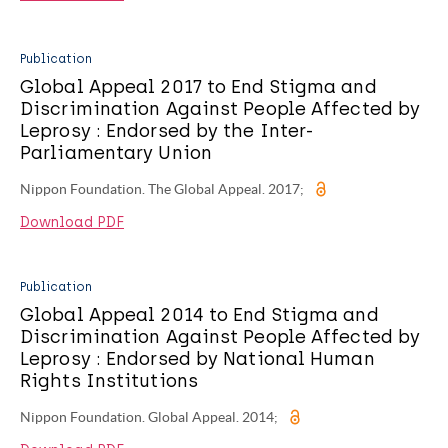
Publication
Global Appeal 2017 to End Stigma and
Discrimination Against People Affected by
Leprosy : Endorsed by the Inter-
Parliamentary Union
Nippon Foundation. The Global Appeal. 2017;
Download PDF
Publication
Global Appeal 2014 to End Stigma and
Discrimination Against People Affected by
Leprosy : Endorsed by National Human
Rights Institutions
Nippon Foundation. Global Appeal. 2014;