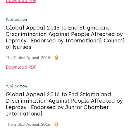
Download PDF
Publication
Global Appeal 2015 to End Stigma and
Discrimination Against People Affected by
Leprosy : Endorsed by International Council
of Nurses
The Global Appeal. 2015;
Download PDF
Publication
Global Appeal 2016 to End Stigma and
Discrimination Against People Affected by
Leprosy : Endorsed by Junior Chamber
International
The Global Appeal. 2016;