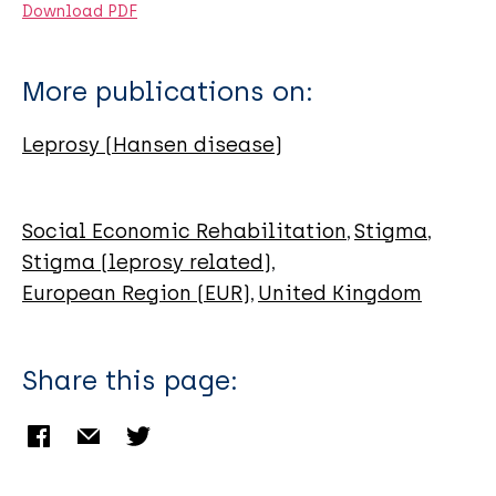
Download PDF
More publications on:
Leprosy (Hansen disease)
Social Economic Rehabilitation
Stigma
Stigma (leprosy related)
European Region (EUR)
United Kingdom
Share this page: