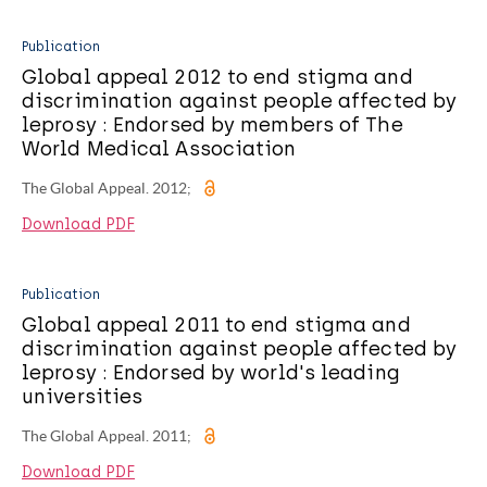
Publication
Global appeal 2012 to end stigma and
discrimination against people affected by
leprosy : Endorsed by members of The
World Medical Association
The Global Appeal. 2012;
Download PDF
Publication
Global appeal 2011 to end stigma and
discrimination against people affected by
leprosy : Endorsed by world's leading
universities
The Global Appeal. 2011;
Download PDF