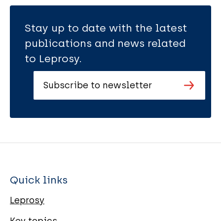
Stay up to date with the latest
publications and news related
to Leprosy.
Subscribe to newsletter
Quick links
Leprosy