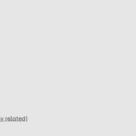
y related)