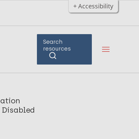
+ Accessibility
Search
resources
nation
y Disabled