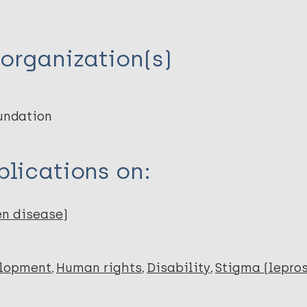
organization(s)
undation
lications on:
en disease)
elopment
Human rights
Disability
Stigma (lepros