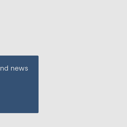
 and news