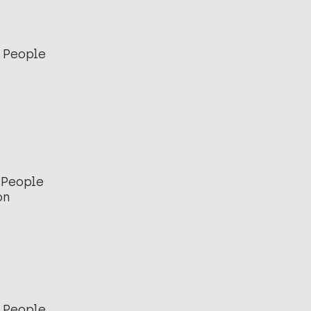
 People
 People
on
 People