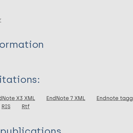
r
formation
itations:
dNote X3 XML
EndNote 7 XML
Endnote tag
RIS
Rtf
 publications