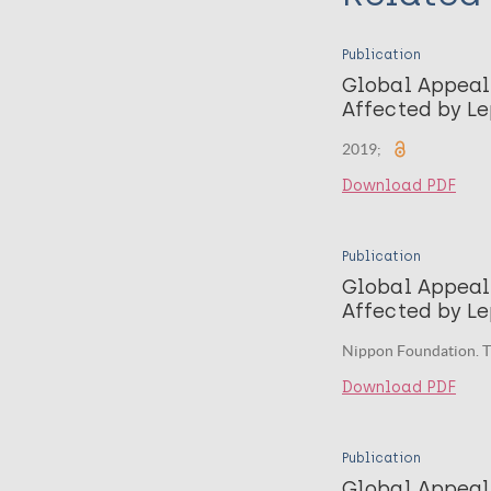
Publication
Global Appeal
Affected by L
2019;
Download PDF
Publication
Global Appeal
Affected by Le
Nippon Foundation. T
Download PDF
Publication
Global Appeal