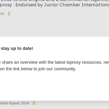
prosy : Endorsed by Junior Chamber Internation
016;
 2015 to End Stigma and Discrimination Against
stay up to date!
prosy : Endorsed by International Council of Nu
015;
share an overview with the latest leprosy resources, n
 on the link below to join our community.
 2014 to End Stigma and Discrimination Against
prosy : Endorsed by National Human Rights Inst
lobal Appeal. 2014;