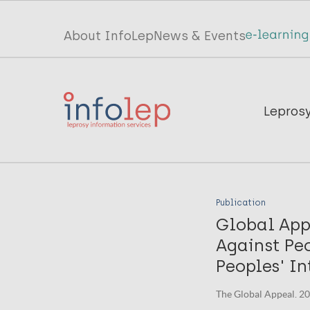
Skip
to
Top
About InfoLep
News & Events
main
menu
content
InfoLep
Main
Lepros
navigation
InfoLep
Publication
Global App
Against Peo
Peoples' In
The Global Appeal. 2