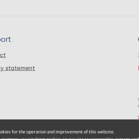
ort
ct
cy statement
okies for the operation and improvement of this website.