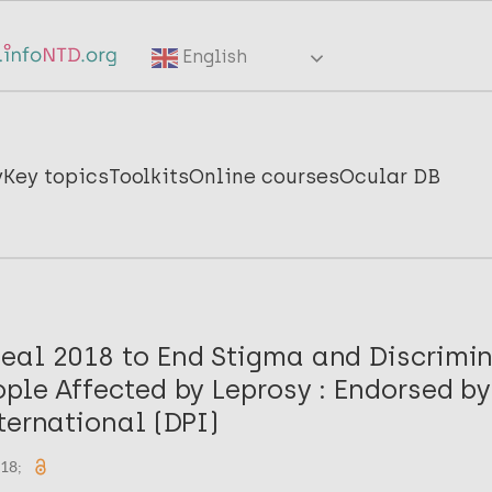
English
y
Key topics
Toolkits
Online courses
Ocular DB
eal 2018 to End Stigma and Discrimi
ple Affected by Leprosy : Endorsed b
ternational (DPI)
018;