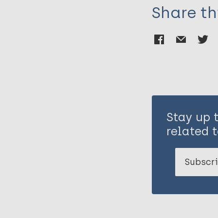
Share th
Stay up 
related t
Subscri