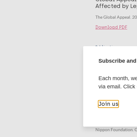
Affected by Le
The Global Appeal. 2
Download PDF
Publication
Global Appeal
Subscribe and 
Affected by Le
The Global Appeal. 2
Each month, we 
Download PDF
via email. Click
Join us
Publication
Global Appeal
Affected by Le
Nippon Foundation. G