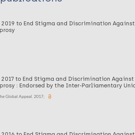
 2019 to End Stigma and Discrimination Against
eprosy
 2017 to End Stigma and Discrimination Against
prosy : Endorsed by the Inter-Parliamentary Uni
he Global Appeal. 2017;
 2016 to End Stigma and Discrimination Against