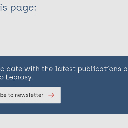
is page:
to date with the latest publications
o Leprosy.
be to newsletter