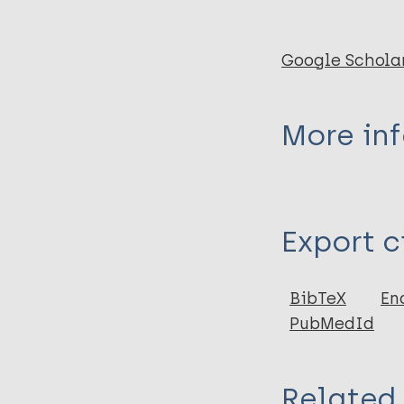
Google Schola
More in
Type
Export c
Report
BibTeX
En
PubMedId
Related