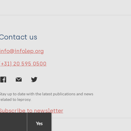
Contact us
info@infolep.org
(+31) 20 595 0500
Stay up to date with the latest publications and news
related to leprosy.
Subscribe to newsletter
Yes