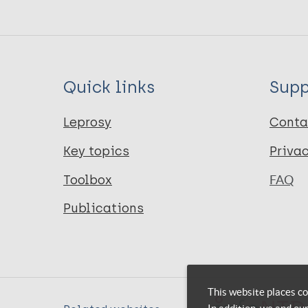
Quick links
Supp
Leprosy
Conta
Key topics
Priva
Toolbox
FAQ
Publications
This website places co