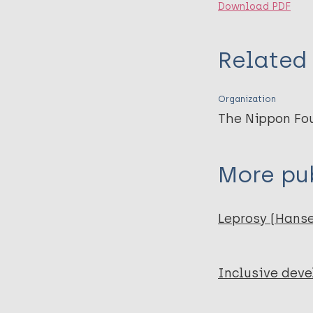
Download PDF
Related 
Organization
The Nippon Fo
More pub
Leprosy (Hans
Inclusive dev