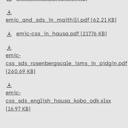
Perception Study Toolkit (PST)
Zero Leprosy Toolkit
emic_and_sds_in_maithili.pdf (62.21 KB)
CBM's Community Mental Health Good Practice
Guides
emic-css_in_hausa.pdf (217.76 KB)
Prevention of Leprosy (SDR-PEP) Toolkit
emic-
css_sds_rosenbergscale_isms_in_pidgin.pdf
(260.69 KB)
emic-
css_sds_english_hausa_kobo_odk.xlsx
(16.97 KB)