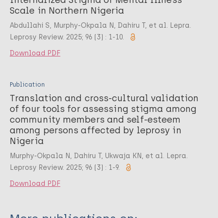
Scale in Northern Nigeria
Abdullahi S, Murphy-Okpala N, Dahiru T, et al. Lepra.
Leprosy Review. 2025; 96 (3) : 1-10.
Download PDF
Publication
Translation and cross-cultural validation
of four tools for assessing stigma among
community members and self-esteem
among persons affected by leprosy in
Nigeria
Murphy-Okpala N, Dahiru T, Ukwaja KN, et al. Lepra.
Leprosy Review. 2025; 96 (3) : 1-9.
Download PDF