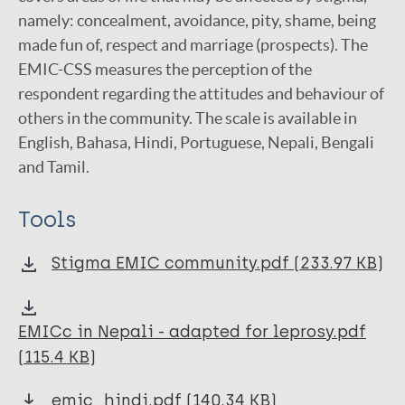
namely: concealment, avoidance, pity, shame, being
5-Question Stigma Indicators
made fun of, respect and marriage (prospects). The
Salsa Scale
EMIC-CSS measures the perception of the
respondent regarding the attitudes and behaviour of
SARI Stigma Scale
others in the community. The scale is available in
SDS Social Distance Scale
English, Bahasa, Hindi, Portuguese, Nepali, Bengali
and Tamil.
SRQ Self-reporting Questionnaire
Warwick-Edinburgh Mental Wellbeing Scale
Tools
(WEMWBS)
WGQ Washington Group Questions
Stigma EMIC community.pdf (233.97 KB)
WHODAS
EMICc in Nepali - adapted for leprosy.pdf
WHOQOL-BREF
(115.4 KB)
Health-related Perception Inquiry
emic_hindi.pdf (140.34 KB)