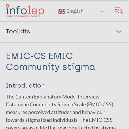
Skip
to
English
main
content
Toolkits
Guides on Stigma and Mental Wellbeing
[5]
EMIC-CS EMIC
NTD Morbidity and Disability Toolkit
[16]
Community stigma
CHIEF
Clinical Profile
Introduction
EMIC affected persons
The 15-item Explanatory Model Interview
EMIC-CS Community Stigma
Catalogue Community Stigma Scale (EMIC-CSS)
measures perceived attitudes and behaviour
Participation Scale
towards stigmatized individuals. The EMIC-CSS
Patient Health Questionnaire (PHQ-9)
covers areas of life that may be affected by stigma,