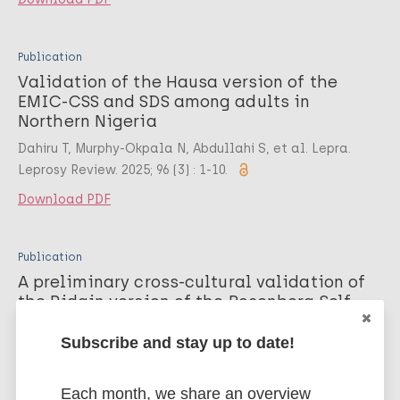
Publication
Validation of the Hausa version of the
EMIC-CSS and SDS among adults in
Northern Nigeria
Dahiru T, Murphy-Okpala N, Abdullahi S, et al. Lepra.
Leprosy Review. 2025; 96 (3) : 1-10.
Download PDF
Publication
A preliminary cross-cultural validation of
the Pidgin version of the Rosenberg Self-
esteem Scale and the leprosy-adapted
Internalized Stigma of Mental Illness
Subscribe and stay up to date!
Scale among persons affected by leprosy
in Southern Nigeria
Each month, we share an overview