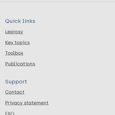
Quick links
Leprosy
Key topics
Toolbox
Publications
Support
Contact
Privacy statement
FAQ