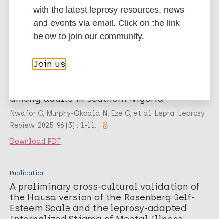
Chukwu J, Ukwaja KN, Murphy-Okpala N, et al. Lepra.
with the latest leprosy resources, news
Leprosy Review. 2025; 96 (3) : 1-10.
and events via email. Click on the link
Download PDF
below to join our community.
Join us
Publication
Cross-cultural validation of the Pidgin-
English version of the EMIC-CSS and SDS
among adults in Southern Nigeria
Nwafor C, Murphy-Okpala N, Eze C, et al. Lepra. Leprosy
Review. 2025; 96 (3) : 1-11.
Download PDF
Publication
A preliminary cross-cultural validation of
the Hausa version of the Rosenberg Self-
Esteem Scale and the leprosy-adapted
Internalized Stigma of Mental Illness