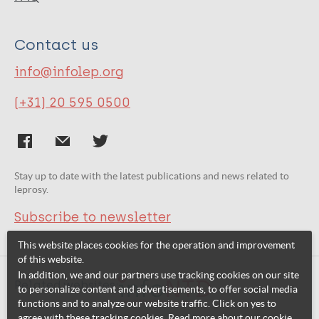
Contact us
info@infolep.org
(+31) 20 595 0500
Stay up to date with the latest publications and news related to
leprosy.
Subscribe to newsletter
This website places cookies for the operation and improvement
of this website.
In addition, we and our partners use tracking cookies on our site
Related websites:
to personalize content and advertisements, to offer social media
functions and to analyze our website traffic. Click on yes to
agree with these tracking cookies. Read more about our cookie