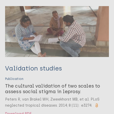
Validation studies
Publication
The cultural validation of two scales to
assess social stigma in leprosy.
Peters R, van Brakel WH, Zweekhorst MB, et al. PLoS
neglected tropical diseases. 2014; 8 (11) : e3274.
Download PDF