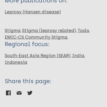
More publications on:
Leprosy (Hansen disease)
Stigma
Stigma (leprosy related)
Tools
EMIC-CS Community Stigma
Regional focus:
South-East Asia Region (SEAR)
India
Indonesia
Share this page: