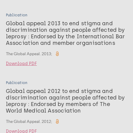
Publication
Global appeal 2013 to end stigma and
discrimination against people affected by
leprosy : Endorsed by the International Bar
Association and member organisations
The Global Appeal. 2013;
Download PDF
Publication
Global appeal 2012 to end stigma and
discrimination against people affected by
leprosy : Endorsed by members of The
World Medical Association
The Global Appeal. 2012;
Download PDF