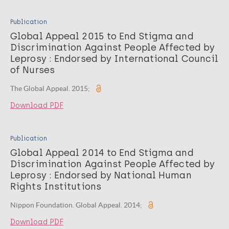
Publication
Global Appeal 2015 to End Stigma and
Discrimination Against People Affected by
Leprosy : Endorsed by International Council
of Nurses
The Global Appeal. 2015;
Download PDF
Publication
Global Appeal 2014 to End Stigma and
Discrimination Against People Affected by
Leprosy : Endorsed by National Human
Rights Institutions
Nippon Foundation. Global Appeal. 2014;
Download PDF