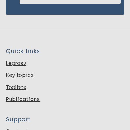
Quick links
Leprosy
Key topics
Toolbox
Publications
Support