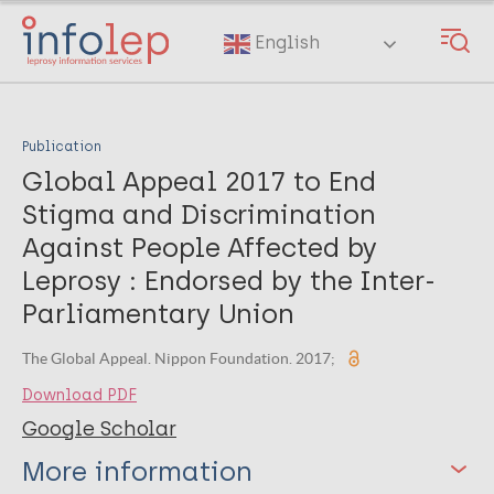
Skip
to
English
main
content
Publication
Global Appeal 2017 to End
Stigma and Discrimination
Against People Affected by
Leprosy : Endorsed by the Inter-
Parliamentary Union
The Global Appeal. Nippon Foundation. 2017;
Download PDF
Google Scholar
More information