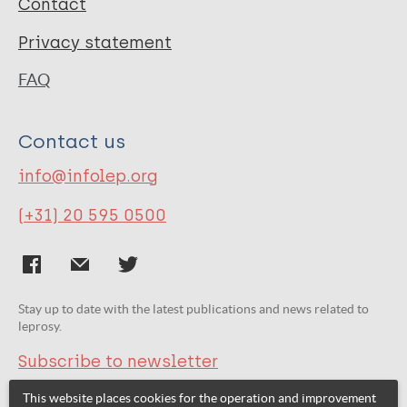
Contact
Privacy statement
FAQ
Contact us
info@infolep.org
(+31) 20 595 0500
Stay up to date with the latest publications and news related to
leprosy.
Subscribe to newsletter
This website places cookies for the operation and improvement