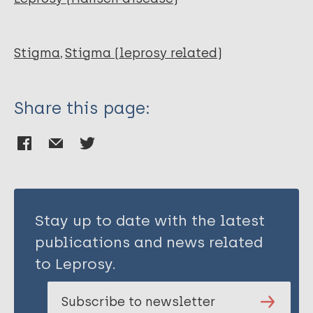
Stigma
Stigma (leprosy related)
Share this page:
Stay up to date with the latest
publications and news related
to Leprosy.
Subscribe to newsletter