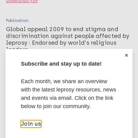
Download PDF
Publication
Global appeal 2009 to end stigma and
discrimination against people affected by
leprosy : Endorsed by world's religious
leaders
The Global Appeal. 2009;
Subscribe and stay up to date!
Download PDF
Each month, we share an overview
with the latest leprosy resources, news
Publication
and events via email. Click on the link
Global appeal 2008 to end stigma and
discrimination against people affected by
below to join our community.
leprosy : Endorsed by human rights
oriented ngos
Join us
The Global Appeal. 2008;