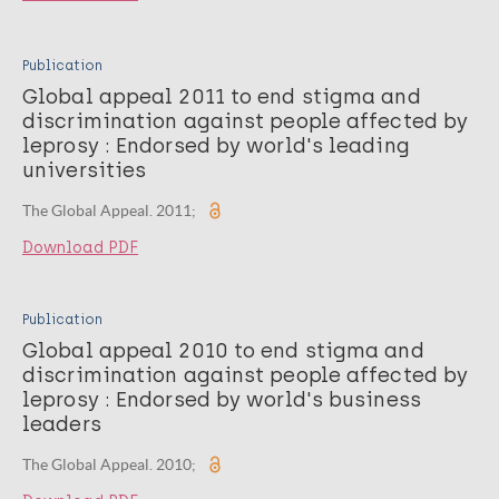
Publication
Global appeal 2011 to end stigma and
discrimination against people affected by
leprosy : Endorsed by world's leading
universities
The Global Appeal. 2011;
Download PDF
Publication
Global appeal 2010 to end stigma and
discrimination against people affected by
leprosy : Endorsed by world's business
leaders
The Global Appeal. 2010;