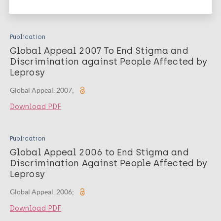
Download PDF
Publication
Global Appeal 2007 To End Stigma and
Discrimination against People Affected by
Leprosy
Global Appeal. 2007;
Download PDF
Publication
Global Appeal 2006 to End Stigma and
Discrimination Against People Affected by
Leprosy
Global Appeal. 2006;
Download PDF