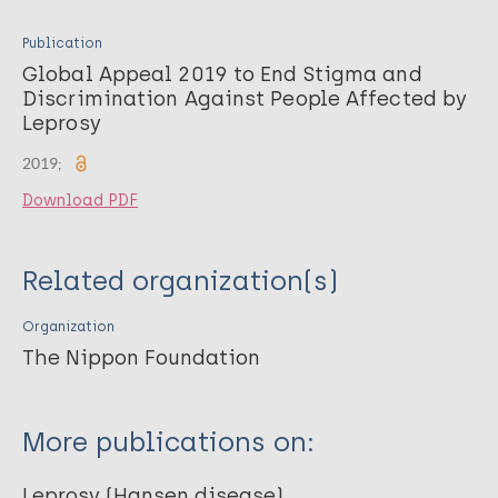
Publication
Global Appeal 2019 to End Stigma and
Discrimination Against People Affected by
Leprosy
2019;
Download PDF
Related organization(s)
Organization
The Nippon Foundation
More publications on:
Leprosy (Hansen disease)