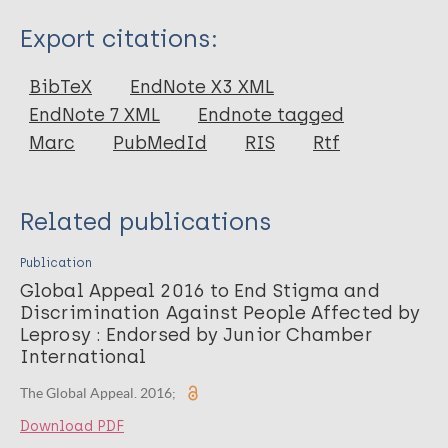
Type
Export citations:
Report
BibTeX
EndNote X3 XML
EndNote 7 XML
Endnote tagged
Marc
PubMedId
RIS
Rtf
Related publications
Publication
Global Appeal 2016 to End Stigma and
Discrimination Against People Affected by
Leprosy : Endorsed by Junior Chamber
International
The Global Appeal. 2016;
Download PDF