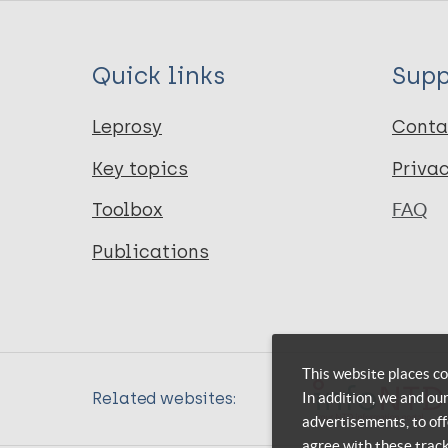
Quick links
Supp
Leprosy
Conta
Key topics
Priva
Toolbox
FAQ
Publications
This website places co
In addition, we and ou
Related websites:
advertisements, to off
agree with these trac