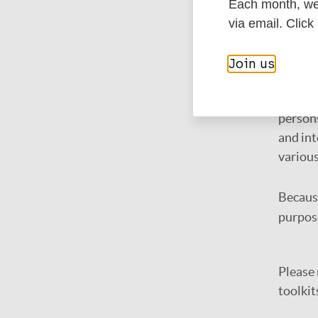
NMD 
Each month, we 
via email. Click
Many N
onchoce
Join us
There i
persons
and int
variou
Because
purpos
Please 
toolkit