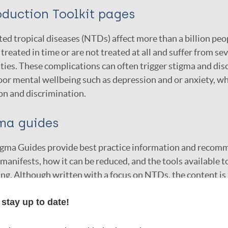
oduction Toolkit pages
ed tropical diseases (NTDs) affect more than a billion p
 treated in time or are not treated at all and suffer from 
ities. These complications can often trigger stigma and dis
or mental wellbeing such as depression and or anxiety, whi
on and discrimination.
ma guides
igma Guides provide best practice information and recomm
manifests, how it can be reduced, and the tools available 
ng. Although written with a focus on NTDs, the content is 
f health-related stigma and promote mental wellbeing in the
stay up to date!
s, evaluations, or other services.