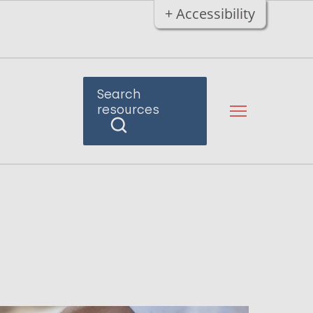
+ Accessibility
Search
resources