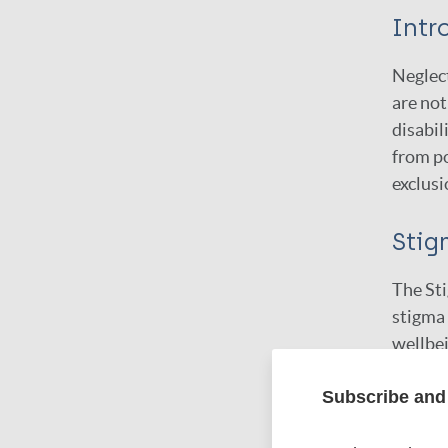
Intr
Neglect
are not
disabil
from po
exclusi
Stig
The St
stigma 
wellbei
forms o
Subscribe and 
package