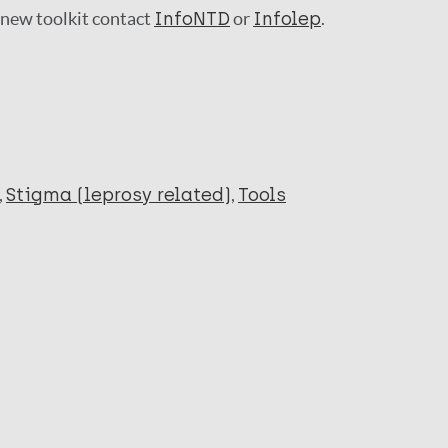
a new toolkit contact
InfoNTD
or
Infolep
.
Stigma (leprosy related)
Tools