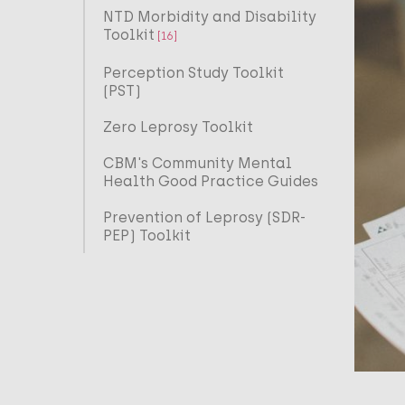
NTD Morbidity and Disability
Toolkit
[16]
Perception Study Toolkit
(PST)
Zero Leprosy Toolkit
CBM's Community Mental
Health Good Practice Guides
Prevention of Leprosy (SDR-
PEP) Toolkit