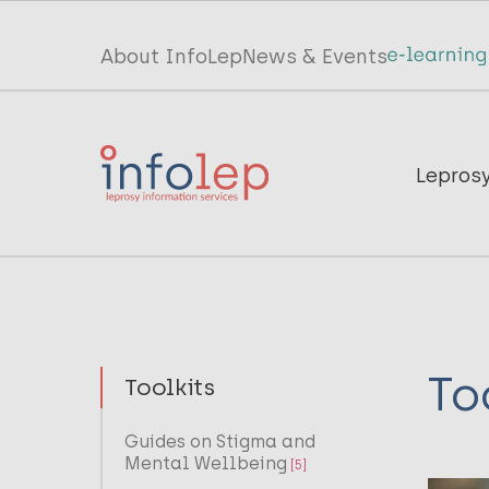
Skip
to
Top
About InfoLep
News & Events
main
menu
content
InfoLep
Main
Lepros
navigation
InfoLep
To
Toolkits
Guides on Stigma and
Mental Wellbeing
[5]