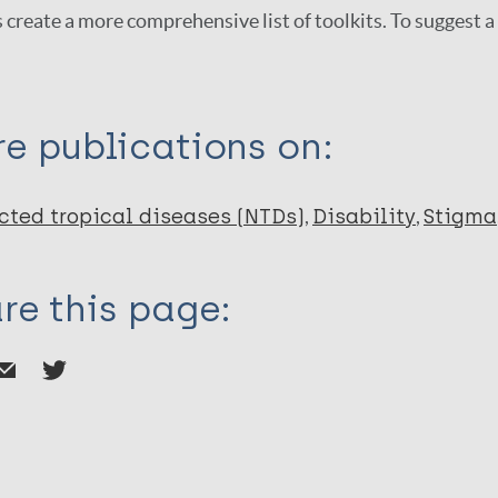
 create a more comprehensive list of toolkits. To suggest 
e publications on:
cted tropical diseases (NTDs)
Disability
Stigma
re this page: