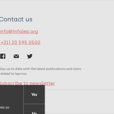
Contact us
info@infolep.org
(+31) 20 595 0500
Stay up to date with the latest publications and news
related to leprosy.
Subscribe to newsletter
Yes
yes to
No