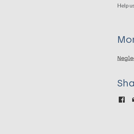
Help us
Mor
Negle
Sha