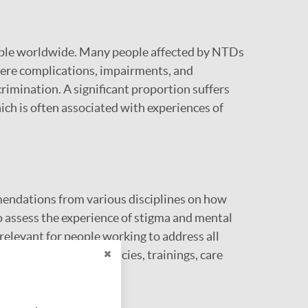
eople worldwide. Many people affected by NTDs
severe complications, impairments, and
crimination. A significant proportion suffers
ch is often associated with experiences of
endations from various disciplines on how
to assess the experience of stigma and mental
relevant for people working to address all
ir interventions, policies, trainings, care