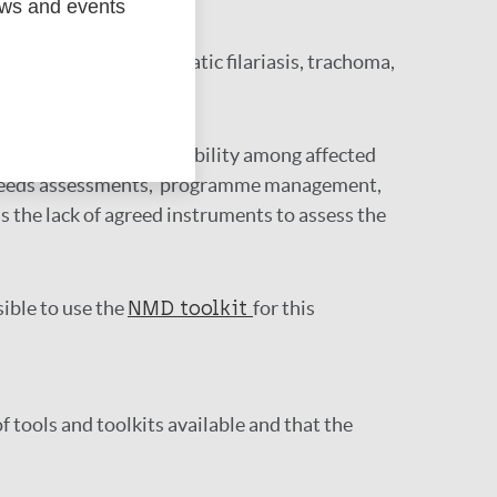
ews and events
lude leprosy, lymphatic filariasis, trachoma,
d other aspects of disability among affected
ng, needs assessments, programme management,
s the lack of agreed instruments to assess the
sible to use the
NMD toolkit
for this
f tools and toolkits available and that the