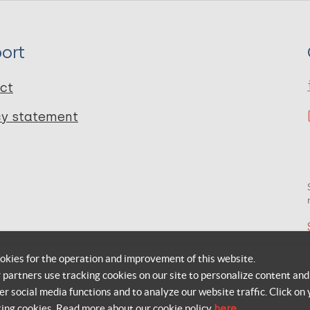
ort
ct
cy statement
okies for the operation and improvement of this website.
r partners use tracking cookies on our site to personalize content and
er social media functions and to analyze our website traffic. Click on 
king cookies. Read more about our cookie policy
here
.