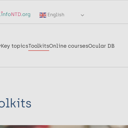
English
y
Key topics
Toolkits
Online courses
Ocular DB
olkits