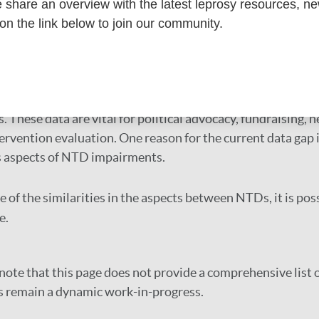
toolkit
share an overview with the latest leprosy resources, n
 on the link below to join our community.
TDs have disabling consequences. Well-known examples inc
rciasis, schistosomiasis, and Buruli ulcer.
s an urgent need for more data on disease complications an
. These data are vital for political advocacy, fundraisi
ervention evaluation. One reason for the current data gap i
s aspects of NTD impairments.
 of the similarities in the aspects between NTDs, it is pos
e.
note that this page does not provide a comprehensive list o
s remain a dynamic work-in-progress.