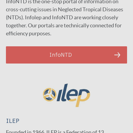
InfoNTD is the one-stop portal of information on
cross-cutting issues in Neglected Tropical Diseases
(NTDs). Infolep and InfoNTD are working closely
together. Our portals are technically connected for
efficiency purposes.
InfoNTD
ILEP
Founded in 1966, ILEP is a Federation of 13