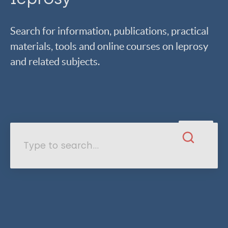
Search for information, publications, practical
materials, tools and online courses on leprosy
and related subjects.