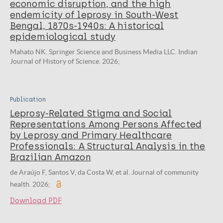
economic disruption, and the high
endemicity of leprosy in South-West
Bengal, 1870s-1940s: A historical
epidemiological study
Mahato NK. Springer Science and Business Media LLC. Indian
Journal of History of Science. 2026;
Publication
Leprosy-Related Stigma and Social
Representations Among Persons Affected
by Leprosy and Primary Healthcare
Professionals: A Structural Analysis in the
Brazilian Amazon
de Araújo F, Santos V, da Costa W, et al. Journal of community
health. 2026;
Download PDF