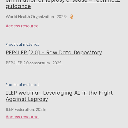
elimination of leprosy disease – Technical
guidance
World Health Organization . 2023;
Access resource
Practical material
PEP4LEP (2.0) – Raw Data Depository
PEP4LEP 2.0 consortium . 2025;
Practical material
ILEP webinar: Leveraging AI in the Fight
Against Leprosy
ILEP Federation. 2026;
Access resource