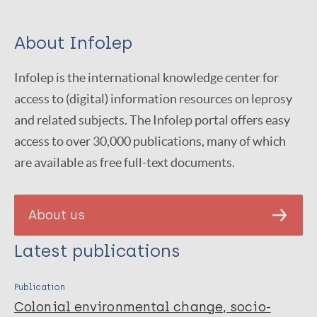
About Infolep
Infolep is the international knowledge center for
access to (digital) information resources on leprosy
and related subjects. The Infolep portal offers easy
access to over 30,000 publications, many of which
are available as free full-text documents.
About us
Latest publications
Publication
Colonial environmental change, socio-