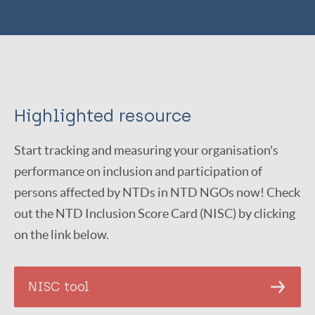
Highlighted resource
Start tracking and measuring your organisation's
performance on inclusion and participation of
persons affected by NTDs in NTD NGOs now! Check
out the NTD Inclusion Score Card (NISC) by clicking
on the link below.
NISC tool