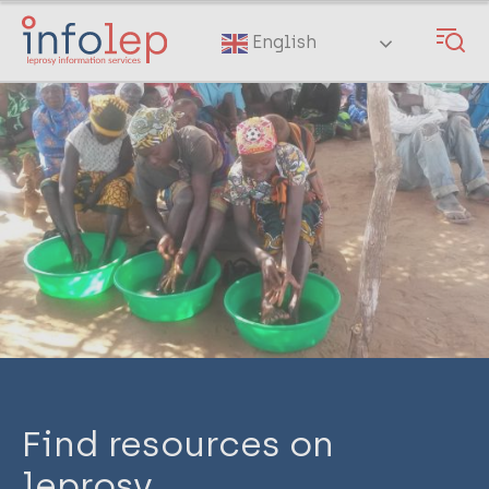
Skip
to
English
main
content
Find resources on
leprosy