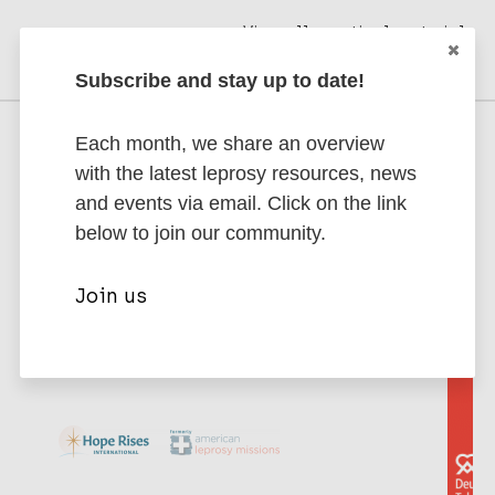
View all practical materials
Subscribe and stay up to date!
Each month, we share an overview
Supporting Partners
with the latest leprosy resources, news
Interested in becoming a partner? Contact
and events via email. Click on the link
us to discuss partnership opportunities.
below to join our community.
Join us