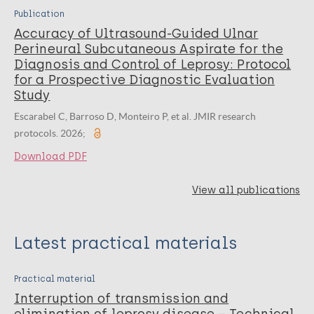
Publication
Accuracy of Ultrasound-Guided Ulnar
Perineural Subcutaneous Aspirate for the
Diagnosis and Control of Leprosy: Protocol
for a Prospective Diagnostic Evaluation
Study
Escarabel C, Barroso D, Monteiro P, et al. JMIR research
protocols. 2026;
Download PDF
View all publications
Latest practical materials
Practical material
Interruption of transmission and