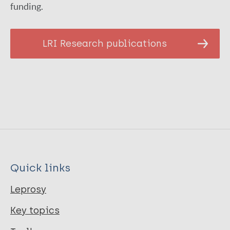
funding.
LRI Research publications
Quick links
Leprosy
Key topics