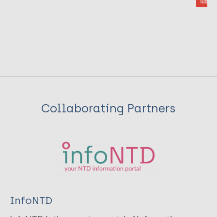
Collaborating Partners
InfoNTD