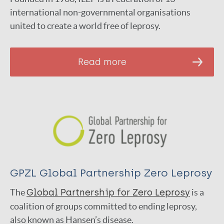
international non-governmental organisations
united to create a world free of leprosy.
Read more
GPZL Global Partnership Zero Leprosy
The
Global Partnership for Zero Leprosy
is a
coalition of groups committed to ending leprosy,
also known as Hansen’s disease.