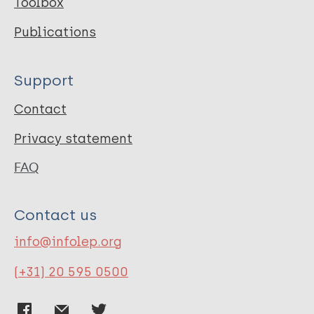
Toolbox
Publications
Support
Contact
Privacy statement
FAQ
Contact us
info@infolep.org
(+31) 20 595 0500