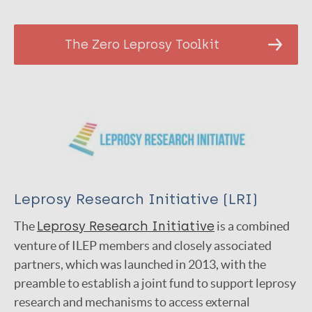
The Zero Leprosy Toolkit
Leprosy Research Initiative (LRI)
The
Lep­rosy Research Ini­tia­tive
is a com­bined
ven­ture of ILEP members and closely associated
partners, which was launched in 2013, with the
preamble to establish a joint fund to support leprosy
research and mechanisms to access external