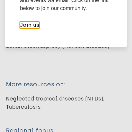
and events via email. Click on the link
Infolep Partner
below to join our community.
NGO
Join us
More organizations:
Buruli Ulcer
Leprosy (Hansen disease)
More resources on:
Neglected tropical diseases (NTDs)
Tuberculosis
Regional focus