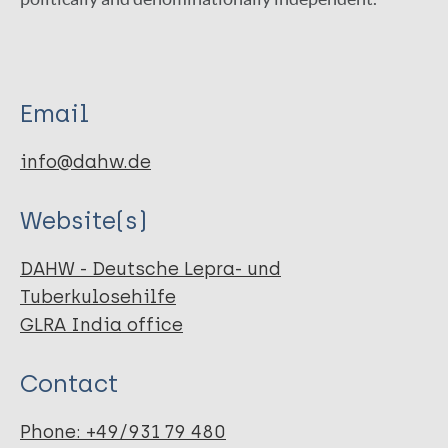
Email
info@dahw.de
Website(s)
DAHW - Deutsche Lepra- und
Tuberkulosehilfe
GLRA India office
Contact
Phone: +49/931 79 480