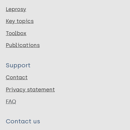
Leprosy
Key topics
Toolbox
Publications
Support
Contact
Privacy statement
FAQ
Contact us