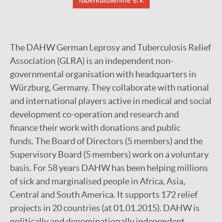
The DAHW German Leprosy and Tuberculosis Relief
Association (GLRA) is an independent non-
governmental organisation with headquarters in
Würzburg, Germany. They collaborate with national
and international players active in medical and social
development co-operation and research and
finance their work with donations and public
funds. The Board of Directors (5 members) and the
Supervisory Board (5 members) work on a voluntary
basis. For 58 years DAHW has been helping millions
of sick and marginalised people in Africa, Asia,
Central and South America. It supports 172 relief
projects in 20 countries (at 01.01.2015). DAHW is
politically and denominationally independent.