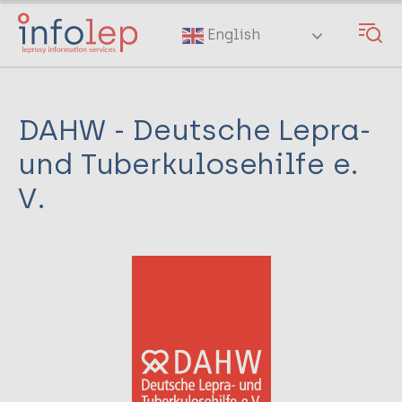
Skip
to
English
main
content
DAHW - Deutsche Lepra-
und Tuberkulosehilfe e.
V.