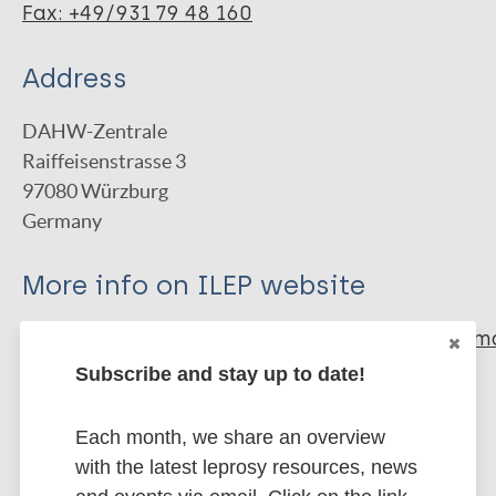
Fax: +49/931 79 48 160
Address
DAHW-Zentrale
Raiffeisenstrasse 3
97080
Würzburg
Germany
More info on ILEP website
http://www.ilepfederation.org/member/germ
leprosy-and-tuberculosis-relief-ass…
Subscribe and stay up to date!
Type of Organization
Each month, we share an overview
with the latest leprosy resources, news
ILEP member