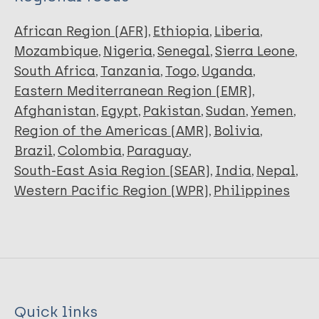
African Region (AFR)
Ethiopia
Liberia
Mozambique
Nigeria
Senegal
Sierra Leone
South Africa
Tanzania
Togo
Uganda
Eastern Mediterranean Region (EMR)
Afghanistan
Egypt
Pakistan
Sudan
Yemen
Region of the Americas (AMR)
Bolivia
Brazil
Colombia
Paraguay
South-East Asia Region (SEAR)
India
Nepal
Western Pacific Region (WPR)
Philippines
Quick links