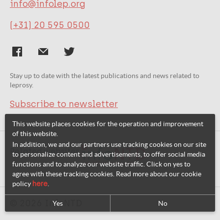
info@infolep.org
(+31) 20 595 0500
Stay up to date with the latest publications and news related to
leprosy.
Subscribe to newsletter
This website places cookies for the operation and improvement
of this website.
In addition, we and our partners use tracking cookies on our site
Related websites:
to personalize content and advertisements, to offer social media
functions and to analyze our website traffic. Click on yes to
agree with these tracking cookies. Read more about our cookie
policy
here
.
© 2026 InfoNTD
Yes
No