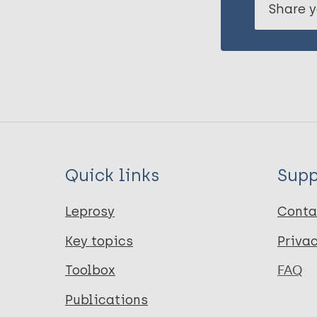
Share y
Quick links
Supp
Leprosy
Conta
Key topics
Priva
Toolbox
FAQ
Publications