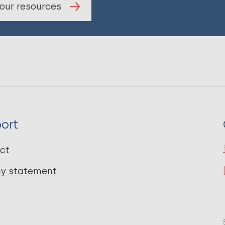
our resources
ort
ct
cy statement