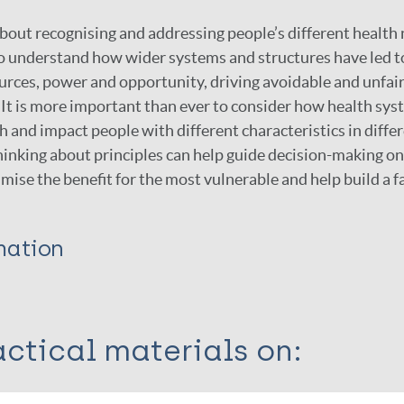
about recognising and addressing people’s different health
al to understand how wider systems and structures have led 
ources, power and opportunity, driving avoidable and unfair
It is more important than ever to consider how health sys
and impact people with different characteristics in diffe
inking about principles can help guide decision-making on
mise the benefit for the most vulnerable and help build a f
mation
ctical materials on: