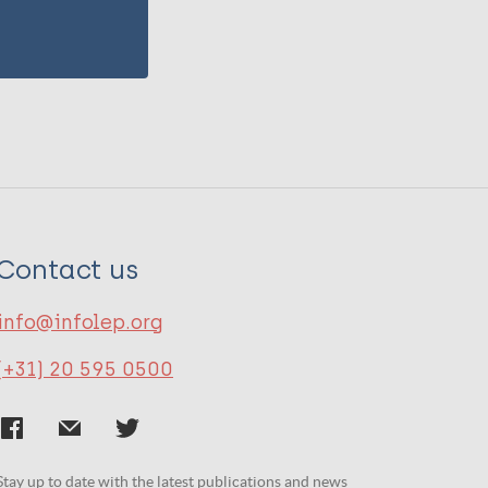
Contact us
info@infolep.org
(+31) 20 595 0500
Stay up to date with the latest publications and news