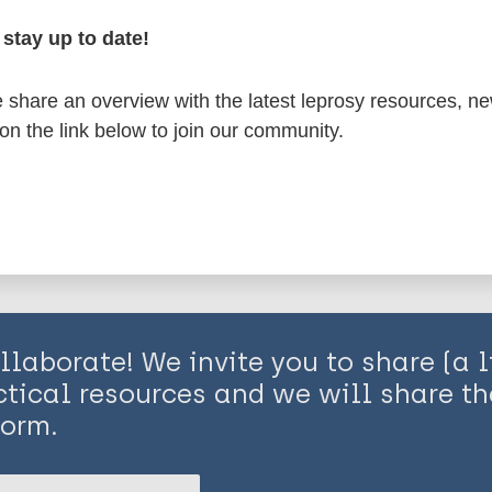
lopment
Inclusive development
Health syste
oups
stay up to date!
share an overview with the latest leprosy resources, n
is page:
es
 on the link below to join our community.
lopment
elopment
s factors
oups
llaborate! We invite you to share (a l
ctical resources and we will share t
form.