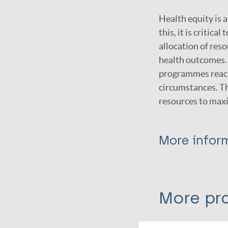
Health equity is 
this, it is critic
allocation of res
health outcomes. 
programmes reach 
circumstances. Th
resources to maxi
More infor
Type
More pra
Guidelines