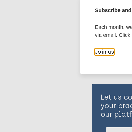
Health & Deve
Vulnerable gr
Subscribe and 
Resource type
Each month, we 
Share th
How-to / Guid
via email. Click
Health & Deve
Join us
Inclusive dev
Health system
Vulnerable gr
Let us co
your pra
our plat