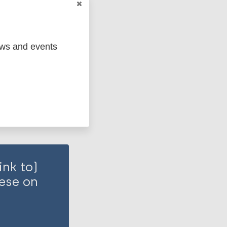
ms factors
ews and events
ink to)
hese on