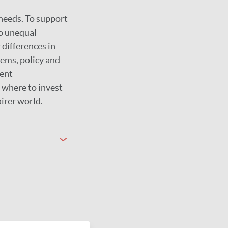
 needs. To support
to unequal
 differences in
tems, policy and
rent
 where to invest
airer world.