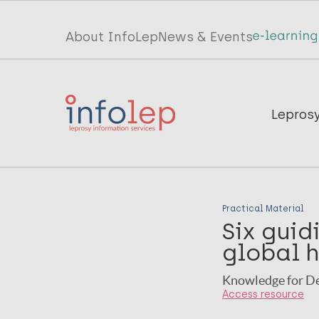
Skip
to
Top
About InfoLep
News & Events
main
menu
content
InfoLep
Main
Lepros
navigation
InfoLep
Practical Material
Six guid
global 
Knowledge for De
Access resource