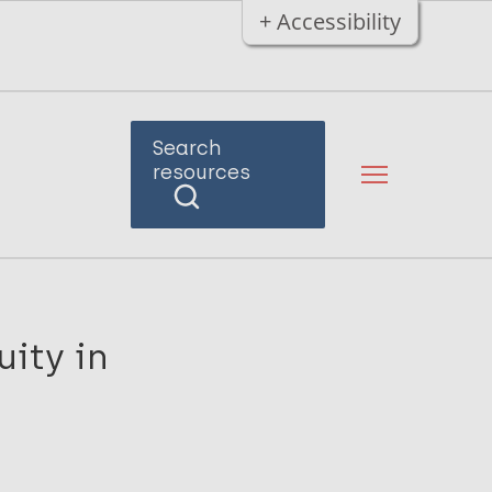
+ Accessibility
Search
resources
uity in