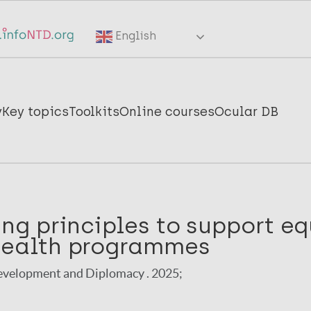
English
y
Key topics
Toolkits
Online courses
Ocular DB
ing principles to support eq
health programmes
velopment and Diplomacy . 2025;