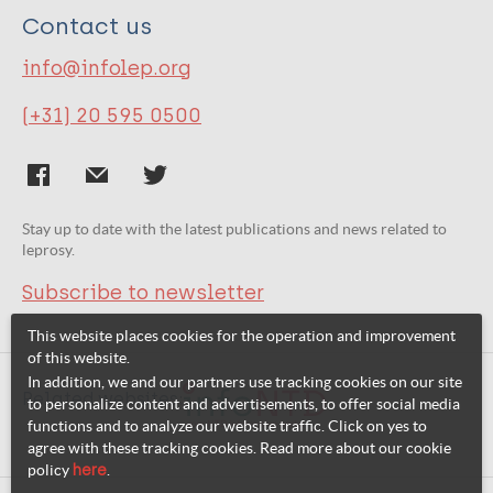
Contact us
info@infolep.org
(+31) 20 595 0500
Stay up to date with the latest publications and news related to
leprosy.
Subscribe to newsletter
This website places cookies for the operation and improvement
of this website.
In addition, we and our partners use tracking cookies on our site
Related websites:
to personalize content and advertisements, to offer social media
functions and to analyze our website traffic. Click on yes to
agree with these tracking cookies. Read more about our cookie
policy
here
.