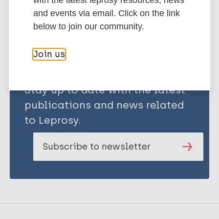
with the latest leprosy resources, news
Share this page:
and events via email. Click on the link
below to join our community.
Join us
Stay up to date with the latest
publications and news related
to Leprosy.
Subscribe to newsletter