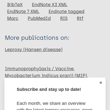
Journal Article
BibTeX
EndNote X3 XML
EndNote 7 XML
Endnote tagged
Author
Marc
PubMedId
RIS
Rtf
Kothari R
Vashisht D
More publications on:
Pudasaini N
Venugopal R
Leprosy (Hansen disease)
Paliwal G
Immunoprophylaxis / Vaccine
Mycobacterium indicus pranii (MIP)
Complications and reactions
Erythema nodosum leprosum - enl (Type 2
Subscribe and stay up to date!
reaction)
Each month, we share an overview