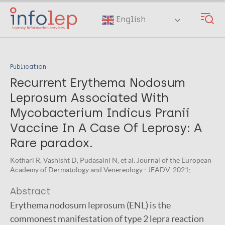
Skip
to
English
main
content
Publication
Recurrent Erythema Nodosum
Leprosum Associated With
Mycobacterium Indicus Pranii
Vaccine In A Case Of Leprosy: A
Rare paradox.
Kothari R, Vashisht D, Pudasaini N, et al. Journal of the European
Academy of Dermatology and Venereology : JEADV. 2021;
Abstract
Erythema nodosum leprosum (ENL) is the
commonest manifestation of type 2 lepra reaction