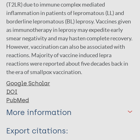
(T2LR) due to immune complex mediated
inflammation in patients of lepromatous (LL) and
borderline lepromatous (BL) leprosy. Vaccines given
as immunotherapy in leprosy may expedite early
smear negativity and may hasten complete recovery.
However, vaccination can also be associated with
reactions. Majority of vaccine induced lepra
reactions were reported about five decades back in
the era of smallpox vaccination.
Google Scholar
DOI
PubMed
More information
Type
Export citations: