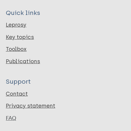
Quick links
Leprosy
Key topics
Toolbox
Publications
Support
Contact
Privacy statement
FAQ