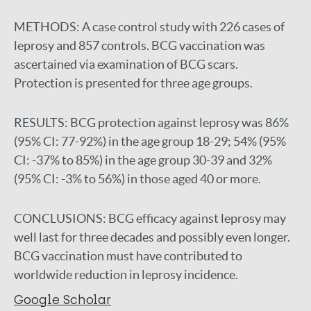
METHODS:
A case control study with 226 cases of
leprosy and 857 controls. BCG vaccination was
ascertained via examination of BCG scars.
Protection is presented for three age groups.
RESULTS:
BCG protection against leprosy was 86%
(95% CI: 77-92%) in the age group 18-29; 54% (95%
CI: -37% to 85%) in the age group 30-39 and 32%
(95% CI: -3% to 56%) in those aged 40 or more.
CONCLUSIONS:
BCG efficacy against leprosy may
well last for three decades and possibly even longer.
BCG vaccination must have contributed to
worldwide reduction in leprosy incidence.
Google Scholar