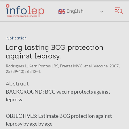
Skip
to
English
main
content
Publication
Long lasting BCG protection
against leprosy.
Rodrigues L, Kerr-Pontes LRS, Frietas MVC, et al. Vaccine. 2007;
25 (39-40) : 6842-4.
Abstract
BACKGROUND:
BCG vaccine protects against
leprosy.
OBJECTIVES:
Estimate BCG protection against
leprosy by age by age.