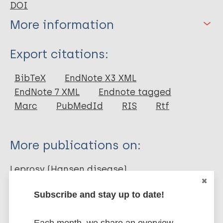
DOI
More information
Type
Export citations:
Journal Article
BibTeX
EndNote X3 XML
EndNote 7 XML
Endnote tagged
Author
Marc
PubMedId
RIS
Rtf
Rodrigues L
Kerr-Pontes LRS
More publications on:
Frietas MVC
Barreto ML
Leprosy (Hansen disease)
Subscribe and stay up to date!
Prevention of disease
Immunoprophylaxis / Vaccine