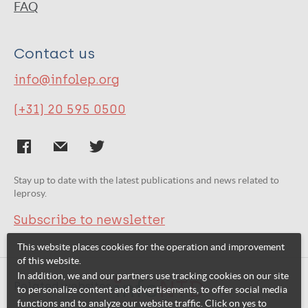
FAQ
Contact us
info@infolep.org
(+31) 20 595 0500
Stay up to date with the latest publications and news related to
leprosy.
Subscribe to newsletter
This website places cookies for the operation and improvement
of this website.
In addition, we and our partners use tracking cookies on our site
Related websites:
to personalize content and advertisements, to offer social media
functions and to analyze our website traffic. Click on yes to