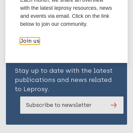
Each month, we share an overview
with the latest leprosy resources, news
and events via email. Click on the link
Share this page:
below to join our community.
Join us
Stay up to date with the latest
publications and news related
to Leprosy.
Subscribe to newsletter