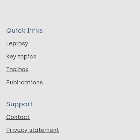
Quick links
Leprosy
Key topics
Toolbox
Publications
Support
Contact
Privacy statement