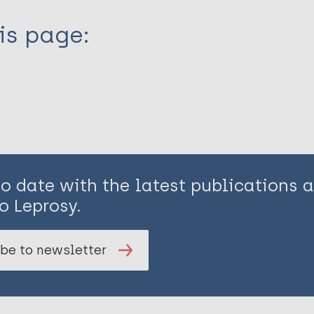
is page:
to date with the latest publications
o Leprosy.
be to newsletter