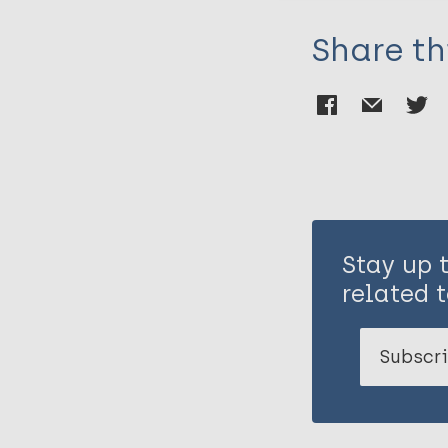
Share th
Stay up 
related t
Subscri