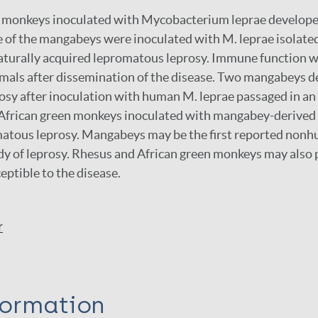
monkeys inoculated with Mycobacterium leprae develop
e of the mangabeys were inoculated with M. leprae isolate
turally acquired lepromatous leprosy. Immune function w
imals after dissemination of the disease. Two mangabeys 
sy after inoculation with human M. leprae passaged in an
 African green monkeys inoculated with mangabey-derived 
atous leprosy. Mangabeys may be the first reported non
dy of leprosy. Rhesus and African green monkeys may also 
eptible to the disease.
r
formation