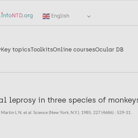
English
y
Key topics
Toolkits
Online courses
Ocular DB
l leprosy in three species of monkey
Martin L N, et al. Science (New York, N.Y.). 1985; 227 (4686) : 529-31.