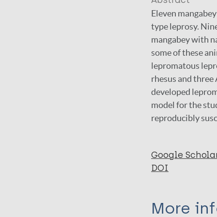
Abstract
Eleven mangabey 
type leprosy. Nin
mangabey with na
some of these an
lepromatous lepro
rhesus and three
developed leprom
model for the stu
reproducibly susc
Google Schola
DOI
More in