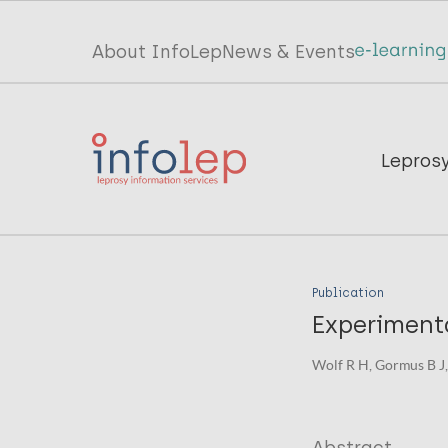
Skip
to
Top
About InfoLep
News & Events
main
menu
content
InfoLep
Main
Lepros
navigation
InfoLep
Publication
Experimenta
Wolf R H, Gormus B J, 