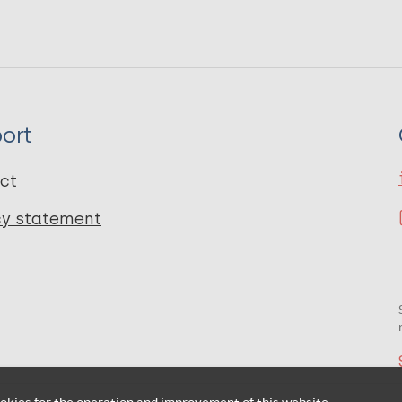
ort
ct
cy statement