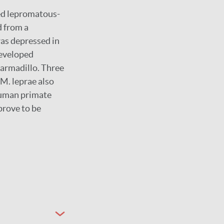
ed lepromatous-
d from a
as depressed in
developed
 armadillo. Three
M. leprae also
human primate
prove to be