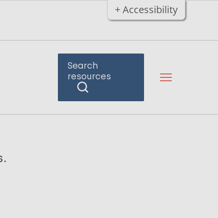
+ Accessibility
Search
resources
s.