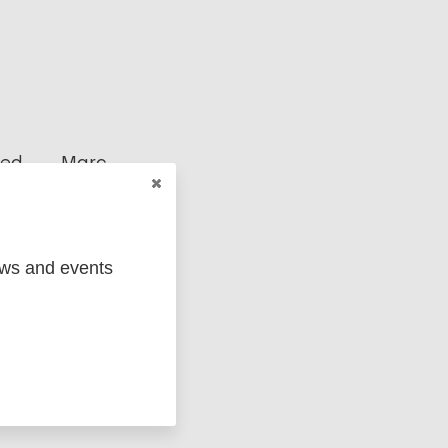
ged
Marc
ews and events