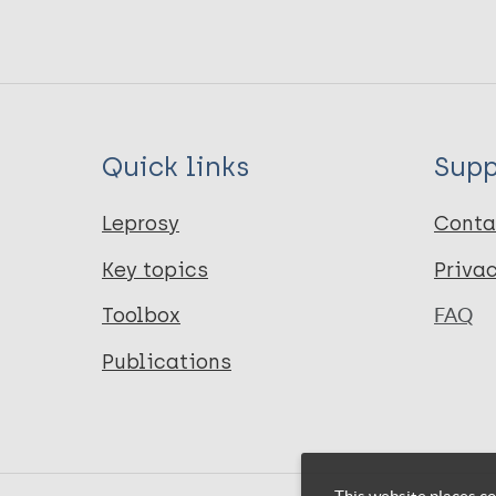
Quick links
Supp
Leprosy
Conta
Key topics
Priva
Toolbox
FAQ
Publications