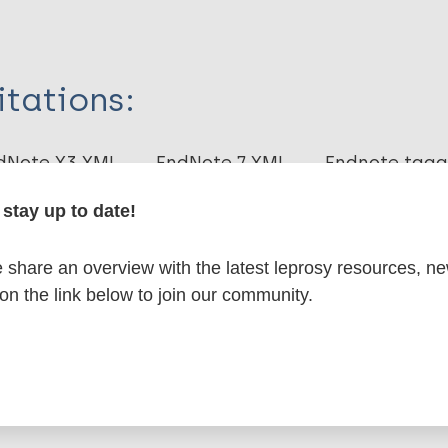
itations:
dNote X3 XML
EndNote 7 XML
Endnote tag
RIS
Rtf
stay up to date!
lications on:
share an overview with the latest leprosy resources, n
 on the link below to join our community.
en disease)
ces of leprosy
Nonhuman primates