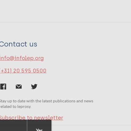
Contact us
info@infolep.org
(+31) 20 595 0500
Stay up to date with the latest publications and news
related to leprosy.
Subscribe to newsletter
Yes