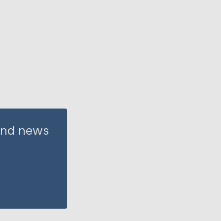
 and news