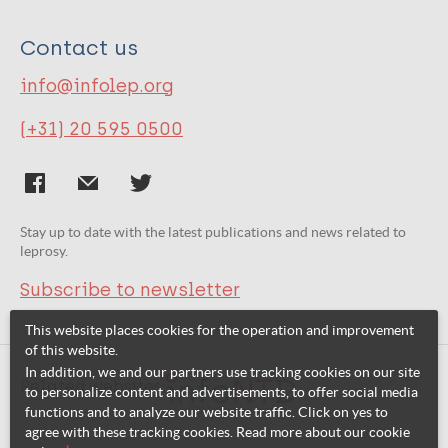
Contact us
info@infolep.org
(+31) 20 595 0500
Stay up to date with the latest publications and news related to
leprosy.
Subscribe to newsletter
This website places cookies for the operation and improvement
of this website.
In addition, we and our partners use tracking cookies on our site
Related websites:
to personalize content and advertisements, to offer social media
functions and to analyze our website traffic. Click on yes to
agree with these tracking cookies. Read more about our cookie