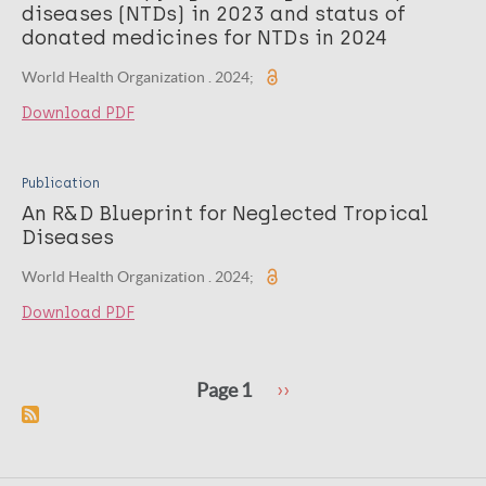
diseases (NTDs) in 2023 and status of
donated medicines for NTDs in 2024
World Health Organization . 2024;
Download PDF
Publication
An R&D Blueprint for Neglected Tropical
Diseases
World Health Organization . 2024;
Download PDF
Pagination
Next
Page 1
››
page