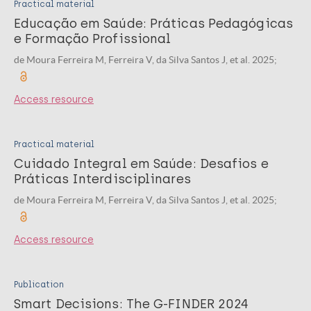
Practical material
Educação em Saúde: Práticas Pedagógicas
e Formação Profissional
de Moura Ferreira M, Ferreira V, da Silva Santos J, et al. 2025;
Access resource
Practical material
Cuidado Integral em Saúde: Desafios e
Práticas Interdisciplinares
de Moura Ferreira M, Ferreira V, da Silva Santos J, et al. 2025;
Access resource
Publication
Smart Decisions: The G-FINDER 2024