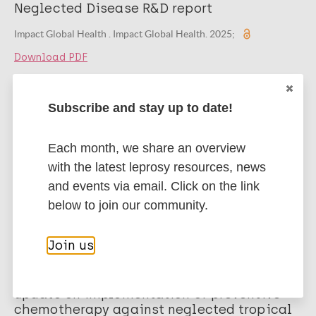
Neglected Disease R&D report
Impact Global Health . Impact Global Health. 2025;
Download PDF
Publication
Subscribe and stay up to date!
Impacto da COVID-19 no delineamento
epidemiológico da Hanseníase
Each month, we share an overview
Jesus LPA, Medeiros TADS, Cajado LNS, et al. Editora Científica
with the latest leprosy resources, news
Digital. COVID-19 Chronicles: pesquisas realizadas durante a
and events via email. Click on the link
pandemia. 2024;
below to join our community.
Download PDF
Join us
Publication
Weekly epidemiological record: Global
update on implementation of preventive
chemotherapy against neglected tropical