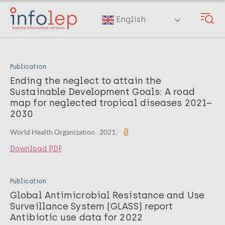
Skip
to
English
main
content
Publication
Ending the neglect to attain the
Sustainable Development Goals: A road
map for neglected tropical diseases 2021–
2030
World Health Organization . 2021;
Download PDF
Publication
Global Antimicrobial Resistance and Use
Surveillance System (GLASS) report
Antibiotic use data for 2022