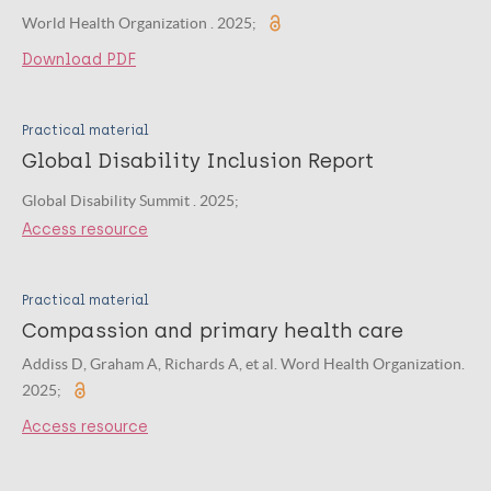
World Health Organization . 2025;
Download PDF
Practical material
Global Disability Inclusion Report
Global Disability Summit . 2025;
Access resource
Practical material
Compassion and primary health care
Addiss D, Graham A, Richards A, et al. Word Health Organization.
2025;
Access resource