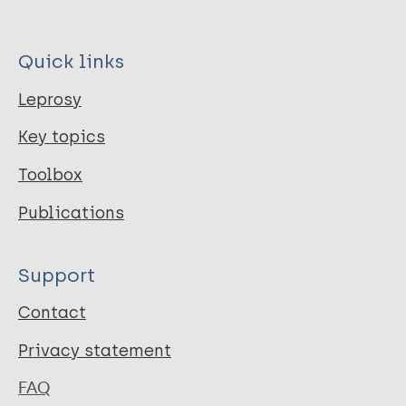
Quick links
Leprosy
Key topics
Toolbox
Publications
Support
Contact
Privacy statement
FAQ