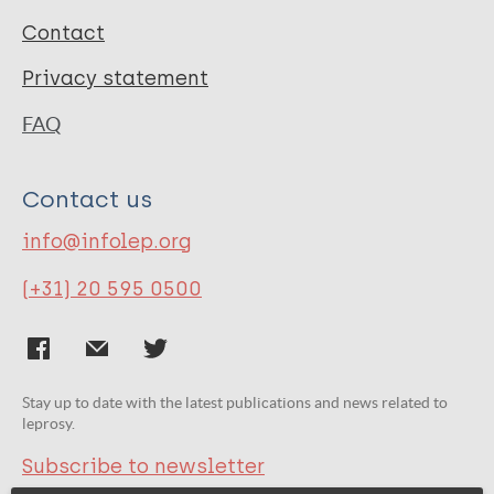
Contact
Privacy statement
FAQ
Contact us
info@infolep.org
(+31) 20 595 0500
Stay up to date with the latest publications and news related to
leprosy.
Subscribe to newsletter