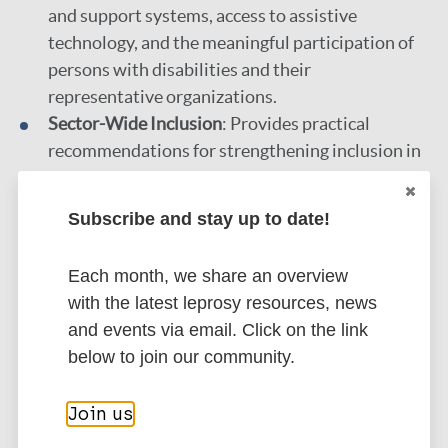
and support systems, access to assistive
technology, and the meaningful participation of
persons with disabilities and their
representative organizations.
Sector-Wide Inclusion
: Provides practical
recommendations for strengthening inclusion in
education, healthcare, employment, and social
protection across diverse contexts.
Subscribe and stay up to date!
Financing Disability Inclusion
: Explores
pathways to optimize the use of domestic and
Each month, we share an overview
international resources to finance the
with the latest leprosy resources, news
acceleration of disability inclusion at scale.
and events via email. Click on the link
below to join our community.
More information
Join us
Type
More practical materials on: