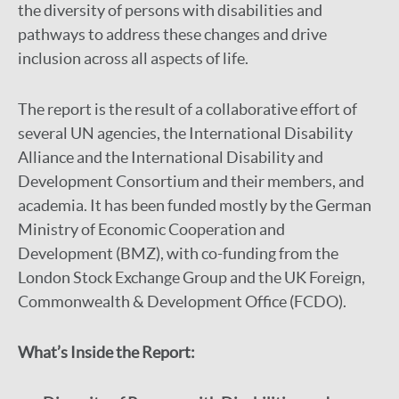
the diversity of persons with disabilities and
pathways to address these changes and drive
inclusion across all aspects of life.
The report is the result of a collaborative effort of
several UN agencies, the International Disability
Alliance and the International Disability and
Development Consortium and their members, and
academia. It has been funded mostly by the German
Ministry of Economic Cooperation and
Development (BMZ), with co-funding from the
London Stock Exchange Group and the UK Foreign,
Commonwealth & Development Office (FCDO).
What’s Inside the Report: