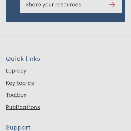
Share your resources
Quick links
Leprosy
Key topics
Toolbox
Publications
Support