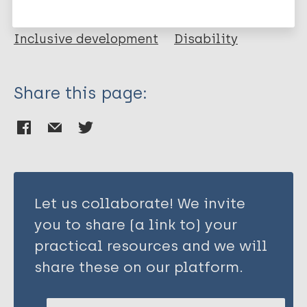
Report
Health & Development
Inclusive development
Disability
Share this page:
Resource type
Report
Health & Development
Inclusive development
Let us collaborate! We invite
Disability
you to share (a link to) your
practical resources and we will
share these on our platform.