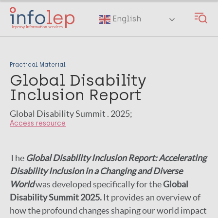
Skip
to
English
main
content
Practical Material
Global Disability
Inclusion Report
Global Disability Summit . 2025;
Access resource
The
Global Disability Inclusion Report: Accelerating
Disability Inclusion in a Changing and Diverse
World
was developed specifically for the
Global
Disability Summit 2025.
It provides an overview of
how the profound changes shaping our world impact