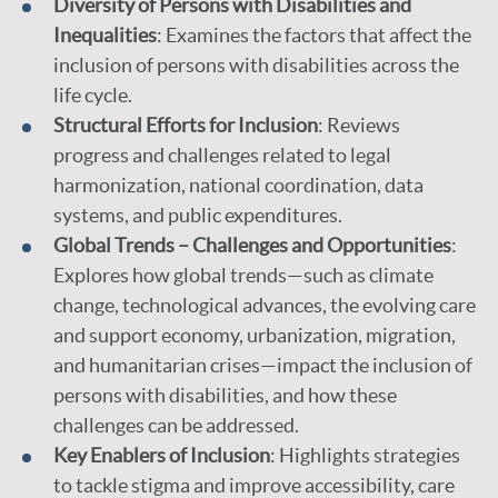
Diversity of Persons with Disabilities and
Inequalities
: Examines the factors that affect the
inclusion of persons with disabilities across the
life cycle.
Structural Efforts for Inclusion
: Reviews
progress and challenges related to legal
harmonization, national coordination, data
systems, and public expenditures.
Global Trends – Challenges and Opportunities
:
Explores how global trends—such as climate
change, technological advances, the evolving care
and support economy, urbanization, migration,
and humanitarian crises—impact the inclusion of
persons with disabilities, and how these
challenges can be addressed.
Key Enablers of Inclusion
: Highlights strategies
to tackle stigma and improve accessibility, care