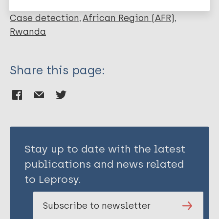
Ngabonziza S
Kamanzi E
Case detection
African Region (AFR)
Rwanda
Share this page:
Stay up to date with the latest
publications and news related
to Leprosy.
Subscribe to newsletter