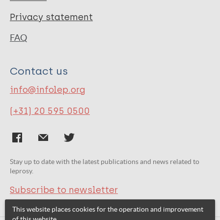
Privacy statement
FAQ
Contact us
info@infolep.org
(+31) 20 595 0500
Stay up to date with the latest publications and news related to
leprosy.
Subscribe to newsletter
This website places cookies for the operation and improvement
of this website.