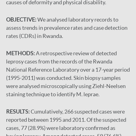
causes of deformity and physical disability.
OBJECTIVE:
We analysed laboratory records to
assess trends in prevalence rates and case detection
rates (CDRs) in Rwanda.
METHODS:
A retrospective review of detected
leprosy cases from the records of the Rwanda
National Reference Laboratory over a 17-year period
(1995-2011) was conducted. Skin biopsy samples
were analysed microscopically using Ziehl-Neelsen
staining technique to identify M. leprae.
RESULTS:
Cumulatively, 266 suspected cases were
reported between 1995 and 2011. Of the suspected
cases, 77 (28.9%) were laboratory confirmed as