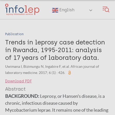
Skip
to
English
main
content
Publication
Trends in leprosy case detection
in Rwanda, 1995-2011: analysis
of 17 years of laboratory data.
Uwimana I, Bizimungu N, Ingabire F, et al. African journal of
laboratory medicine. 2017; 6 (1) : 426.
Download PDF
Abstract
BACKGROUND:
Leprosy, or Hansen's disease, is a
chronic, infectious disease caused by
Mycobacterium leprae. It remains one of the leading