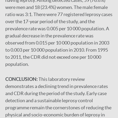
having leprosy. Among detected cases, 59 (76.6%)
were men and 18 (23.4%) women. The male:female
ratio was 3:1. There were 77 registered leprosy cases
over the 17-year period of the study, and the
prevalence rate was 0.005 per 10 000 population. A
gradual decrease in the prevalence rate was
observed from 0.015 per 10 000 population in 2003
to 0.003 per 10 000 population in 2010. From 1995
to 2011, the CDR did not exceed one per 10 000
population.
CONCLUSION:
This laboratory review
demonstrates a declining trend in prevalence rates
and CDR during the period of the study. Early case
detection and a sustainable leprosy control
programme remain the cornerstones of reducing the
physical and socio-economic burden of leprosy in