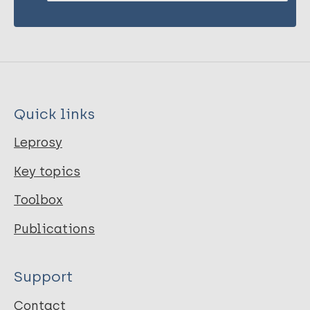
Quick links
Leprosy
Key topics
Toolbox
Publications
Support
Contact