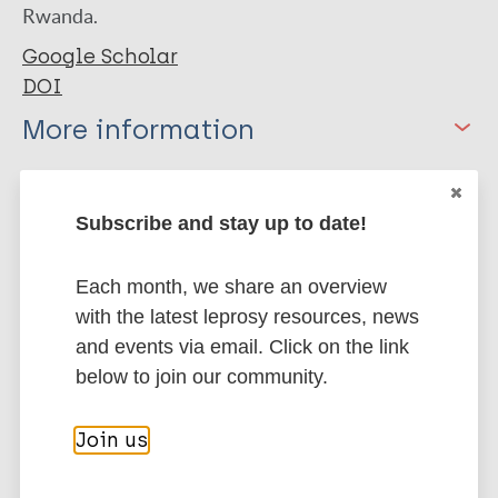
Rwanda.
Google Scholar
DOI
More information
Type
Export citations:
Subscribe and stay up to date!
Journal Article
BibTeX
EndNote X3 XML
EndNote 7 XML
Endnote tagged
Each month, we share an overview
Author
Marc
PubMedId
RIS
Rtf
with the latest leprosy resources, news
and events via email. Click on the link
Uwimana I
below to join our community.
Bizimungu N
More publications on:
Ingabire F
Join us
Mukamukwiye E
Leprosy (Hansen disease)
Sharangabo O