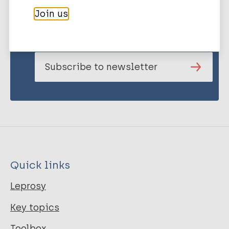
Stay up to date with the latest
Join us
publications and news related
to Leprosy.
Subscribe to newsletter
Quick links
Leprosy
Key topics
Toolbox