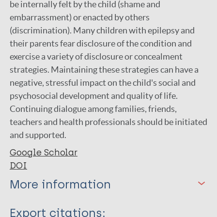
be internally felt by the child (shame and
embarrassment) or enacted by others
(discrimination). Many children with epilepsy and
their parents fear disclosure of the condition and
exercise a variety of disclosure or concealment
strategies. Maintaining these strategies can have a
negative, stressful impact on the child's social and
psychosocial development and quality of life.
Continuing dialogue among families, friends,
teachers and health professionals should be initiated
and supported.
Google Scholar
DOI
More information
Type
Export citations: