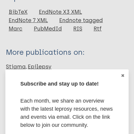
Journal Article
BibTeX
EndNote X3 XML
EndNote 7 XML
Endnote tagged
Author
Marc
PubMedId
RIS
Rtf
Lambert V
Gallagher P
More publications on:
O'Toole S
Benson A
Stigma
Epilepsy
Subscribe and stay up to date!
Share this page:
Each month, we share an overview
with the latest leprosy resources, news
and events via email. Click on the link
below to join our community.