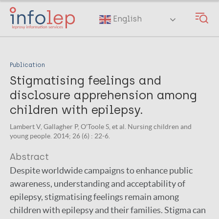
Skip
to
English
main
content
Publication
Stigmatising feelings and
disclosure apprehension among
children with epilepsy.
Lambert V, Gallagher P, O'Toole S, et al. Nursing children and
young people. 2014; 26 (6) : 22-6.
Abstract
Despite worldwide campaigns to enhance public
awareness, understanding and acceptability of
epilepsy, stigmatising feelings remain among
children with epilepsy and their families. Stigma can