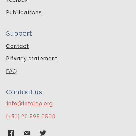
Publications
Support
Contact
Privacy statement
FAQ
Contact us
info@infolep.org
(+31) 20 595 0500