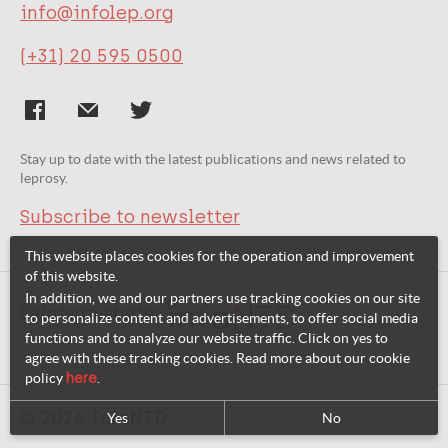
info@infolep.org
(+31) 20 595 0500
Stay up to date with the latest publications and news related to
leprosy.
Subscribe to newsletter
This website places cookies for the operation and improvement
of this website.
In addition, we and our partners use tracking cookies on our site
Related websites:
to personalize content and advertisements, to offer social media
functions and to analyze our website traffic. Click on yes to
agree with these tracking cookies. Read more about our cookie
policy
here
.
© 2026 InfoNTD
Yes
No