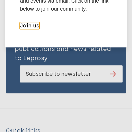
and events via email. Click on the link
below to join our community.
Join us
Stay up to date with the latest
publications and news related
to Leprosy.
Subscribe to newsletter
Quick links