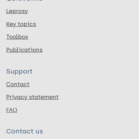
Leprosy
Key topics
Toolbox
Publications
Support
Contact
Privacy statement
FAQ
Contact us