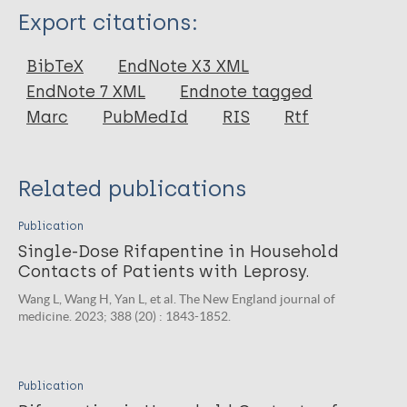
Type
Export citations:
Journal Article
BibTeX
EndNote X3 XML
EndNote 7 XML
Endnote tagged
Author
Marc
PubMedId
RIS
Rtf
Wang L
Xiong J
Related publications
Wang H
Publication
Single-Dose Rifapentine in Household
Contacts of Patients with Leprosy.
Wang L, Wang H, Yan L, et al. The New England journal of
medicine. 2023; 388 (20) : 1843-1852.
Publication