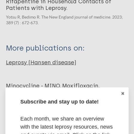
Rifapentine in Household Contacts of
Patients with Leprosy.
Yotsu R, Bedimo R. The New England journal of medicine. 2023;
389 (7) : 672-673.
More publications on:
Leprosy (Hansen disease)
Minocycline - MINO
Moxifloxacin
Rifapentine - RPT
Subscribe and stay up to date!
Contacts / Contact tracing
Each month, we share an overview
Share this page:
with the latest leprosy resources, news