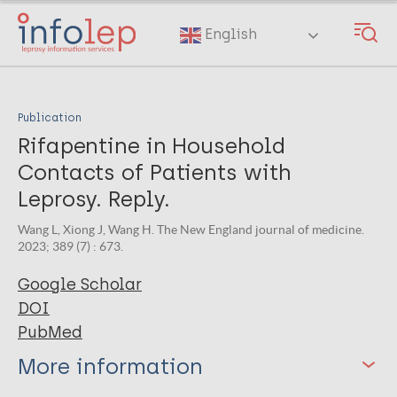
Skip
to
English
main
content
Publication
Rifapentine in Household
Contacts of Patients with
Leprosy. Reply.
Wang L, Xiong J, Wang H. The New England journal of medicine.
2023; 389 (7) : 673.
Google Scholar
DOI
PubMed
More information