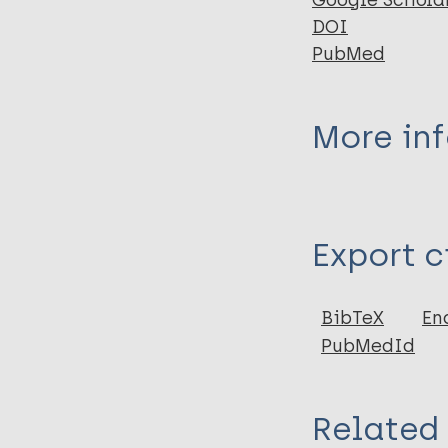
Google Schola
DOI
PubMed
More in
Type
Export c
Journal Article
Author
BibTeX
En
PubMedId
Yotsu R
Bedimo R
Related