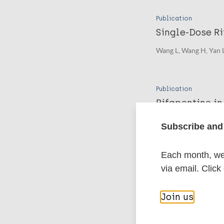
Publication
Single-Dose Ri
Wang L, Wang H, Yan L
Publication
Rifapentine in
Wang L, Xiong J, Wang
Subscribe and 
Each month, we 
More pub
via email. Click
Leprosy (Hans
Join us