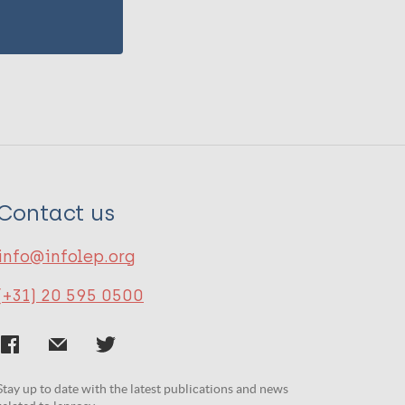
Contact us
info@infolep.org
(+31) 20 595 0500
Stay up to date with the latest publications and news