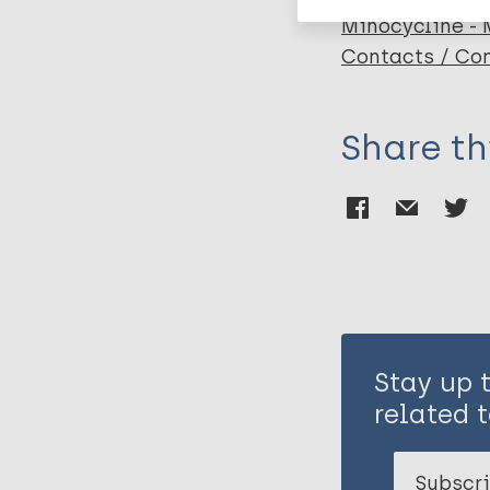
Minocycline -
Contacts / Con
Share th
Stay up 
related t
Subscri