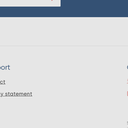
ort
ct
cy statement