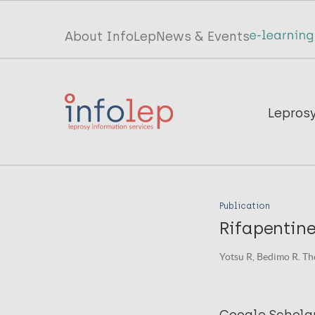
Skip
to
Top
About InfoLep
News & Events
main
menu
content
InfoLep
Main
Lepros
navigation
InfoLep
Publication
Rifapentine
Yotsu R, Bedimo R. Th