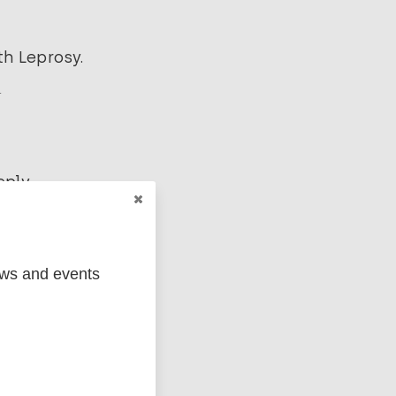
h Leprosy.
.
ply.
ews and events