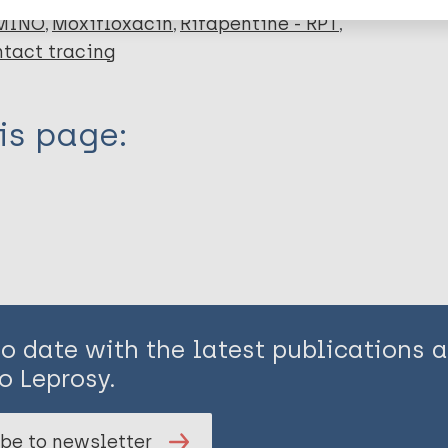
 MINO
Moxifloxacin
Rifapentine - RPT
tact tracing
is page:
to date with the latest publications
o Leprosy.
be to newsletter