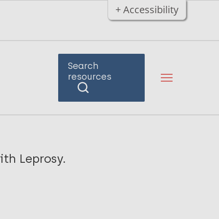
+ Accessibility
Search
resources
ith Leprosy.