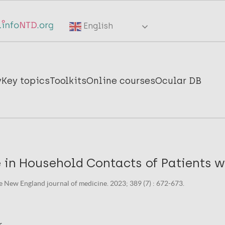
English
y
Key topics
Toolkits
Online courses
Ocular DB
 in Household Contacts of Patients w
e New England journal of medicine. 2023; 389 (7) : 672-673.