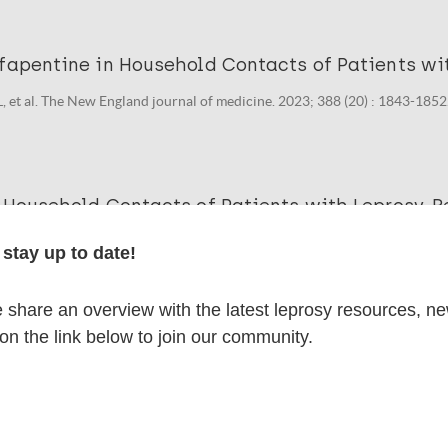
fapentine in Household Contacts of Patients wit
, et al. The New England journal of medicine. 2023; 388 (20) : 1843-1852
 Household Contacts of Patients with Leprosy. Re
 H. The New England journal of medicine. 2023; 389 (7) : 673.
stay up to date!
share an overview with the latest leprosy resources, n
lications on:
 on the link below to join our community.
en disease)