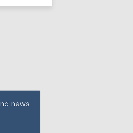
 and news