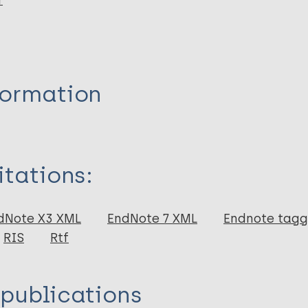
r
formation
itations:
dNote X3 XML
EndNote 7 XML
Endnote tag
RIS
Rtf
 publications