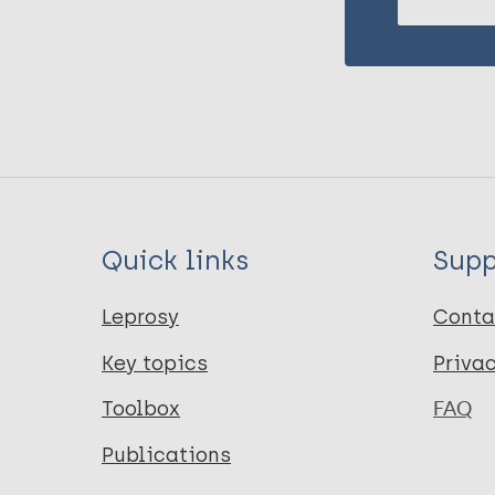
Quick links
Supp
Leprosy
Conta
Key topics
Priva
Toolbox
FAQ
Publications