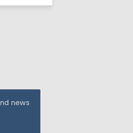
 and news