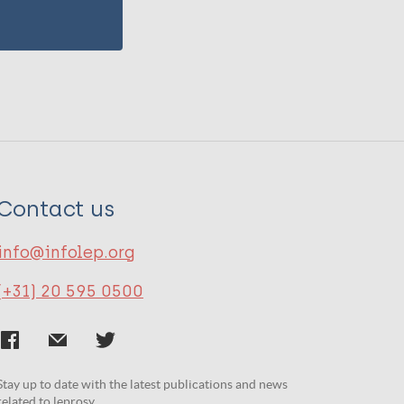
Contact us
info@infolep.org
(+31) 20 595 0500
Stay up to date with the latest publications and news
related to leprosy.