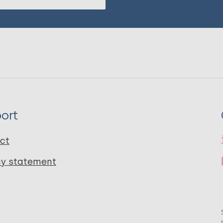
ort
ct
cy statement