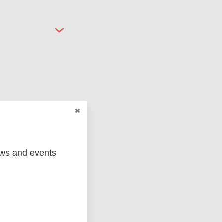
ged
Marc
ews and events