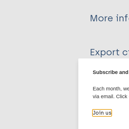
More in
Type
Export c
Journal Article
Author
BibTeX
En
Subscribe and 
PubMedId
Souza VFM
Silva RS
Each month, we 
Valle CLP
via email. Click
More pub
Obadia DL
Daxbacher ELR
Join us
Leprosy (Hans