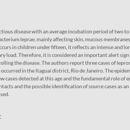
ctious disease with an average incubation period of two to fi
cterium leprae, mainly affecting skin, mucous membranes
curs in children under fifteen, it reflects an intense and lo
ary load. Therefore, it is considered an important alert sign
olling the disease. The authors report three cases of lepros
 occurred in the Itaguaí district, Rio de Janeiro. The epide
ew cases detected at this age and the fundamental role of 
ntacts and the possible identification of source cases as an 
ssed.
r