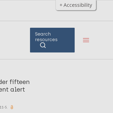
+ Accessibility
Search
resources
er fifteen
ent alert
011-5.