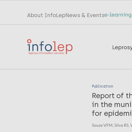
Skip
to
Top
About InfoLep
News & Events
main
menu
content
InfoLep
Main
Lepros
navigation
InfoLep
Publication
Report of t
in the muni
for epidemi
Souza VFM, Silva RS, V