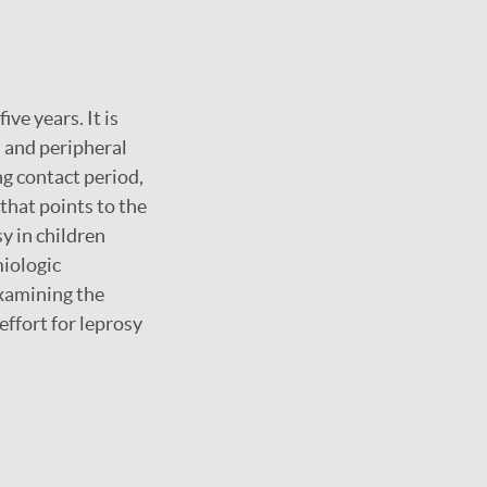
ve years. It is
 and peripheral
ng contact period,
 that points to the
y in children
miologic
examining the
effort for leprosy