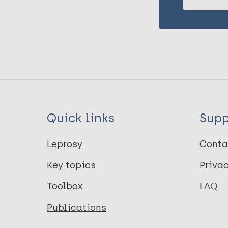
Quick links
Supp
Leprosy
Conta
Key topics
Priva
Toolbox
FAQ
Publications