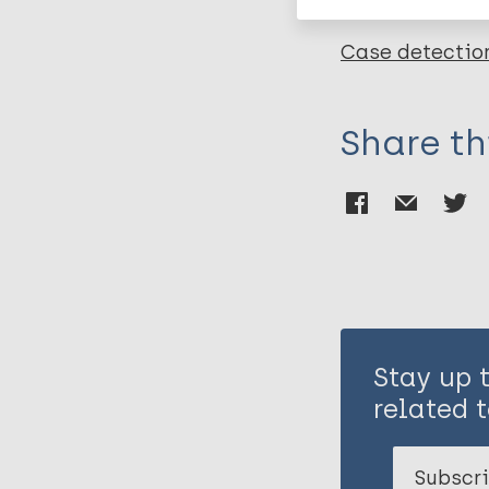
Case detectio
Share th
Stay up 
related t
Subscri