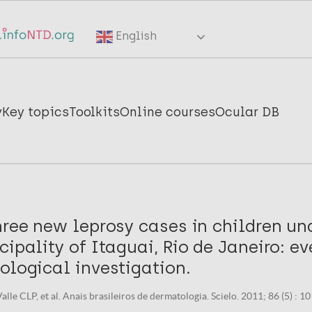
English
y
Key topics
Toolkits
Online courses
Ocular DB
hree new leprosy cases in children und
cipality of Itaguai, Rio de Janeiro: ev
ological investigation.
alle CLP, et al. Anais brasileiros de dermatologia. Scielo. 2011; 86 (5) : 1