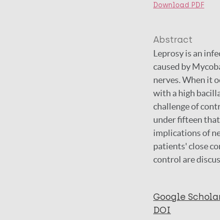
Download PDF
Abstract
Leprosy is an infe
caused by Mycoba
nerves. When it oc
with a high bacill
challenge of contr
under fifteen that
implications of n
patients' close co
control are discu
Google Schola
DOI