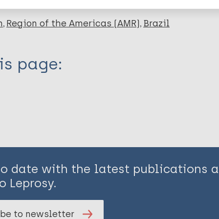
n
Region of the Americas (AMR)
Brazil
is page:
to date with the latest publications
o Leprosy.
be to newsletter