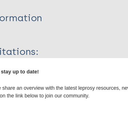
formation
itations:
dNote X3 XML
EndNote 7 XML
Endnote tag
stay up to date!
RIS
Rtf
share an overview with the latest leprosy resources, n
 on the link below to join our community.
lications on:
en disease)