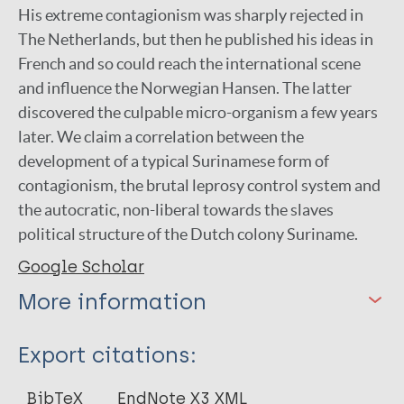
His extreme contagionism was sharply rejected in
The Netherlands, but then he published his ideas in
French and so could reach the international scene
and influence the Norwegian Hansen. The latter
discovered the culpable micro-organism a few years
later. We claim a correlation between the
development of a typical Surinamese form of
contagionism, the brutal leprosy control system and
the autocratic, non-liberal towards the slaves
political structure of the Dutch colony Suriname.
Google Scholar
More information
Type
Export citations:
Journal Article
BibTeX
EndNote X3 XML