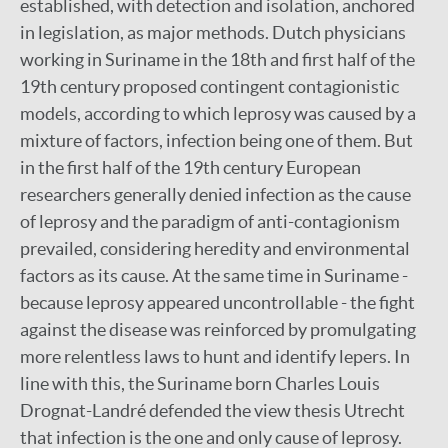
established, with detection and isolation, anchored
in legislation, as major methods. Dutch physicians
working in Suriname in the 18th and first half of the
19th century proposed contingent contagionistic
models, according to which leprosy was caused by a
mixture of factors, infection being one of them. But
in the first half of the 19th century European
researchers generally denied infection as the cause
of leprosy and the paradigm of anti-contagionism
prevailed, considering heredity and environmental
factors as its cause. At the same time in Suriname -
because leprosy appeared uncontrollable - the fight
against the disease was reinforced by promulgating
more relentless laws to hunt and identify lepers. In
line with this, the Suriname born Charles Louis
Drognat-Landré defended the view thesis Utrecht
that infection is the one and only cause of leprosy.