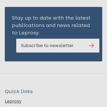
Stay up to date with the latest
publications and news related
to Leprosy.
Subscribe to newsletter
Quick links
Leprosy