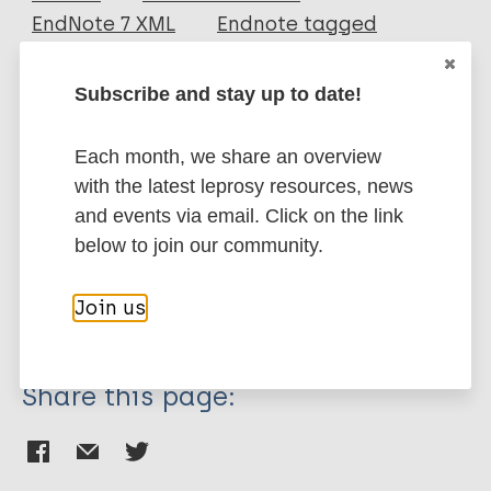
EndNote 7 XML
Endnote tagged
Author
Marc
PubMedId
RIS
Rtf
Subscribe and stay up to date!
Menke H E
Snelders S
More publications on:
Each month, we share an overview
Pieters T
with the latest leprosy resources, news
Leprosy (Hansen disease)
and events via email. Click on the link
below to join our community.
History of leprosy
Join us
Region of the Americas (AMR)
Suriname
Share this page: