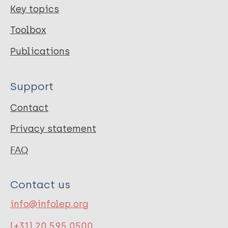
Key topics
Toolbox
Publications
Support
Contact
Privacy statement
FAQ
Contact us
info@infolep.org
(+31) 20 595 0500