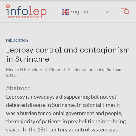
Skip
to
English
main
content
Publication
Leprosy control and contagionism
in Suriname
Menke H E, Snelders S, Pieters T. Academic Journal of Suriname .
2011;
Abstract
Leprosy is nowadays a disappearing but not yet
defeated disease in Suriname. In colonial times it
was a burden for colonial government and people,
the majority of patients in preabolition times being
slaves. In the 18th century a control system was