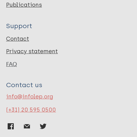
Publications
Support
Contact
Privacy statement
FAQ
Contact us
info@infolep.org
(+31) 20 595 0500