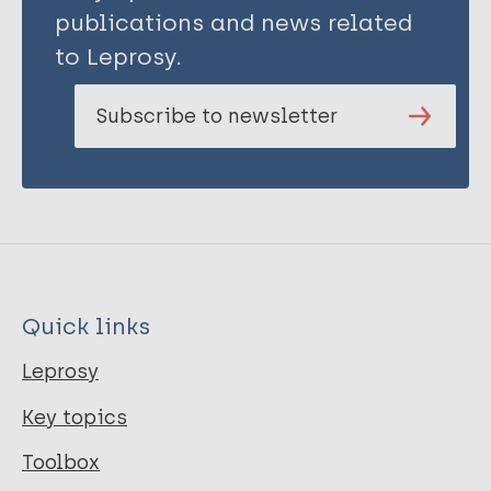
Ali E
publications and news related
Hinderaker S G
to Leprosy.
Bissell K
Enarson D A
Subscribe to newsletter
Edginton M E
Quick links
Leprosy
Key topics
Toolbox