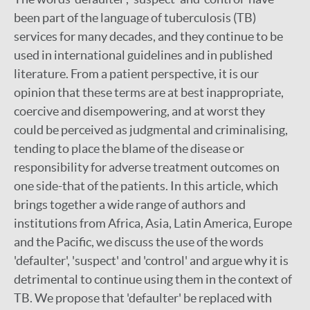
been part of the language of tuberculosis (TB)
services for many decades, and they continue to be
used in international guidelines and in published
literature. From a patient perspective, it is our
opinion that these terms are at best inappropriate,
coercive and disempowering, and at worst they
could be perceived as judgmental and criminalising,
tending to place the blame of the disease or
responsibility for adverse treatment outcomes on
one side-that of the patients. In this article, which
brings together a wide range of authors and
institutions from Africa, Asia, Latin America, Europe
and the Pacific, we discuss the use of the words
'defaulter', 'suspect' and 'control' and argue why it is
detrimental to continue using them in the context of
TB. We propose that 'defaulter' be replaced with