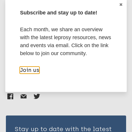
EndNote 7 XML
Endnote tagged
Author
Marc
PubMedId
RIS
Rtf
Subscribe and stay up to date!
Zachariah R
Each month, we share an overview
Harries A D
More publications on:
with the latest leprosy resources, news
Srinath S
and events via email. Click on the link
Ram S
Stigma
Terminology as subject
below to join our community.
Viney K
Tuberculosis
Singogo E
Join us
Lal P
Mendoza-Ticona A
Share this page:
Sreenivas A
Aung N W
Sharath B N
Kanyerere H
Soelen N
Kirui N
Stay up to date with the latest