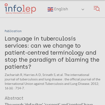
Skip
to
English
main
content
Publication
Language in tuberculosis
services: can we change to
patient-centred terminology and
stop the paradigm of blaming the
patients?
Zachariah R, Harries A D, Srinath S, et al. The international
journal of tuberculosis and lung disease : the official journal of the
International Union against Tuberculosis and Lung Disease. 2012;
16 (6) : 714-7.
Abstract
The words 'defaulter', 'suspect' and 'control' have