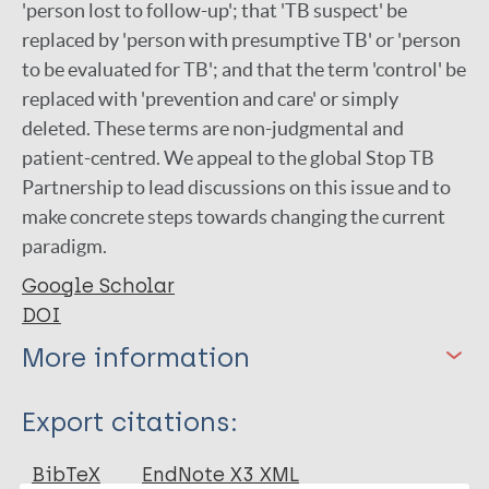
'person lost to follow-up'; that 'TB suspect' be
replaced by 'person with presumptive TB' or 'person
to be evaluated for TB'; and that the term 'control' be
replaced with 'prevention and care' or simply
deleted. These terms are non-judgmental and
patient-centred. We appeal to the global Stop TB
Partnership to lead discussions on this issue and to
make concrete steps towards changing the current
paradigm.
Google Scholar
DOI
More information
Type
Export citations:
Journal Article
BibTeX
EndNote X3 XML