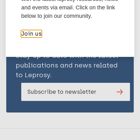
Share this page:
and events via email. Click on the link
below to join our community.
Join us
Stay up to date with the latest
publications and news related
to Leprosy.
Subscribe to newsletter