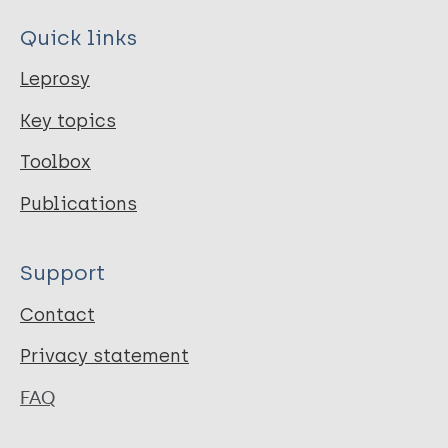
Quick links
Leprosy
Key topics
Toolbox
Publications
Support
Contact
Privacy statement
FAQ