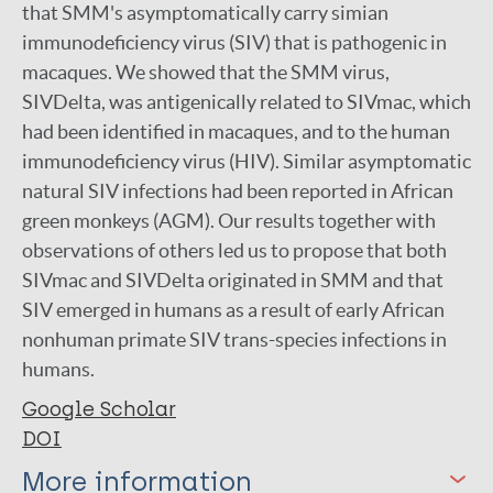
that SMM's asymptomatically carry simian
immunodeficiency virus (SIV) that is pathogenic in
macaques. We showed that the SMM virus,
SIVDelta, was antigenically related to SIVmac, which
had been identified in macaques, and to the human
immunodeficiency virus (HIV). Similar asymptomatic
natural SIV infections had been reported in African
green monkeys (AGM). Our results together with
observations of others led us to propose that both
SIVmac and SIVDelta originated in SMM and that
SIV emerged in humans as a result of early African
nonhuman primate SIV trans-species infections in
humans.
Google Scholar
DOI
More information