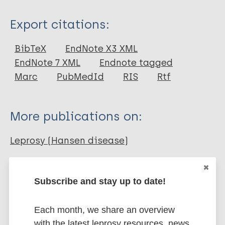
Type
Export citations:
Journal Article
BibTeX
EndNote X3 XML
EndNote 7 XML
Endnote tagged
Author
Marc
PubMedId
RIS
Rtf
Gormus B
Martin LN
More publications on:
Baskin G
Leprosy (Hansen disease)
Nonhuman sources of leprosy
Subscribe and stay up to date!
Nonhuman primates
Each month, we share an overview
with the latest leprosy resources, news