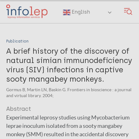
Skip
to
English
main
content
Publication
A brief history of the discovery of
natural simian immunodeficiency
virus (SIV) infections in captive
sooty mangabey monkeys.
Gormus B, Martin LN, Baskin G. Frontiers in bioscience : a journal
and virtual library. 2004;
Abstract
Experimental leprosy studies using Mycobacterium
leprae inoculum isolated from a sooty mangabey
monkey (SMM) resulted in the accidental discovery