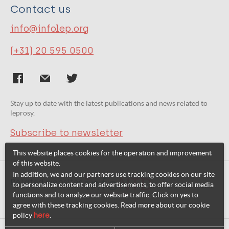
Contact us
info@infolep.org
(+31) 20 595 0500
Stay up to date with the latest publications and news related to
leprosy.
Subscribe to newsletter
This website places cookies for the operation and improvement
of this website.
In addition, we and our partners use tracking cookies on our site
Related websites:
to personalize content and advertisements, to offer social media
functions and to analyze our website traffic. Click on yes to
agree with these tracking cookies. Read more about our cookie
policy
here
.