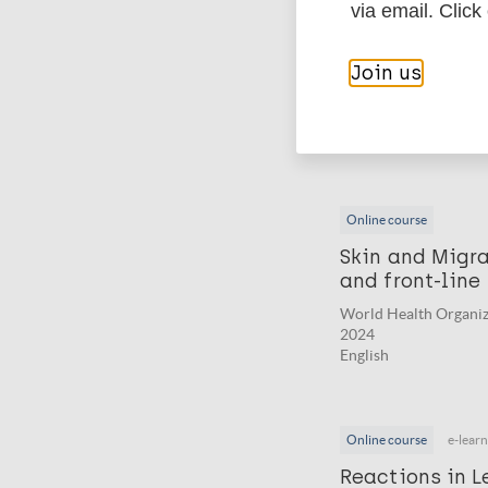
via email. Click
Online course
Leprosy: train
Join us
World Health Organiz
2024
English
Online course
Skin and Migrat
and front-line
World Health Organiz
2024
English
Online course
e-lear
Reactions in L