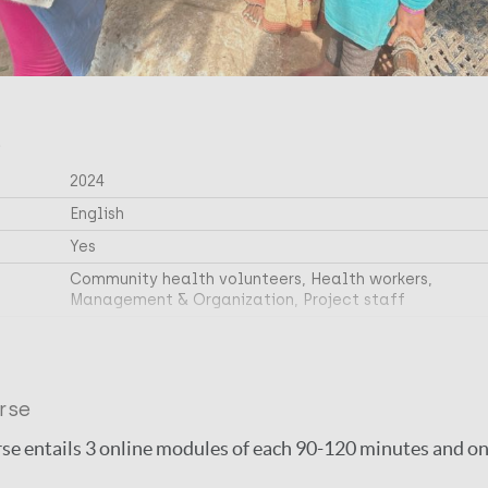
s
2024
English
Yes
Community health volunteers
Health workers
Management & Organization
Project staff
(s)
Prevention of disease
SDR-PEP
Leprosy (Hansen disease)
rse
se entails 3 online modules of each 90-120 minutes and on