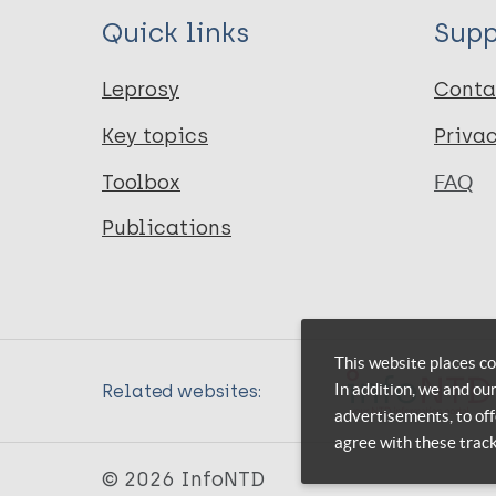
Quick links
Supp
Leprosy
Conta
Key topics
Priva
Toolbox
FAQ
Publications
This website places co
In addition, we and ou
Related websites:
advertisements, to off
agree with these trac
© 2026 InfoNTD