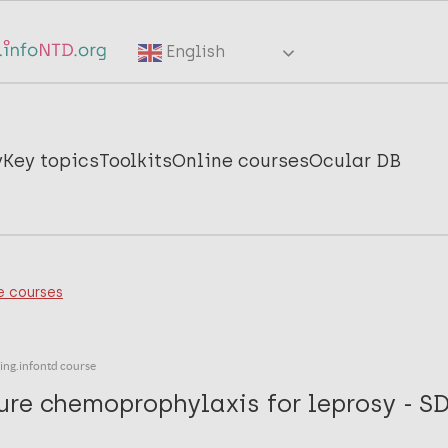
English
y
Key topics
Toolkits
Online courses
Ocular DB
e courses
ning.infontd course
ure chemoprophylaxis for leprosy - S