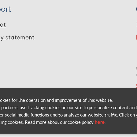
ort
ct
cy statement
okies for the operation and improvement of this website.
r partners use tracking cookies on our site to personalize content and
er social media functions and to analyze our website traffic. Click on 
king cookies. Read more about our cookie policy
here
.