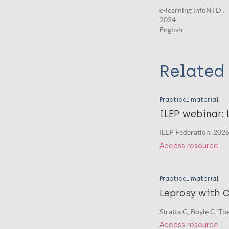
e-learning infoNTD .
2024
English
Related 
Practical material
ILEP webinar: 
ILEP Federation. 2026
Access resource
Practical material
Leprosy with C
Stratta C, Boyle C. T
Access resource