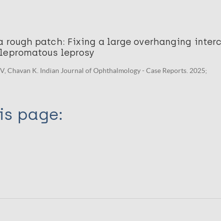
 rough patch: Fixing a large overhanging inter
lepromatous leprosy
V, Chavan K. Indian Journal of Ophthalmology - Case Reports. 2025;
is page: