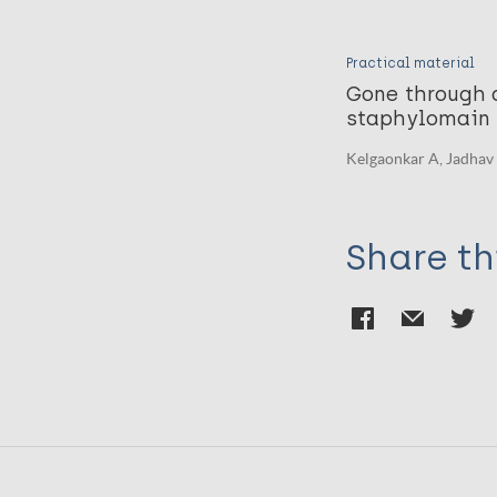
Practical material
Gone through a
staphylomain 
Kelgaonkar A, Jadhav 
Share th