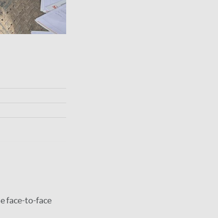
e face-to-face