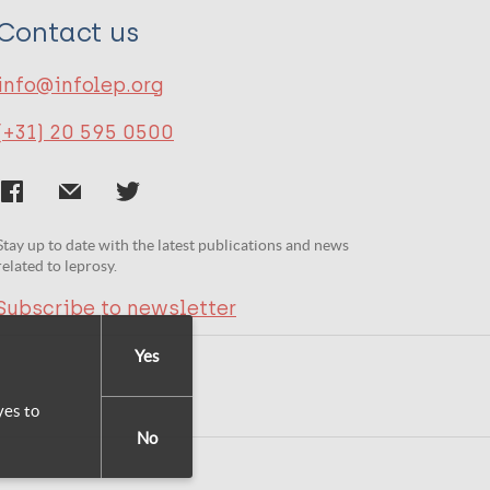
Contact us
info@infolep.org
(+31) 20 595 0500
Stay up to date with the latest publications and news
related to leprosy.
Subscribe to newsletter
Yes
yes to
No