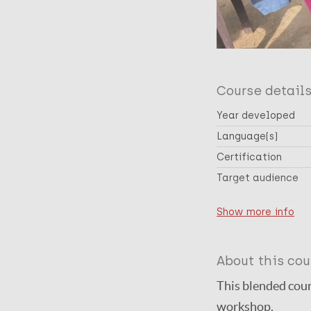
Course detail
Year developed
Language(s)
Certification
Target audience
Cross-cutting topic
Show more info
Disease(s)
About this cou
This blended cour
workshop.