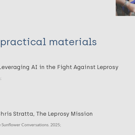
practical materials
Leveraging AI in the Fight Against Leprosy
;
hris Stratta, The Leprosy Mission
he Sunflower Conversations. 2025;