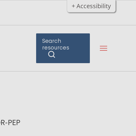
+ Accessibility
Search
resources
DR-PEP