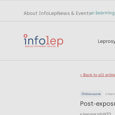
Skip
to
Top
About InfoLep
News & Events
main
menu
content
InfoLep
Main
Lepros
navigation
InfoLep
< Back to all onlin
Online course
e-lear
Post-expos
e-learning infoNTD .