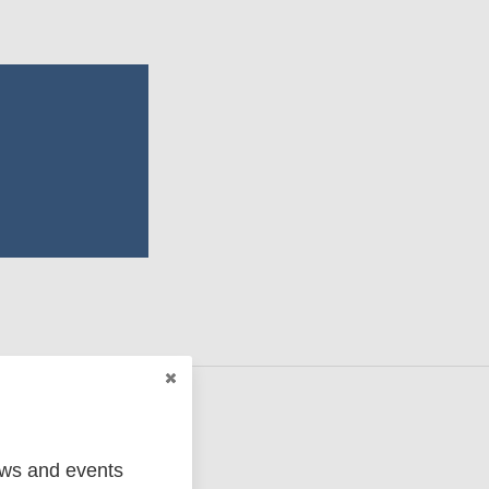
ews and events