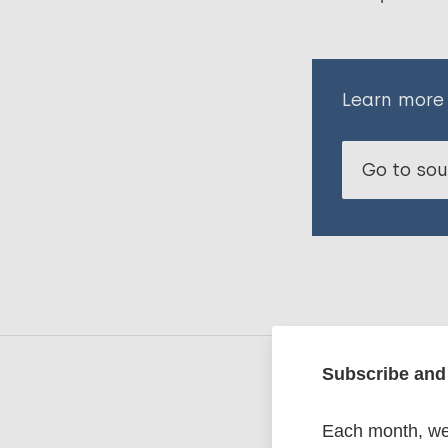
Learn more
Go to so
Subscribe and 
Related
Each month, we 