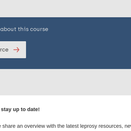
 about this course
urce
stay up to date!
 courses
share an overview with the latest leprosy resources, n