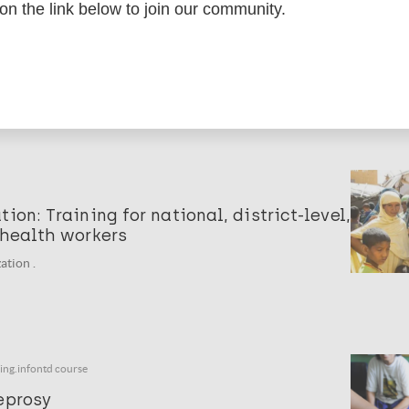
 on the link below to join our community.
ing of health workers on skin-NTDs
ation .
ion: Training for national, district-level,
 health workers
ation .
ning.infontd course
eprosy