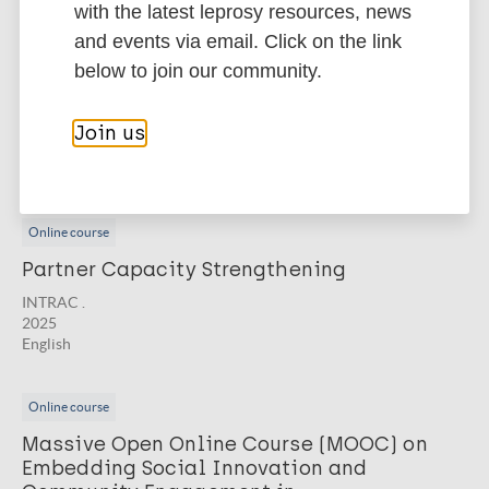
Related courses
with the latest leprosy resources, news
and events via email. Click on the link
Online course
below to join our community.
Monitoring, Evaluation, and Learning
INTRAC .
Join us
2025
English
Online course
Partner Capacity Strengthening
INTRAC .
2025
English
Online course
Massive Open Online Course (MOOC) on
Embedding Social Innovation and