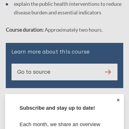
explain the public health interventions to reduce
disease burden and essential indicators
Course duration:
Approximately two hours.
Learn more about this course
Go to source
Subscribe and stay up to date!
Each month, we share an overview