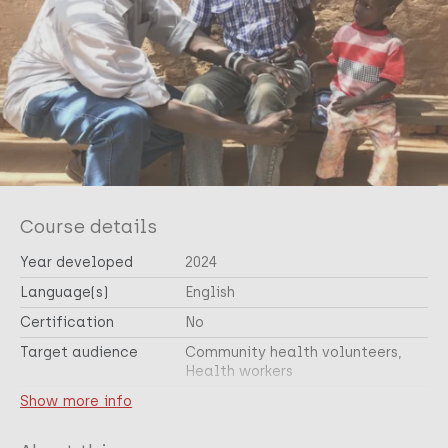
Course details
Year developed
2024
Language(s)
English
Certification
No
Target audience
Community health volunteers
Health workers
Cross-cutting topic(s)
Show more info
Skin related NTDs
Health & Development
Public health
Epidemiology