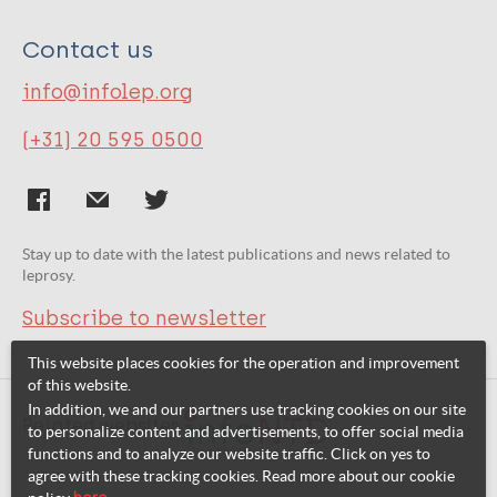
Contact us
info@infolep.org
(+31) 20 595 0500
Stay up to date with the latest publications and news related to
leprosy.
Subscribe to newsletter
This website places cookies for the operation and improvement
of this website.
In addition, we and our partners use tracking cookies on our site
Related websites:
to personalize content and advertisements, to offer social media
functions and to analyze our website traffic. Click on yes to
agree with these tracking cookies. Read more about our cookie