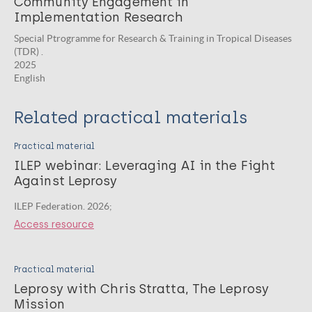
Community Engagement in
Implementation Research
Special Ptrogramme for Research & Training in Tropical Diseases
(TDR) .
2025
English
Related practical materials
Practical material
ILEP webinar: Leveraging AI in the Fight
Against Leprosy
ILEP Federation. 2026;
Access resource
Practical material
Leprosy with Chris Stratta, The Leprosy
Mission