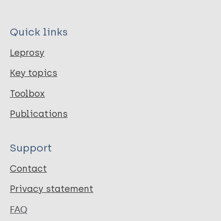
Quick links
Leprosy
Key topics
Toolbox
Publications
Support
Contact
Privacy statement
FAQ