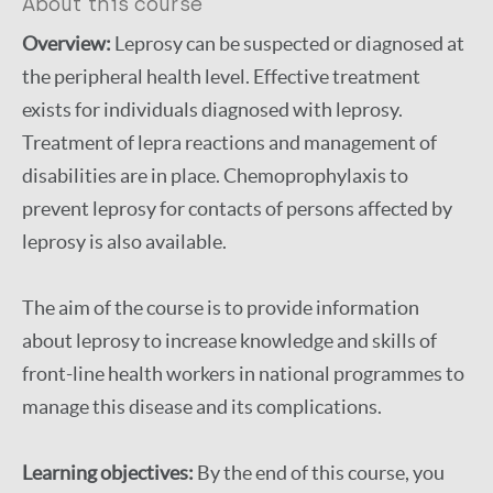
About this course
Diagnosis
Management of disease
Overview:
Leprosy can be suspected or diagnosed at
complication
the peripheral health level. Effective treatment
Treatment
Prevention of disability (pod)
exists for individuals diagnosed with leprosy.
Self-care
Leprosy Specific
Complications and reactions
Treatment of lepra reactions and management of
Disease(s)
Leprosy (Hansen disease)
disabilities are in place. Chemoprophylaxis to
prevent leprosy for contacts of persons affected by
leprosy is also available.
The aim of the course is to provide information
about leprosy to increase knowledge and skills of
front-line health workers in national programmes to
manage this disease and its complications.
Learning objectives:
By the end of this course, you