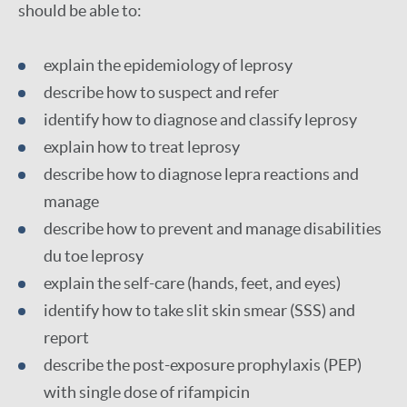
should be able to:
explain the epidemiology of leprosy
describe how to suspect and refer
identify how to diagnose and classify leprosy
explain how to treat leprosy
describe how to diagnose lepra reactions and
manage
describe how to prevent and manage disabilities
du toe leprosy
explain the self-care (hands, feet, and eyes)
identify how to take slit skin smear (SSS) and
report
describe the post-exposure prophylaxis (PEP)
with single dose of rifampicin