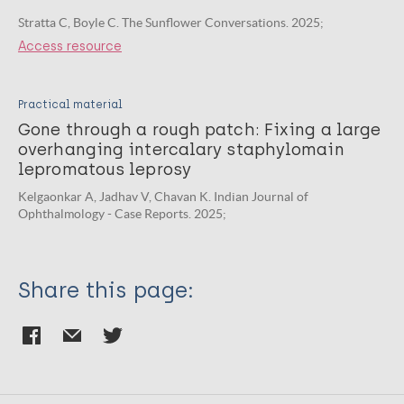
Stratta C, Boyle C. The Sunflower Conversations. 2025;
Access resource
Practical material
Gone through a rough patch: Fixing a large
overhanging intercalary staphylomain
lepromatous leprosy
Kelgaonkar A, Jadhav V, Chavan K. Indian Journal of
Ophthalmology - Case Reports. 2025;
Share this page: