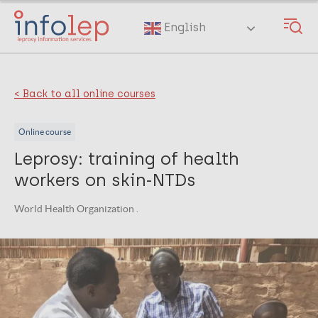
Skip
to
English
main
content
< Back to all online courses
Online course
Leprosy: training of health
workers on skin-NTDs
World Health Organization .