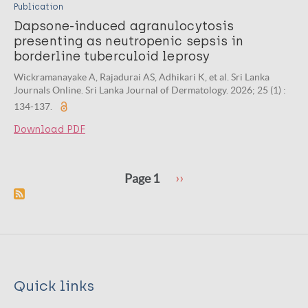
Publication
Dapsone-induced agranulocytosis
presenting as neutropenic sepsis in
borderline tuberculoid leprosy
Wickramanayake A, Rajadurai AS, Adhikari K, et al. Sri Lanka
Journals Online. Sri Lanka Journal of Dermatology. 2026; 25 (1) :
134-137.
Download PDF
Pagination
Next
Page 1
››
page
Quick links