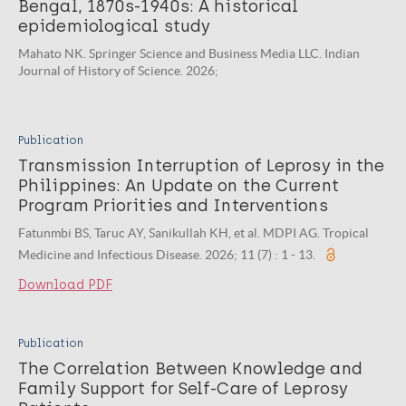
Bengal, 1870s-1940s: A historical
epidemiological study
Mahato NK. Springer Science and Business Media LLC. Indian
Journal of History of Science. 2026;
Publication
Transmission Interruption of Leprosy in the
Philippines: An Update on the Current
Program Priorities and Interventions
Fatunmbi BS, Taruc AY, Sanikullah KH, et al. MDPI AG. Tropical
Medicine and Infectious Disease. 2026; 11 (7) : 1 - 13.
Download PDF
Publication
The Correlation Between Knowledge and
Family Support for Self-Care of Leprosy