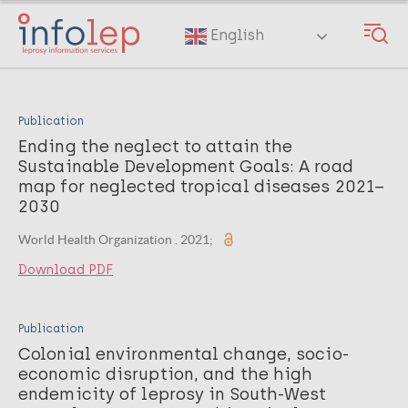
Skip
to
English
main
content
Publication
Ending the neglect to attain the
Sustainable Development Goals: A road
map for neglected tropical diseases 2021–
2030
World Health Organization . 2021;
Download PDF
Publication
Colonial environmental change, socio-
economic disruption, and the high
endemicity of leprosy in South-West