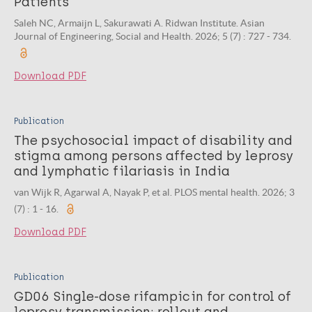
Patients
Saleh NC, Armaijn L, Sakurawati A. Ridwan Institute. Asian
Journal of Engineering, Social and Health. 2026; 5 (7) : 727 - 734.
Download PDF
Publication
The psychosocial impact of disability and
stigma among persons affected by leprosy
and lymphatic filariasis in India
van Wijk R, Agarwal A, Nayak P, et al. PLOS mental health. 2026; 3
(7) : 1 - 16.
Download PDF
Publication
GD06 Single-dose rifampicin for control of