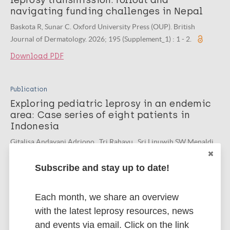
leprosy transmission: rollout and
navigating funding challenges in Nepal
Baskota R, Sunar C. Oxford University Press (OUP). British
Journal of Dermatology. 2026; 195 (Supplement_1) : 1 - 2.
Download PDF
Publication
Exploring pediatric leprosy in an endemic
area: Case series of eight patients in
Indonesia
Gitalisa Andayani Adriono , Tri Rahayu , Sri Linuwih SW Menaldi ,
et al. Universitas Indonesia. Journal of General - Procedural
Dermatology and Venereology Indonesia. 2026; 10 (1) : 1 - 12.
Subscribe and stay up to date!
Download PDF
Each month, we share an overview
with the latest leprosy resources, news
and events via email. Click on the link
Publication