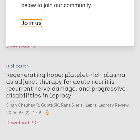
Clinico-sonological study of peripheral
below to join our community.
nerve involvement in leprosy in a tertiary
care medical center, India
Join us
Mohan A, MG S, Kunjumani S. Springer Science and Business
Media LLC. Journal of Rare Diseases. 2026; 5 (1) : 1 - 8.
Download PDF
Publication
Regenerating hope: platelet-rich plasma
as adjunct therapy for acute neuritis,
recurrent nerve damage, and progressive
disabilities in leprosy
Singh Chauhan R, Gupta SK, Rana S, et al. Lepra. Leprosy Review.
2026; 97 (2) : 1 - 9.
Download PDF