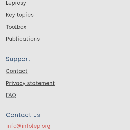
Leprosy
Key topics
Toolbox
Publications
Support
Contact
Privacy statement
FAQ
Contact us
info@infolep.org