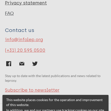
Privacy statement
FAQ
Contact us
info@infolep.org
(+31) 20 595 0500
Stay up to date with the latest publications and news related to
leprosy.
Subscribe to newsletter
This website places cookies for the operation and improvement
of this website.
In addition, we and our partners use tracking cookies on our site