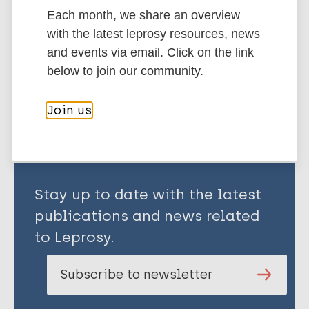
Each month, we share an overview
History of leprosy
with the latest leprosy resources, news
and events via email. Click on the link
below to join our community.
Share this page:
Join us
Stay up to date with the latest
publications and news related
to Leprosy.
Subscribe to newsletter