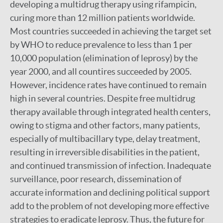
developing a multidrug therapy using rifampicin,
curing more than 12 million patients worldwide.
Most countries succeeded in achieving the target set
by WHO to reduce prevalence to less than 1 per
10,000 population (elimination of leprosy) by the
year 2000, and all countires succeeded by 2005.
However, incidence rates have continued to remain
high in several countries. Despite free multidrug
therapy available through integrated health centers,
owing to stigma and other factors, many patients,
especially of multibacillary type, delay treatment,
resulting in irreversible disabilities in the patient,
and continued transmission of infection. Inadequate
surveillance, poor research, dissemination of
accurate information and declining political support
add to the problem of not developing more effective
strategies to eradicate leprosy. Thus, the future for