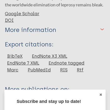
the worldwide elimination of leprosy remains bleak.
Google Scholar
DOI
More information
Type
Export citations:
Journal Article
BibTeX
EndNote X3 XML
EndNote 7 XML
Endnote tagged
Author
Marc
PubMedId
RIS
Rtf
Sundar Rao P S S
More publications on:
Leprosy (Hansen disease)
Subscribe and stay up to date!