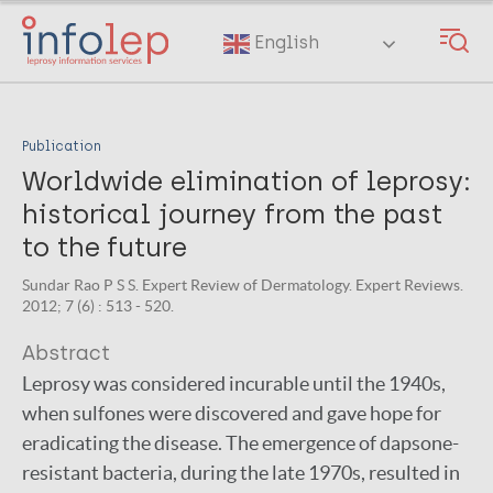
Skip
to
English
main
content
Publication
Worldwide elimination of leprosy:
historical journey from the past
to the future
Sundar Rao P S S. Expert Review of Dermatology. Expert Reviews.
2012; 7 (6) : 513 - 520.
Abstract
Leprosy was considered incurable until the 1940s,
when sulfones were discovered and gave hope for
eradicating the disease. The emergence of dapsone-
resistant bacteria, during the late 1970s, resulted in