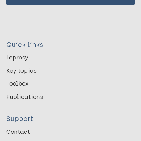
Quick links
Leprosy
Key topics
Toolbox
Publications
Support
Contact