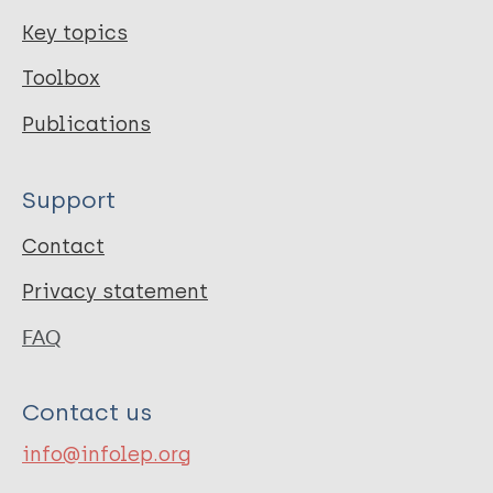
Key topics
Toolbox
Publications
Support
Contact
Privacy statement
FAQ
Contact us
info@infolep.org