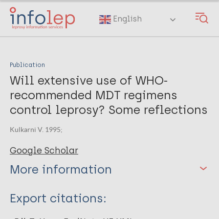
Skip
to
English
main
content
Publication
Will extensive use of WHO-
recommended MDT regimens
control leprosy? Some reflections
Kulkarni V. 1995;
Google Scholar
More information
Type
Export citations:
Journal Article