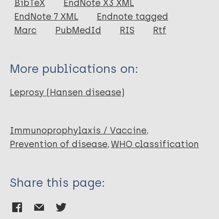
BibTeX
EndNote X3 XML
EndNote 7 XML
Endnote tagged
Author
Marc
PubMedId
RIS
Rtf
Kulkarni V
More publications on:
Leprosy (Hansen disease)
Immunoprophylaxis / Vaccine
Prevention of disease
WHO classification
Share this page: