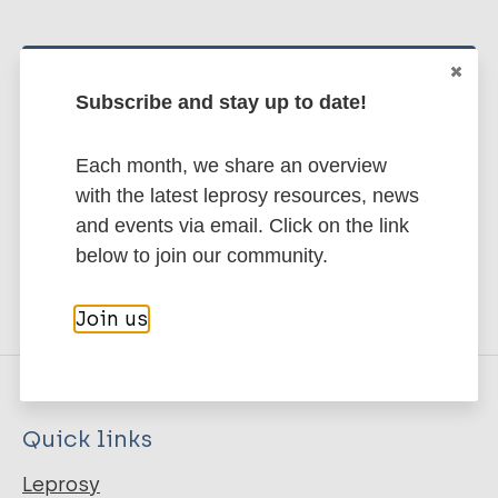
Stay up to date with the latest
Subscribe and stay up to date!
publications and news related
to Leprosy.
Each month, we share an overview
with the latest leprosy resources, news
Subscribe to newsletter
and events via email. Click on the link
below to join our community.
Join us
Quick links
Leprosy