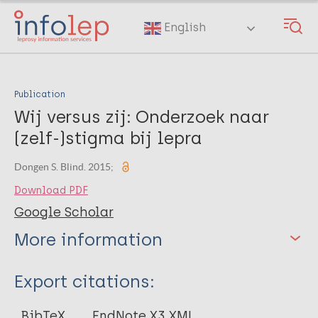
Skip
to
English
main
content
Publication
Wij versus zij: Onderzoek naar
(zelf-)stigma bij lepra
Dongen S. Blind. 2015;
Download PDF
Google Scholar
More information
Type
Export citations:
Journal Article
BibTeX
EndNote X3 XML