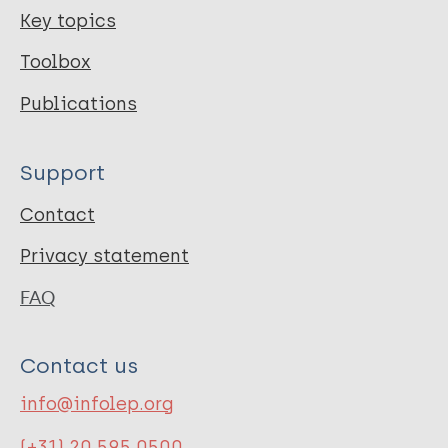
Key topics
Toolbox
Publications
Support
Contact
Privacy statement
FAQ
Contact us
info@infolep.org
(+31) 20 595 0500