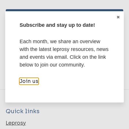
Stay up to date with the latest
Subscribe and stay up to date!
publications and news related
to Leprosy.
Each month, we share an overview
with the latest leprosy resources, news
Subscribe to newsletter
and events via email. Click on the link
below to join our community.
Join us
Quick links
Leprosy