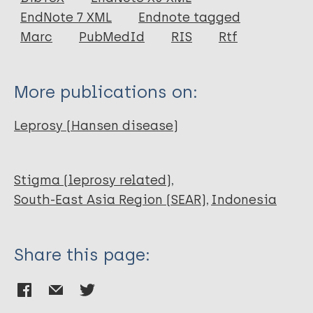
EndNote 7 XML
Endnote tagged
Author
Marc
PubMedId
RIS
Rtf
Dongen S
More publications on:
Leprosy (Hansen disease)
Stigma (leprosy related)
South-East Asia Region (SEAR)
Indonesia
Share this page: