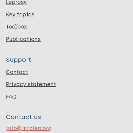
Leprosy
Key topics
Toolbox
Publications
Support
Contact
Privacy statement
FAQ
Contact us
info@infolep.org