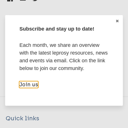
Subscribe and stay up to date!
Stay up to date with the latest
publications and news related
Each month, we share an overview
to Leprosy.
with the latest leprosy resources, news
and events via email. Click on the link
Subscribe to newsletter
below to join our community.
Join us
Quick links