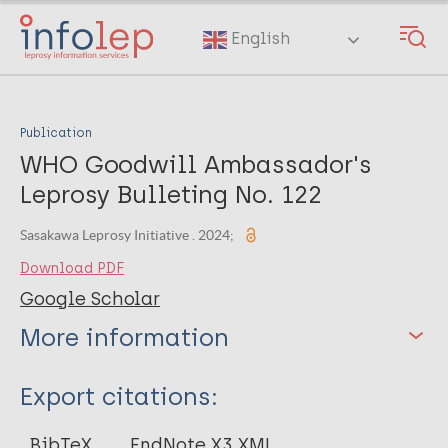
Skip
to
English
main
content
Publication
WHO Goodwill Ambassador's
Leprosy Bulleting No. 122
Sasakawa Leprosy Initiative . 2024;
Download PDF
Google Scholar
More information
Type
Export citations:
Web Article
BibTeX
EndNote X3 XML