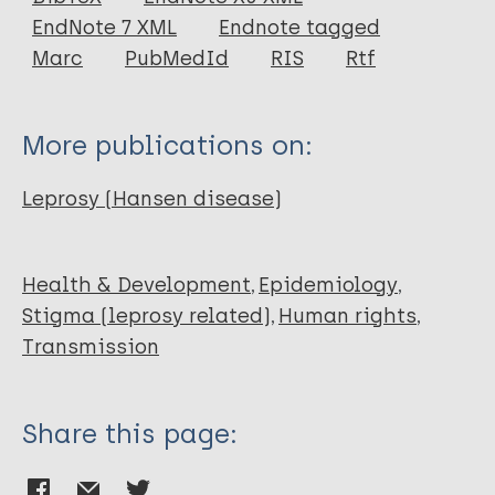
EndNote 7 XML
Endnote tagged
Marc
PubMedId
RIS
Rtf
More publications on:
Leprosy (Hansen disease)
Health & Development
Epidemiology
Stigma (leprosy related)
Human rights
Transmission
Share this page: