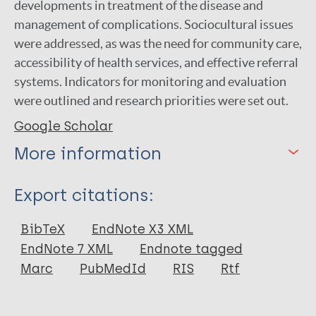
developments in treatment of the disease and
management of complications. Sociocultural issues
were addressed, as was the need for community care,
accessibility of health services, and effective referral
systems. Indicators for monitoring and evaluation
were outlined and research priorities were set out.
Google Scholar
More information
Type
Export citations:
Report
BibTeX
EndNote X3 XML
EndNote 7 XML
Endnote tagged
Marc
PubMedId
RIS
Rtf