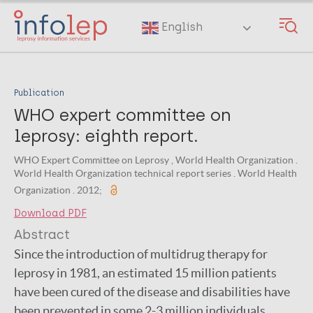
Skip
to
English
main
content
Publication
WHO expert committee on
leprosy: eighth report.
WHO Expert Committee on Leprosy , World Health Organization .
World Health Organization technical report series . World Health
Organization . 2012;
Download PDF
Abstract
Since the introduction of multidrug therapy for
leprosy in 1981, an estimated 15 million patients
have been cured of the disease and disabilities have
been prevented in some 2-3 million individuals.