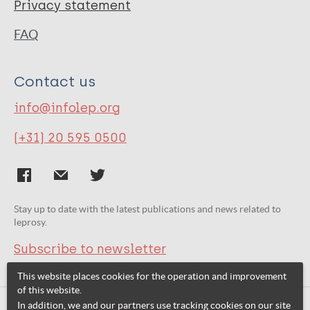
Privacy statement
FAQ
Contact us
info@infolep.org
(+31) 20 595 0500
Stay up to date with the latest publications and news related to
leprosy.
Subscribe to newsletter
This website places cookies for the operation and improvement
of this website.
In addition, we and our partners use tracking cookies on our site