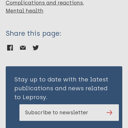
Complications and reactions
Mental health
Share this page:
Stay up to date with the latest
publications and news related
to Leprosy.
Subscribe to newsletter