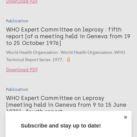
Download PDF
Publication
WHO Expert Committee on leprosy : fifth
report [of a meeting held in Geneva from 19
to 25 October 1976]
World Health Organization . World Health Organization. WHO
Technical Report Series. 1977;
Download PDF
Publication
WHO Expert Committee on Leprosy
[‎meeting held in Geneva from 9 to 15 June
1970]‎ : fourth report
World Health Organization. World Health Organization technical
Subscribe and stay up to date!
report series. 1970;