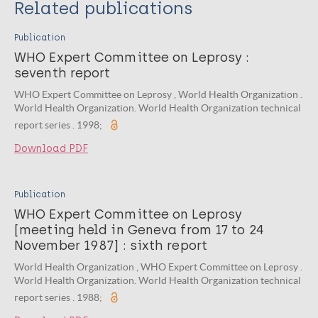
Related publications
Publication
WHO Expert Committee on Leprosy :
seventh report
WHO Expert Committee on Leprosy , World Health Organization .
World Health Organization. World Health Organization technical
report series . 1998;
Download PDF
Publication
WHO Expert Committee on Leprosy
[meeting held in Geneva from 17 to 24
November 1987] : sixth report
World Health Organization , WHO Expert Committee on Leprosy .
World Health Organization. World Health Organization technical
report series . 1988;