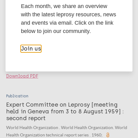
Download PDF
Each month, we share an overview
with the latest leprosy resources, news
Publication
and events via email. Click on the link
WHO Expert Committee on Leprosy
below to join our community.
[‎meeting held in Geneva from 27 July to 2
August 1965]‎ : third report
Join us
WHO Expert Committee on Leprosy , World Health Organization .
World Health Organization. World Health Organization technical
report series. 1966;
Download PDF
Publication
Expert Committee on Leprosy [meeting
held in Geneva from 3 to 8 August 1959] :
second report
World Health Organization . World Health Organization. World
Health Organization technical report series . 1960;