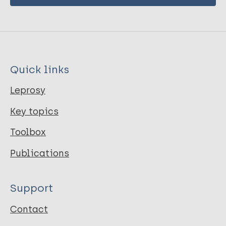
Quick links
Leprosy
Key topics
Toolbox
Publications
Support
Contact