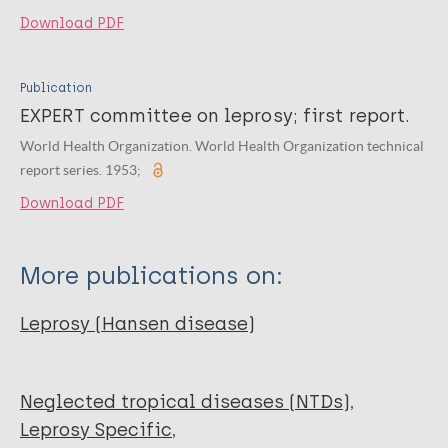
Download PDF
Publication
EXPERT committee on leprosy; first report.
World Health Organization. World Health Organization technical
report series. 1953;
Download PDF
More publications on:
Leprosy (Hansen disease)
Neglected tropical diseases (NTDs)
Leprosy Specific