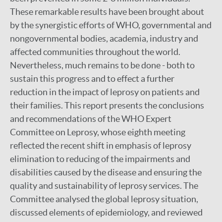
These remarkable results have been brought about
by the synergistic efforts of WHO, governmental and
nongovernmental bodies, academia, industry and
affected communities throughout the world.
Nevertheless, much remains to be done - both to
sustain this progress and to effect a further
reduction in the impact of leprosy on patients and
their families. This report presents the conclusions
and recommendations of the WHO Expert
Committee on Leprosy, whose eighth meeting
reflected the recent shift in emphasis of leprosy
elimination to reducing of the impairments and
disabilities caused by the disease and ensuring the
quality and sustainability of leprosy services. The
Committee analysed the global leprosy situation,
discussed elements of epidemiology, and reviewed