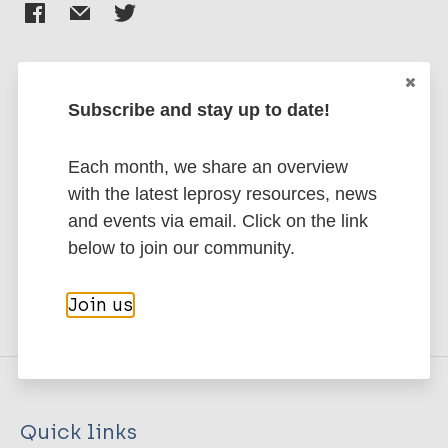
Subscribe and stay up to date!
Stay up to date with the latest
publications and news related
Each month, we share an overview
to Leprosy.
with the latest leprosy resources, news
and events via email. Click on the link
Subscribe to newsletter
below to join our community.
Join us
Quick links