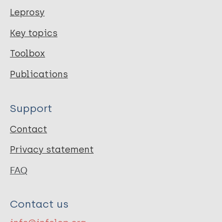
Leprosy
Key topics
Toolbox
Publications
Support
Contact
Privacy statement
FAQ
Contact us