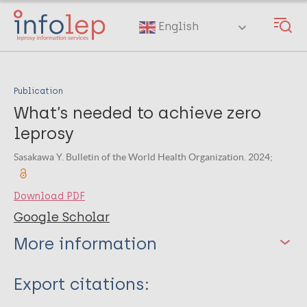
Skip
to
English
main
content
Publication
What’s needed to achieve zero
leprosy
Sasakawa Y. Bulletin of the World Health Organization. 2024;
Download PDF
Google Scholar
More information
Type
Export citations: