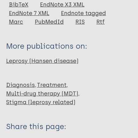
Journal Article
BibTeX
EndNote X3 XML
EndNote 7 XML
Endnote tagged
Author
Marc
PubMedId
RIS
Rtf
Sasakawa Y
More publications on:
Leprosy (Hansen disease)
Diagnosis
Treatment
Multi-drug therapy (MDT)
Stigma (leprosy related)
Share this page: