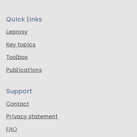
Quick links
Leprosy
Key topics
Toolbox
Publications
Support
Contact
Privacy statement
FAQ