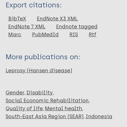
Type
Export citations:
Thesis
BibTeX
EndNote X3 XML
EndNote 7 XML
Endnote tagged
Marc
PubMedId
RIS
Rtf
More publications on:
Leprosy (Hansen disease)
Gender
Disability
Social Economic Rehabilitation
Quality of life
Mental health
South-East Asia Region (SEAR)
Indonesia