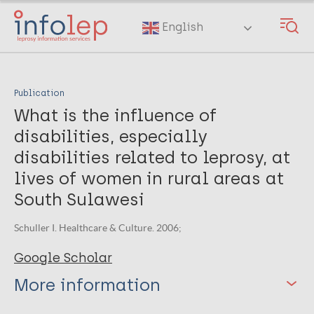
Skip
to
English
main
content
Publication
What is the influence of
disabilities, especially
disabilities related to leprosy, at
lives of women in rural areas at
South Sulawesi
Schuller I. Healthcare & Culture. 2006;
Google Scholar
More information