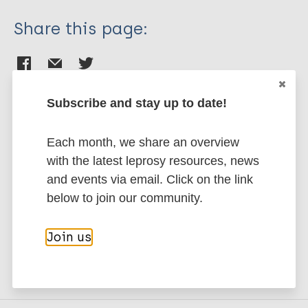
Share this page:
Subscribe and stay up to date!
Stay up to date with the latest
Each month, we share an overview
publications and news related
with the latest leprosy resources, news
and events via email. Click on the link
to Leprosy.
below to join our community.
Subscribe to newsletter
Join us