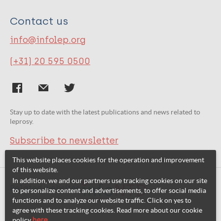
Contact us
info@infolep.org
(+31) 20 595 0500
Stay up to date with the latest publications and news related to
leprosy.
Subscribe to newsletter
This website places cookies for the operation and improvement
of this website.
In addition, we and our partners use tracking cookies on our site
Related websites:
to personalize content and advertisements, to offer social media
functions and to analyze our website traffic. Click on yes to
agree with these tracking cookies. Read more about our cookie
policy
here
.