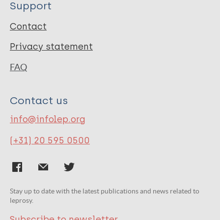
Support
Contact
Privacy statement
FAQ
Contact us
info@infolep.org
(+31) 20 595 0500
Stay up to date with the latest publications and news related to
leprosy.
Subscribe to newsletter