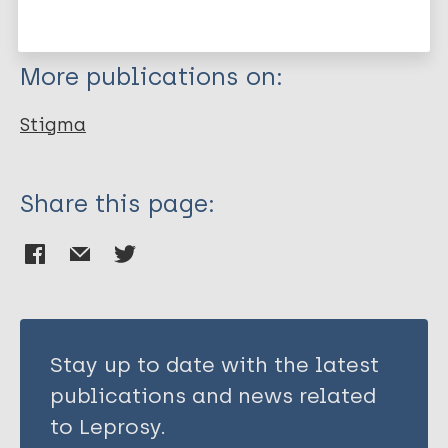
Clement S
Schauman O
More publications on:
Graham T
Maggioni F
Stigma
Evans-Lacko S
Bezborodovs N
Morgan C
Share this page:
Rüsch N
Brown J S L
Thornicroft G
Stay up to date with the latest
publications and news related
to Leprosy.