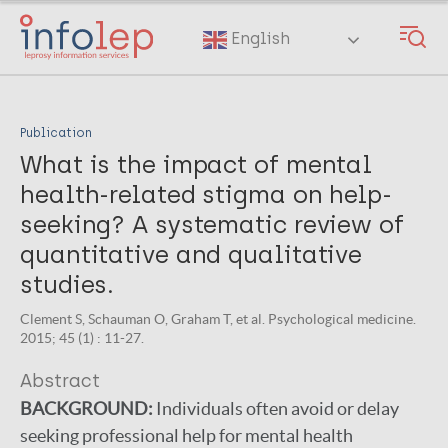
Skip
to
English
main
content
Publication
What is the impact of mental
health-related stigma on help-
seeking? A systematic review of
quantitative and qualitative
studies.
Clement S, Schauman O, Graham T, et al. Psychological medicine.
2015; 45 (1) : 11-27.
Abstract
BACKGROUND:
Individuals often avoid or delay
seeking professional help for mental health