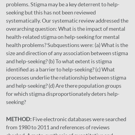
problems. Stigma may be a key deterrent to help-
seeking but this has not been reviewed
systematically. Our systematic review addressed the
overarching question: What is the impact of mental
health-related stigma on help-seeking for mental
health problems? Subquestions were: (a) What is the
size and direction of any association between stigma
and help-seeking? (b) To what extent is stigma
identified as a barrier to help-seeking? (c) What
processes underlie the relationship between stigma
and help-seeking? (d) Are there population groups
for which stigma disproportionately deters help-
seeking?
METHOD:
Five electronic databases were searched
from 1980 to 2011 and references of reviews