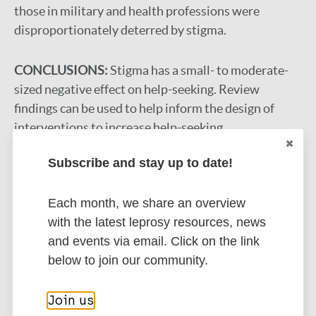
those in military and health professions were
disproportionately deterred by stigma.
CONCLUSIONS:
Stigma has a small- to moderate-
sized negative effect on help-seeking. Review
findings can be used to help inform the design of
interventions to increase help-seeking.
Google Scholar
Subscribe and stay up to date!
DOI
More information
Each month, we share an overview
with the latest leprosy resources, news
Type
Export citations:
and events via email. Click on the link
below to join our community.
Journal Article
BibTeX
EndNote X3 XML
EndNote 7 XML
Endnote tagged
Join us
Author
Marc
PubMedId
RIS
Rtf