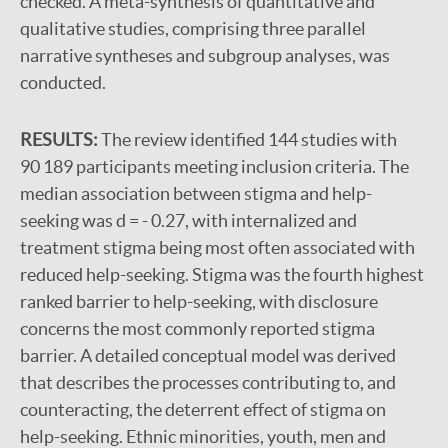
checked. A meta-synthesis of quantitative and
qualitative studies, comprising three parallel
narrative syntheses and subgroup analyses, was
conducted.
RESULTS:
The review identified 144 studies with
90 189 participants meeting inclusion criteria. The
median association between stigma and help-
seeking was d = - 0.27, with internalized and
treatment stigma being most often associated with
reduced help-seeking. Stigma was the fourth highest
ranked barrier to help-seeking, with disclosure
concerns the most commonly reported stigma
barrier. A detailed conceptual model was derived
that describes the processes contributing to, and
counteracting, the deterrent effect of stigma on
help-seeking. Ethnic minorities, youth, men and