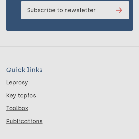
Subscribe to newsletter
Quick links
Leprosy
Key topics
Toolbox
Publications