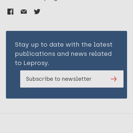
Stay up to date with the latest
publications and news related
to Leprosy.
Subscribe to newsletter