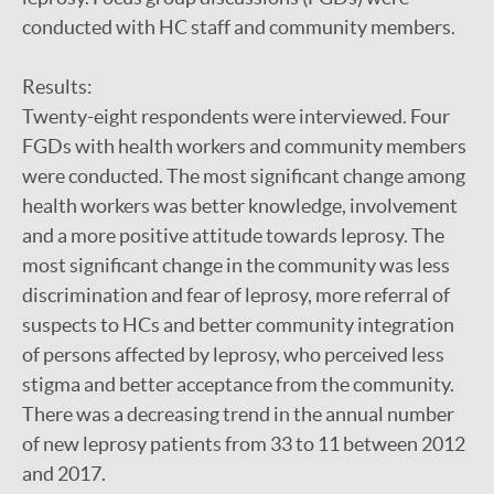
conducted with HC staff and community members.
Results:
Twenty-eight respondents were interviewed. Four
FGDs with health workers and community members
were conducted. The most significant change among
health workers was better knowledge, involvement
and a more positive attitude towards leprosy. The
most significant change in the community was less
discrimination and fear of leprosy, more referral of
suspects to HCs and better community integration
of persons affected by leprosy, who perceived less
stigma and better acceptance from the community.
There was a decreasing trend in the annual number
of new leprosy patients from 33 to 11 between 2012
and 2017.