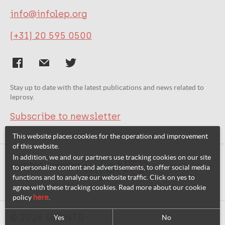
info@infolep.org
(+31) 20 595 0500
Stay up to date with the latest publications and news related to
leprosy.
Subscribe to newsletter
This website places cookies for the operation and improvement
of this website.
In addition, we and our partners use tracking cookies on our site
Related websites:
to personalize content and advertisements, to offer social media
functions and to analyze our website traffic. Click on yes to
agree with these tracking cookies. Read more about our cookie
policy
here
.
© 2026 InfoNTD
Yes
No