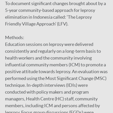
To document significant changes brought about by a
5-year community-based approach for leprosy
elimination in Indonesia called: ‘The Leprosy
Friendly Village Approach’ (LFV).
Methods:
Education sessions on leprosy were delivered
consistently and regularly on a long-term basis to
health workers and the community involving
influential community members (ICM) to promote a
positive attitude towards leprosy. An evaluation was
performed using the Most Significant Change (MSC)
technique. In-depth interviews (IDIs) were
conducted with policy makers and program
managers, Health Centre (HC) staff, community
members, including ICM and persons affected by
leprosy. Focus group discussions (FGDs) were