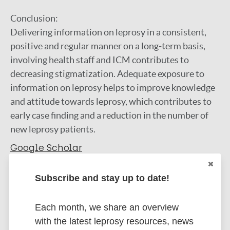
Conclusion:
Delivering information on leprosy in a consistent,
positive and regular manner on a long-term basis,
involving health staff and ICM contributes to
decreasing stigmatization. Adequate exposure to
information on leprosy helps to improve knowledge
and attitude towards leprosy, which contributes to
early case finding and a reduction in the number of
new leprosy patients.
Google Scholar
DOI
Subscribe and stay up to date!
More information
Type
Each month, we share an overview
Export citations:
with the latest leprosy resources, news