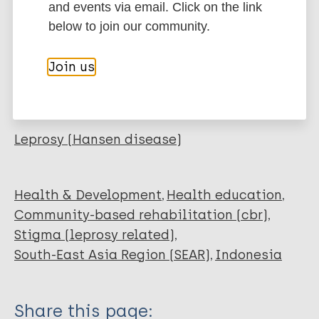
Journal Article
and events via email. Click on the link
BibTeX
EndNote X3 XML
below to join our community.
EndNote 7 XML
Endnote tagged
Author
Marc
PubMedId
RIS
Rtf
Join us
Budiawan T
Ferdiana A
More publications on:
Daendel S
Widayati R
Leprosy (Hansen disease)
de Hart J
Soesman M
Mieras L
Health & Development
Health education
Community-based rehabilitation (cbr)
Stigma (leprosy related)
South-East Asia Region (SEAR)
Indonesia
Share this page: