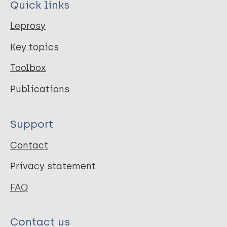
Quick links
Leprosy
Key topics
Toolbox
Publications
Support
Contact
Privacy statement
FAQ
Contact us