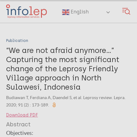
Skip
to
English
main
content
Publication
“We are not afraid anymore…”
Capturing the most significant
change of the Leprosy Friendly
Village approach in North
Sulawesi, Indonesia
Budiawan T, Ferdiana A, Daendel S, et al. Leprosy review. Lepra.
2020; 91 (2) : 173-189.
Download PDF
Abstract
Objectives: