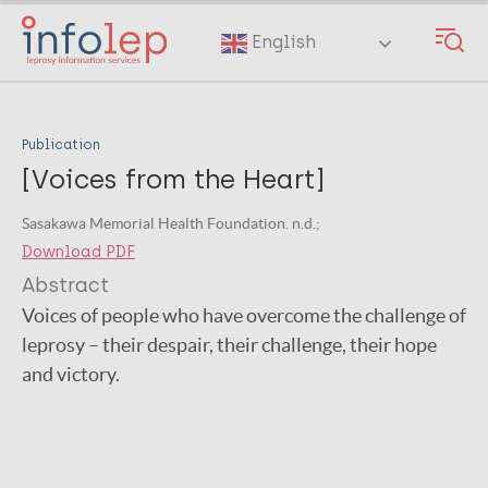
Skip
to
English
main
content
Publication
[Voices from the Heart]
Sasakawa Memorial Health Foundation. n.d.;
Download PDF
Abstract
Voices of people who have overcome the challenge of
leprosy – their despair, their challenge, their hope
and victory.