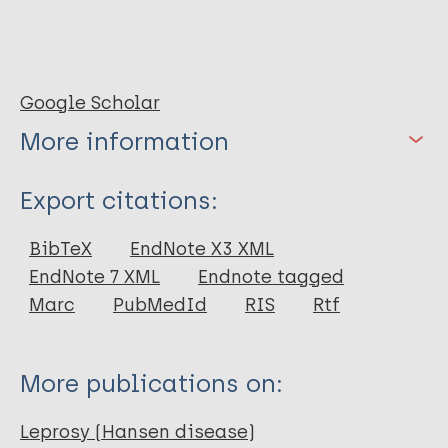
Google Scholar
More information
Type
Export citations:
Book
BibTeX
EndNote X3 XML
EndNote 7 XML
Endnote tagged
Marc
PubMedId
RIS
Rtf
More publications on:
Leprosy (Hansen disease)