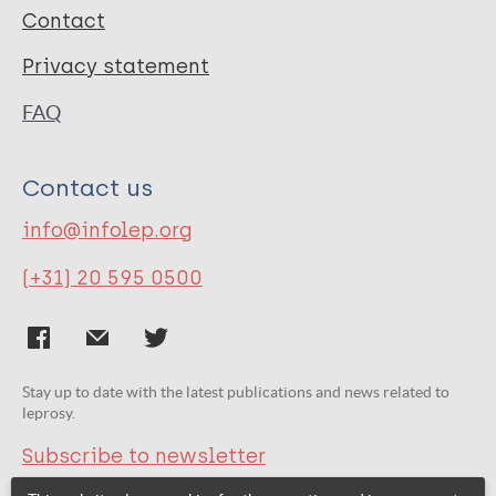
Contact
Privacy statement
FAQ
Contact us
info@infolep.org
(+31) 20 595 0500
Stay up to date with the latest publications and news related to
leprosy.
Subscribe to newsletter