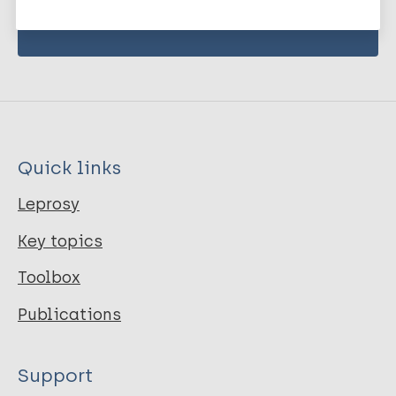
Quick links
Leprosy
Key topics
Toolbox
Publications
Support