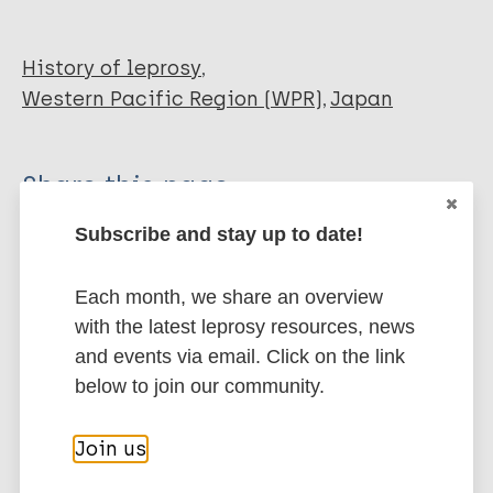
History of leprosy
Western Pacific Region (WPR)
Japan
Share this page:
Subscribe and stay up to date!
Each month, we share an overview
with the latest leprosy resources, news
and events via email. Click on the link
Stay up to date with the latest
below to join our community.
publications and news related
to Leprosy.
Join us
Subscribe to newsletter