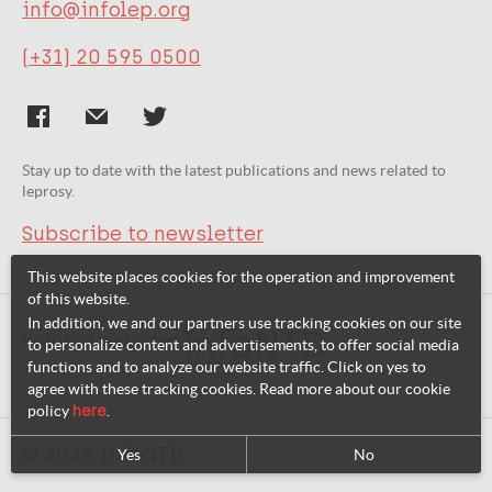
30828
info@infolep.org
(+31) 20 595 0500
URL
http://www.ntdsupport.org/cor-ntd/blog/voice-people-affected-can-contribute-priority-setting-research-neglected-tropical
Stay up to date with the latest publications and news related to
Publication Language
leprosy.
Subscribe to newsletter
eng
This website places cookies for the operation and improvement
of this website.
In addition, we and our partners use tracking cookies on our site
Related websites:
to personalize content and advertisements, to offer social media
functions and to analyze our website traffic. Click on yes to
agree with these tracking cookies. Read more about our cookie
policy
here
.
© 2026 InfoNTD
Yes
No