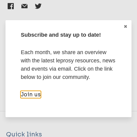
challenging this situation, believing that people
affected by such decisions should have a voice in
them, and that they hold a unique form of expertise
that can contribute to excellence in research and
Subscribe and stay up to date!
programming.</p>
Stay up to date with the latest
publications and news related
Each month, we share an overview
Custom 7
to Leprosy.
with the latest leprosy resources, news
and events via email. Click on the link
<div>
Subscribe to newsletter
below to join our community.
<div>
<div>
Join us
<div>
<div>
<div>
<div>Julian Eaton and Muhammad Jidda
Assakin</div>
Quick links
</div>