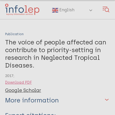
Skip
to
English
main
content
Publication
The voice of people affected can
contribute to priority-setting in
research in Neglected Tropical
Diseases.
2017;
Download PDF
Google Scholar
More information
Type