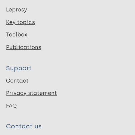
</div>
Leprosy
</div>
Key topics
</div>
</div>
Toolbox
</div>
Publications
Year of Publication
Support
2017
Contact
Publication Language
Privacy statement
eng
FAQ
Citation Key
Contact us