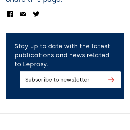
Stay up to date with the latest
publications and news related
to Leprosy.
Subscribe to newsletter