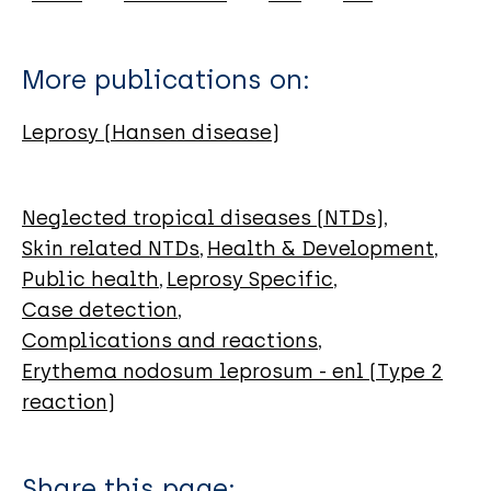
Amador-Lara F
Mayorga-Garibaldi JL
More publications on:
Bustos-Rodríguez FJ
González-Hernández LA
Leprosy (Hansen disease)
Martínez-Ayala P
Andrade-Villanueva JF
Neglected tropical diseases (NTDs)
Skin related NTDs
Health & Development
Public health
Leprosy Specific
Case detection
Complications and reactions
Erythema nodosum leprosum - enl (Type 2
reaction)
Share this page: