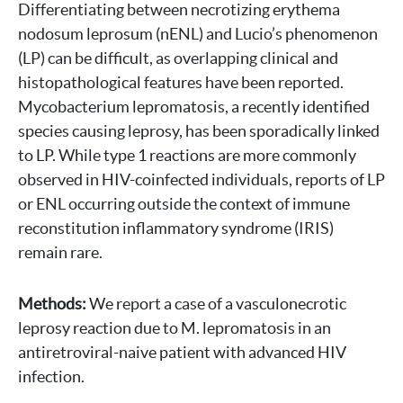
Differentiating between necrotizing erythema
nodosum leprosum (nENL) and Lucio’s phenomenon
(LP) can be difficult, as overlapping clinical and
histopathological features have been reported.
Mycobacterium lepromatosis, a recently identified
species causing leprosy, has been sporadically linked
to LP. While type 1 reactions are more commonly
observed in HIV-coinfected individuals, reports of LP
or ENL occurring outside the context of immune
reconstitution inflammatory syndrome (IRIS)
remain rare.
Methods:
We report a case of a vasculonecrotic
leprosy reaction due to M. lepromatosis in an
antiretroviral-naive patient with advanced HIV
infection.