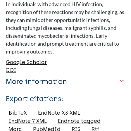
In individuals with advanced HIV infection,
recognition of these reactions may be challenging, as
they can mimic other opportunistic infections,
including fungal diseases, malignant syphilis, and
disseminated mycobacterial infections. Early
identification and prompt treatment are critical to
improving outcomes.
Google Scholar
DOI
More information
Type
Export citations:
Journal Article
BibTeX
EndNote X3 XML
EndNote 7 XML
Endnote tagged
Author
Marc
PubMedId
RIS
Rtf