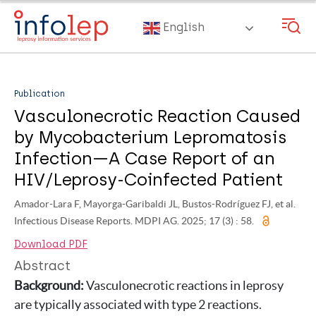
Skip
to
English
main
content
Publication
Vasculonecrotic Reaction Caused
by Mycobacterium Lepromatosis
Infection—A Case Report of an
HIV/Leprosy-Coinfected Patient
Amador-Lara F, Mayorga-Garibaldi JL, Bustos-Rodríguez FJ, et al.
Infectious Disease Reports. MDPI AG. 2025; 17 (3) : 58.
Download PDF
Abstract
Background:
Vasculonecrotic reactions in leprosy
are typically associated with type 2 reactions.