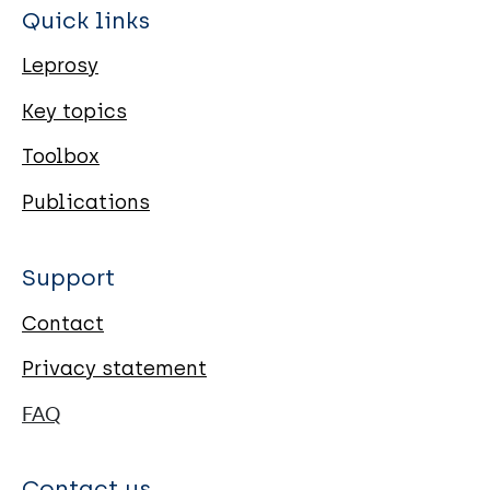
Quick links
Leprosy
Key topics
Toolbox
Publications
Support
Contact
Privacy statement
FAQ
Contact us