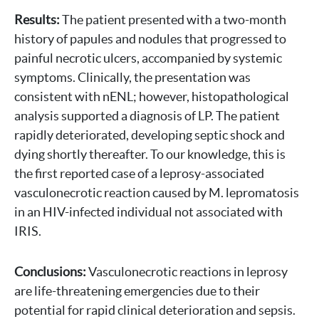
Results:
The patient presented with a two-month
history of papules and nodules that progressed to
painful necrotic ulcers, accompanied by systemic
symptoms. Clinically, the presentation was
consistent with nENL; however, histopathological
analysis supported a diagnosis of LP. The patient
rapidly deteriorated, developing septic shock and
dying shortly thereafter. To our knowledge, this is
the first reported case of a leprosy-associated
vasculonecrotic reaction caused by M. lepromatosis
in an HIV-infected individual not associated with
IRIS.
Conclusions:
Vasculonecrotic reactions in leprosy
are life-threatening emergencies due to their
potential for rapid clinical deterioration and sepsis.