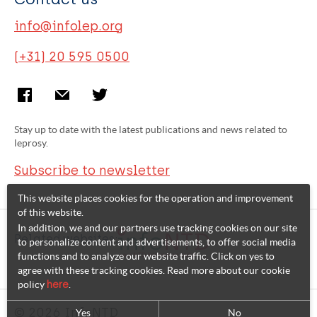
info@infolep.org
(+31) 20 595 0500
Stay up to date with the latest publications and news related to
leprosy.
Subscribe to newsletter
This website places cookies for the operation and improvement
of this website.
In addition, we and our partners use tracking cookies on our site
Related websites:
to personalize content and advertisements, to offer social media
functions and to analyze our website traffic. Click on yes to
agree with these tracking cookies. Read more about our cookie
policy
here
.
© 2026 InfoNTD
Yes
No