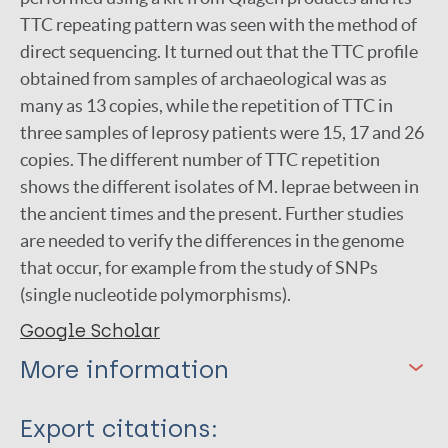
TTC repeating pattern was seen with the method of
direct sequencing. It turned out that the TTC profile
obtained from samples of archaeological was as
many as 13 copies, while the repetition of TTC in
three samples of leprosy patients were 15, 17 and 26
copies. The different number of TTC repetition
shows the different isolates of M. leprae between in
the ancient times and the present. Further studies
are needed to verify the differences in the genome
that occur, for example from the study of SNPs
(single nucleotide polymorphisms).
Google Scholar
More information
Type
Export citations: