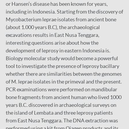
or Hansen’s disease has been known for years,
including in Indonesia. Starting from the discovery of
Mycobacterium leprae isolates from ancient bone
(about 1.000 years B.C), the archaeological
excavations results in East Nusa Tenggara,
interesting questions arise about how the
development of leprosy in eastern Indonesia is.
Biology molecular study would become a powerful
tool to investigate the presence of leprosy bacillary
whether there are similarities between the genomes
of M. leprae isolates in the primeval and the present.
PCR examinations were performed on mandibular
bone fragments from ancient human who lived 1000
years B.C. discovered in archaeological surveys on
the island of Lembata and three leprosy patients
from East Nusa Tenggara. The DNA extraction was
performed using a kit from Qiagen products and its