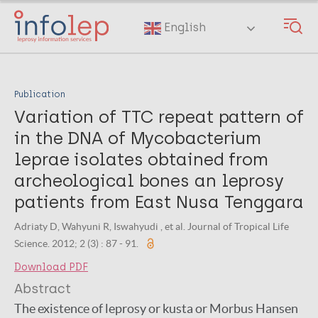
Skip
to
English
main
content
Publication
Variation of TTC repeat pattern of
in the DNA of Mycobacterium
leprae isolates obtained from
archeological bones an leprosy
patients from East Nusa Tenggara
Adriaty D, Wahyuni R, Iswahyudi , et al. Journal of Tropical Life
Science. 2012; 2 (3) : 87 - 91.
Download PDF
Abstract
The existence of leprosy or kusta or Morbus Hansen