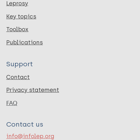
Leprosy
Key topics
Toolbox
Publications
Support
Contact
Privacy statement
FAQ
Contact us
info@infolep.org