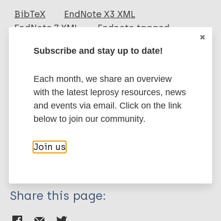
Journal Article
BibTeX
EndNote X3 XML
EndNote 7 XML
Endnote tagged
Author
Marc
PubMedId
RIS
Rtf
Subscribe and stay up to date!
Adriaty D
Wahyuni R
More publications on:
Each month, we share an overview
Iswahyudi
with the latest leprosy resources, news
Aksono B
Leprosy (Hansen disease)
and events via email. Click on the link
Koesbardiati T
below to join our community.
Agusni I
Izumi S
History of leprosy
Join us
South-East Asia Region (SEAR)
Indonesia
Share this page: