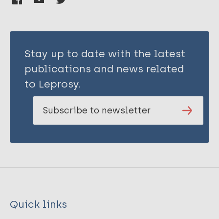
Stay up to date with the latest
publications and news related
to Leprosy.
Subscribe to newsletter
Quick links