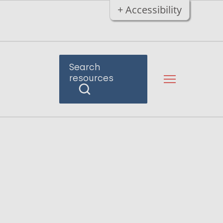
+ Accessibility
Search
resources