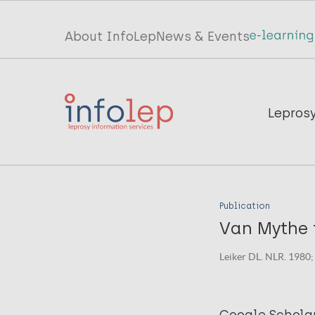
Skip
to
Top
About InfoLep
News & Events
main
menu
content
InfoLep
Main
Lepros
navigation
InfoLep
Publication
Van Mythe t
Leiker DL. NLR. 1980;