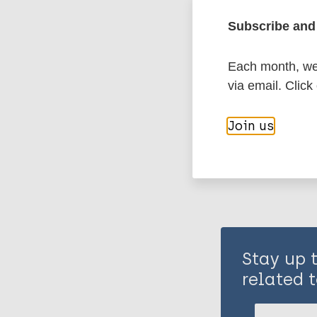
Subscribe and 
History of lepr
Each month, we 
via email. Click
Share th
Join us
Stay up 
related t