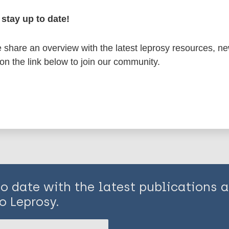
stay up to date!
osy
share an overview with the latest leprosy resources, n
 on the link below to join our community.
is page:
to date with the latest publications
o Leprosy.