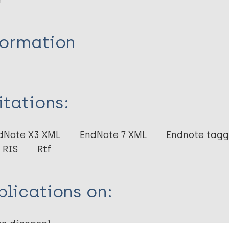
r
formation
itations:
dNote X3 XML
EndNote 7 XML
Endnote tag
RIS
Rtf
lications on:
en disease)