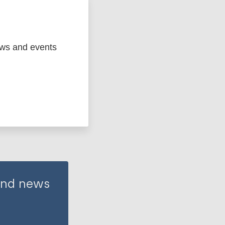
ews and events
 and news