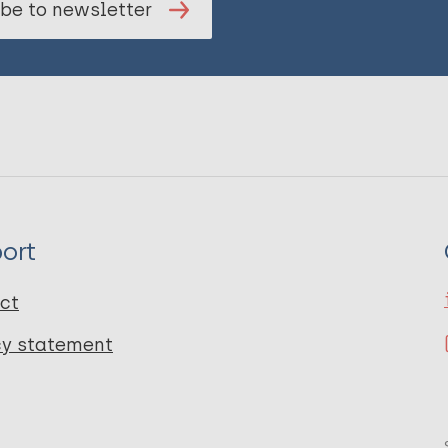
be to newsletter
ort
ct
cy statement