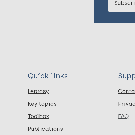
Subscri
Quick links
Supp
Leprosy
Conta
Key topics
Priva
Toolbox
FAQ
Publications