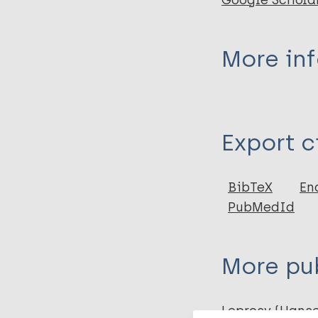
Google Schola
More in
Type
Export c
Book
BibTeX
En
PubMedId
More pub
Leprosy (Hans