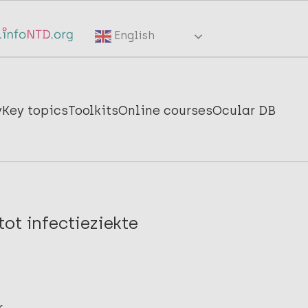
English
y
Key topics
Toolkits
Online courses
Ocular DB
ot infectieziekte