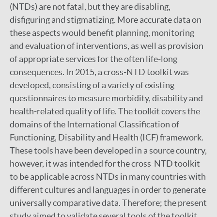
(NTDs) are not fatal, but they are disabling,
disfiguring and stigmatizing. More accurate data on
these aspects would benefit planning, monitoring
and evaluation of interventions, as well as provision
of appropriate services for the often life-long
consequences. In 2015, a cross-NTD toolkit was
developed, consisting of a variety of existing
questionnaires to measure morbidity, disability and
health-related quality of life. The toolkit covers the
domains of the International Classification of
Functioning, Disability and Health (ICF) framework.
These tools have been developed in a source country,
however, it was intended for the cross-NTD toolkit
to be applicable across NTDs in many countries with
different cultures and languages in order to generate
universally comparative data. Therefore; the present
study aimed to validate several tools of the toolkit