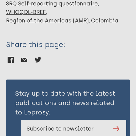
van Brakel WH
SRQ Self-reporting questionnaire
WHOQOL-BREF
Region of the Americas (AMR)
Colombia
Share this page:
Stay up to date with the latest
publications and news related
to Leprosy.
Subscribe to newsletter