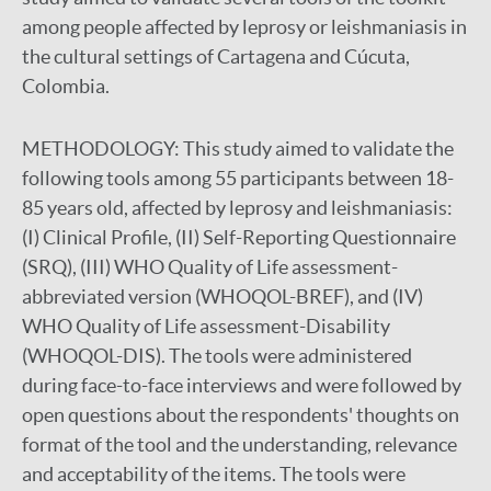
among people affected by leprosy or leishmaniasis in
the cultural settings of Cartagena and Cúcuta,
Colombia.
METHODOLOGY:
This study aimed to validate the
following tools among 55 participants between 18-
85 years old, affected by leprosy and leishmaniasis:
(I) Clinical Profile, (II) Self-Reporting Questionnaire
(SRQ), (III) WHO Quality of Life assessment-
abbreviated version (WHOQOL-BREF), and (IV)
WHO Quality of Life assessment-Disability
(WHOQOL-DIS). The tools were administered
during face-to-face interviews and were followed by
open questions about the respondents' thoughts on
format of the tool and the understanding, relevance
and acceptability of the items. The tools were