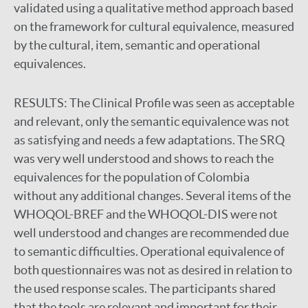
validated using a qualitative method approach based
on the framework for cultural equivalence, measured
by the cultural, item, semantic and operational
equivalences.
RESULTS:
The Clinical Profile was seen as acceptable
and relevant, only the semantic equivalence was not
as satisfying and needs a few adaptations. The SRQ
was very well understood and shows to reach the
equivalences for the population of Colombia
without any additional changes. Several items of the
WHOQOL-BREF and the WHOQOL-DIS were not
well understood and changes are recommended due
to semantic difficulties. Operational equivalence of
both questionnaires was not as desired in relation to
the used response scales. The participants shared
that the tools are relevant and important for their