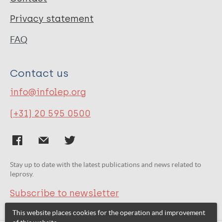
Privacy statement
FAQ
Contact us
info@infolep.org
(+31) 20 595 0500
Stay up to date with the latest publications and news related to
leprosy.
Subscribe to newsletter
This website places cookies for the operation and improvement