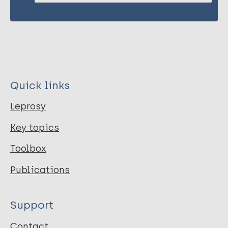
Quick links
Leprosy
Key topics
Toolbox
Publications
Support
Contact