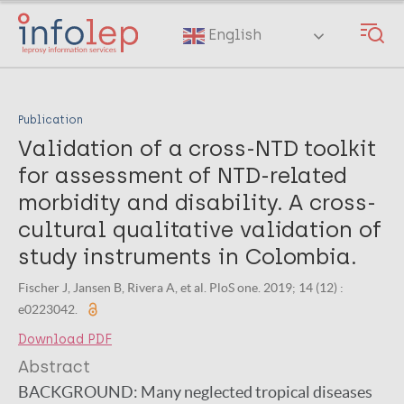
Skip
to
English
main
content
Publication
Validation of a cross-NTD toolkit
for assessment of NTD-related
morbidity and disability. A cross-
cultural qualitative validation of
study instruments in Colombia.
Fischer J, Jansen B, Rivera A, et al. PloS one. 2019; 14 (12) :
e0223042.
Download PDF
Abstract
BACKGROUND:
Many neglected tropical diseases