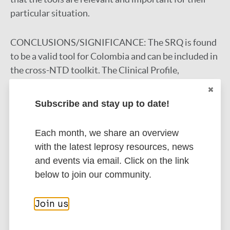
particular situation.
CONCLUSIONS/SIGNIFICANCE:
The SRQ is found
to be a valid tool for Colombia and can be included in
the cross-NTD toolkit. The Clinical Profile,
WHOQOL-BREF & WHOQOL-DIS need changes and
retesting among Colombian people affected by an
Subscribe and stay up to date!
NTD. The toolkit as a whole is seen as useful to show
the effects leprosy and leishmaniasis have on the
Each month, we share an overview
participants. This cultural validation will contribute
with the latest leprosy resources, news
to a universally applicable cross-NTD toolkit.
and events via email. Click on the link
Google Scholar
below to join our community.
DOI
PubMed
Join us
More information