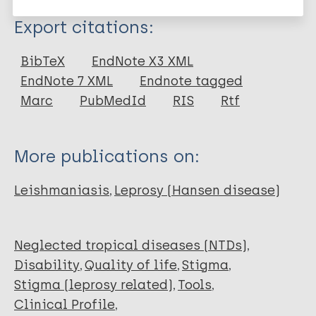
Type
Export citations:
Journal Article
BibTeX
EndNote X3 XML
EndNote 7 XML
Endnote tagged
Author
Marc
PubMedId
RIS
Rtf
Fischer J
Jansen B
More publications on:
Rivera A
Gómez LJ
Leishmaniasis
Leprosy (Hansen disease)
Barbosa M
Bilbao J
González J
Neglected tropical diseases (NTDs)
Restrepo L
Disability
Quality of life
Stigma
Vidal Y
Stigma (leprosy related)
Tools
Peters R
Clinical Profile