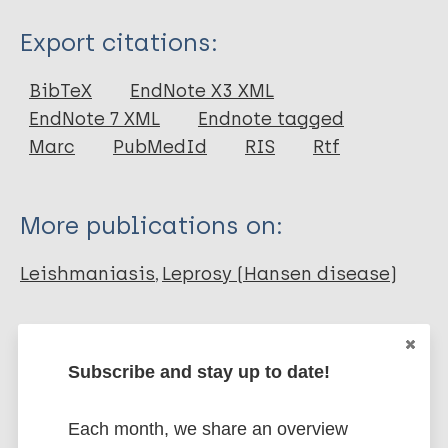
Type
Export citations:
Book Chapter
BibTeX
EndNote X3 XML
EndNote 7 XML
Endnote tagged
Marc
PubMedId
RIS
Rtf
More publications on:
Leishmaniasis
Leprosy (Hansen disease)
Neglected tropical diseases (NTDs)
Subscribe and stay up to date!
One Health
Health & Development
Immunoprophylaxis / Vaccine
Tuberculosis
Each month, we share an overview