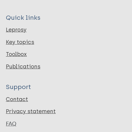
Quick links
Leprosy
Key topics
Toolbox
Publications
Support
Contact
Privacy statement
FAQ