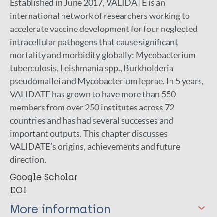
Established in June 2017, VALIDATE is an
international network of researchers working to
accelerate vaccine development for four neglected
intracellular pathogens that cause significant
mortality and morbidity globally: Mycobacterium
tuberculosis, Leishmania spp., Burkholderia
pseudomallei and Mycobacterium leprae. In 5 years,
VALIDATE has grown to have more than 550
members from over 250 institutes across 72
countries and has had several successes and
important outputs. This chapter discusses
VALIDATE’s origins, achievements and future
direction.
Google Scholar
DOI
More information