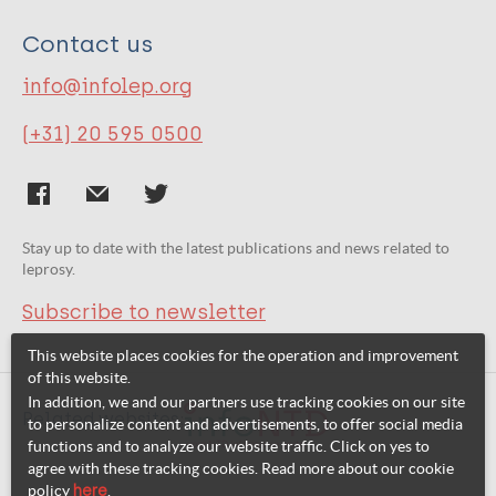
Contact us
info@infolep.org
(+31) 20 595 0500
Stay up to date with the latest publications and news related to
leprosy.
Subscribe to newsletter
This website places cookies for the operation and improvement
of this website.
In addition, we and our partners use tracking cookies on our site
Related websites:
to personalize content and advertisements, to offer social media
functions and to analyze our website traffic. Click on yes to
agree with these tracking cookies. Read more about our cookie
policy
here
.