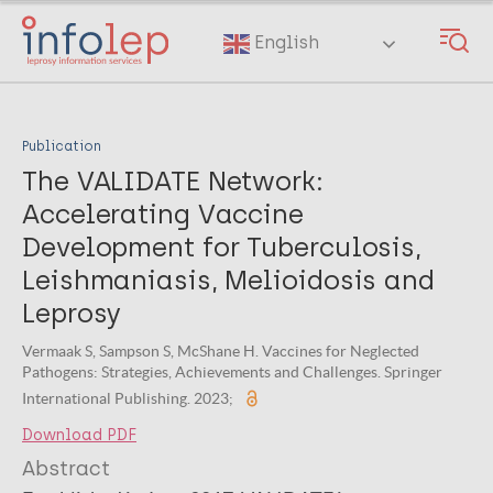
Skip
to
English
main
content
Publication
The VALIDATE Network:
Accelerating Vaccine
Development for Tuberculosis,
Leishmaniasis, Melioidosis and
Leprosy
Vermaak S, Sampson S, McShane H. Vaccines for Neglected
Pathogens: Strategies, Achievements and Challenges. Springer
International Publishing. 2023;
Download PDF
Abstract