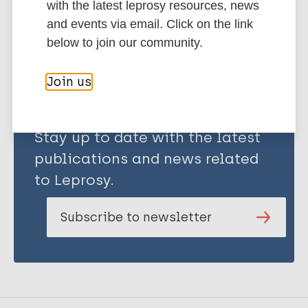
with the latest leprosy resources, news
Share this page:
and events via email. Click on the link
below to join our community.
Join us
Stay up to date with the latest
publications and news related
to Leprosy.
Subscribe to newsletter