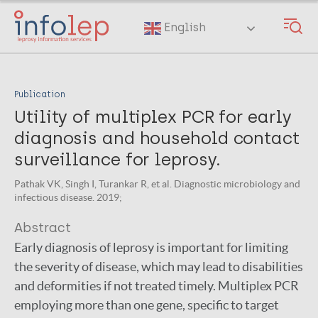
Skip
to
English
main
content
Publication
Utility of multiplex PCR for early
diagnosis and household contact
surveillance for leprosy.
Pathak VK, Singh I, Turankar R, et al. Diagnostic microbiology and
infectious disease. 2019;
Abstract
Early diagnosis of leprosy is important for limiting
the severity of disease, which may lead to disabilities
and deformities if not treated timely. Multiplex PCR
employing more than one gene, specific to target