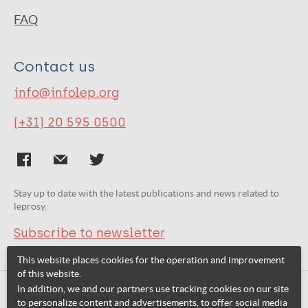
FAQ
Contact us
info@infolep.org
(+31) 20 595 0500
Stay up to date with the latest publications and news related to
leprosy.
Subscribe to newsletter
This website places cookies for the operation and improvement
of this website.
In addition, we and our partners use tracking cookies on our site
Related websites:
to personalize content and advertisements, to offer social media