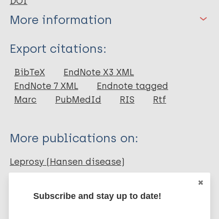
DOI
More information
Type
Export citations:
Journal Article
BibTeX
EndNote X3 XML
EndNote 7 XML
Endnote tagged
Author
Marc
PubMedId
RIS
Rtf
Pathak VK
Singh I
More publications on:
Turankar R
Lavania M
Leprosy (Hansen disease)
Ahuja M
Singh V
Subscribe and stay up to date!
Sengupta U
Diagnosis
Diagnostic tests
Contacts / Contact tracing