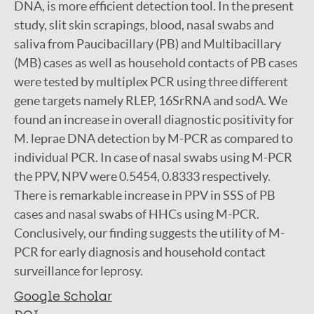
DNA, is more efficient detection tool. In the present
study, slit skin scrapings, blood, nasal swabs and
saliva from Paucibacillary (PB) and Multibacillary
(MB) cases as well as household contacts of PB cases
were tested by multiplex PCR using three different
gene targets namely RLEP, 16SrRNA and sodA. We
found an increase in overall diagnostic positivity for
M. leprae DNA detection by M-PCR as compared to
individual PCR. In case of nasal swabs using M-PCR
the PPV, NPV were 0.5454, 0.8333 respectively.
There is remarkable increase in PPV in SSS of PB
cases and nasal swabs of HHCs using M-PCR.
Conclusively, our finding suggests the utility of M-
PCR for early diagnosis and household contact
surveillance for leprosy.
Google Scholar