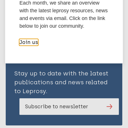
Each month, we share an overview
South-East Asia Region (SEAR)
India
with the latest leprosy resources, news
and events via email. Click on the link
below to join our community.
Share this page:
Join us
Stay up to date with the latest
publications and news related
to Leprosy.
Subscribe to newsletter