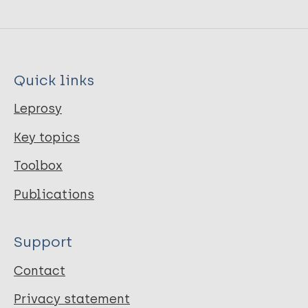
Quick links
Leprosy
Key topics
Toolbox
Publications
Support
Contact
Privacy statement