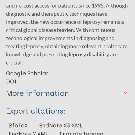
and no-cost access for patients since 1995. Although
diagnostic and therapeutic techniques have
improved, the new occurrence of leprosy remains a
critical global disease burden. With continuous
technological improvements in diagnosing and
treating leprosy, obtaining more relevant healthcare
knowledge and preventing leprosy disability are
crucial.
Google Scholar
DOI
More information
Type
Export citations:
Journal Article
BibTeX
EndNote X3 XML
EndNote 7 XML
Endnote tagged