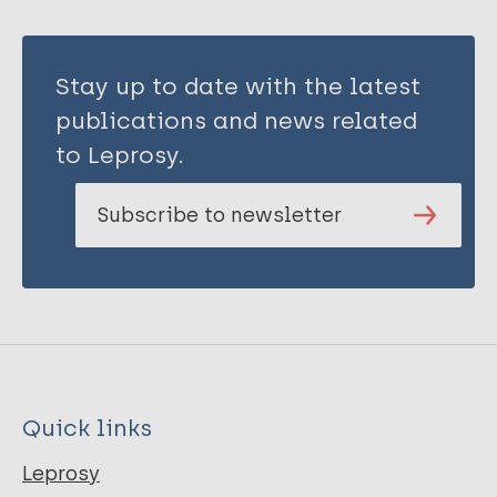
Stay up to date with the latest
publications and news related
to Leprosy.
Subscribe to newsletter
Quick links
Leprosy