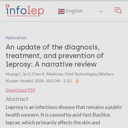
Skip
to
English
main
content
Publication
An update of the diagnosis,
treatment, and prevention of
leprosy: A narrative review
Huang C, Su S, Chen K. Medicine. Ovid Technologies (Wolters
Kluwer Health). 2024; 103 (34) : 1-12.
Download PDF
Abstract
Leprosy is an infectious disease that remains a public
health concern. It is caused by acid-fast Bacillus
leprae, which primarily affects the skin and