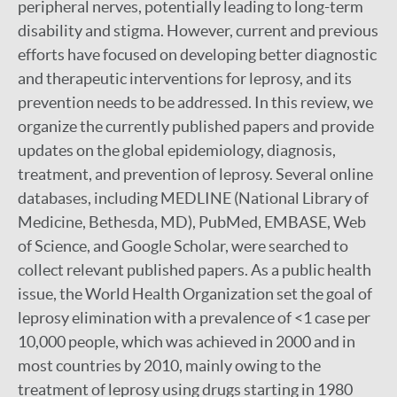
peripheral nerves, potentially leading to long-term
disability and stigma. However, current and previous
efforts have focused on developing better diagnostic
and therapeutic interventions for leprosy, and its
prevention needs to be addressed. In this review, we
organize the currently published papers and provide
updates on the global epidemiology, diagnosis,
treatment, and prevention of leprosy. Several online
databases, including MEDLINE (National Library of
Medicine, Bethesda, MD), PubMed, EMBASE, Web
of Science, and Google Scholar, were searched to
collect relevant published papers. As a public health
issue, the World Health Organization set the goal of
leprosy elimination with a prevalence of <1 case per
10,000 people, which was achieved in 2000 and in
most countries by 2010, mainly owing to the
treatment of leprosy using drugs starting in 1980