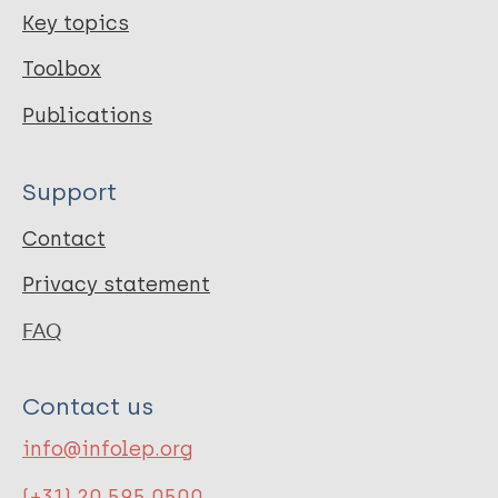
Key topics
Toolbox
Publications
Support
Contact
Privacy statement
FAQ
Contact us
info@infolep.org
(+31) 20 595 0500