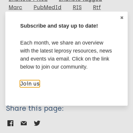
Author
Marc
PubMedId
RIS
Rtf
Huang C
Subscribe and stay up to date!
Su S
More publications on:
Chen K
Each month, we share an overview
Leprosy (Hansen disease)
with the latest leprosy resources, news
and events via email. Click on the link
below to join our community.
Prevention of disease
Diagnosis
Management of disease complication
Join us
Treatment
Share this page: