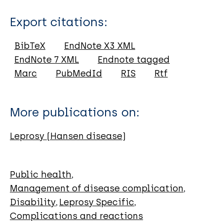
Type
Export citations:
Journal Article
BibTeX
EndNote X3 XML
EndNote 7 XML
Endnote tagged
Author
Marc
PubMedId
RIS
Rtf
Pathak VK
Singh I
More publications on:
Singh SV
Sengupta U
Leprosy (Hansen disease)
Public health
Management of disease complication
Disability
Leprosy Specific
Complications and reactions