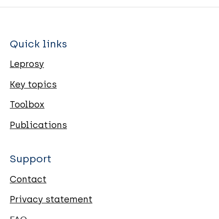
Quick links
Leprosy
Key topics
Toolbox
Publications
Support
Contact
Privacy statement