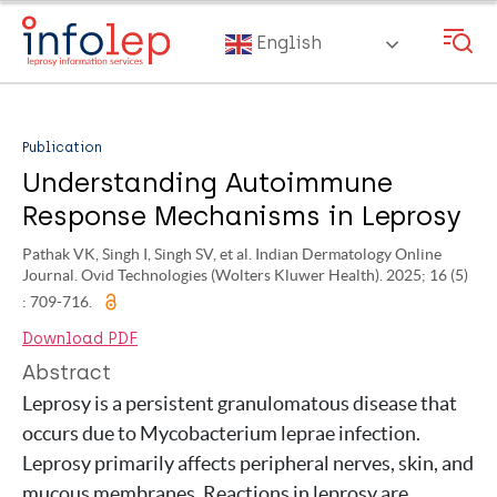
Skip
to
English
main
content
Publication
Understanding Autoimmune
Response Mechanisms in Leprosy
Pathak VK, Singh I, Singh SV, et al. Indian Dermatology Online
Journal. Ovid Technologies (Wolters Kluwer Health). 2025; 16 (5)
: 709-716.
Download PDF
Abstract
Leprosy is a persistent granulomatous disease that
occurs due to Mycobacterium leprae infection.
Leprosy primarily affects peripheral nerves, skin, and
mucous membranes. Reactions in leprosy are