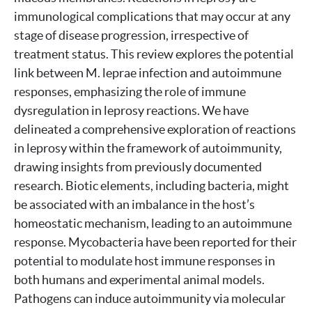
immunological complications that may occur at any
stage of disease progression, irrespective of
treatment status. This review explores the potential
link between M. leprae infection and autoimmune
responses, emphasizing the role of immune
dysregulation in leprosy reactions. We have
delineated a comprehensive exploration of reactions
in leprosy within the framework of autoimmunity,
drawing insights from previously documented
research. Biotic elements, including bacteria, might
be associated with an imbalance in the host’s
homeostatic mechanism, leading to an autoimmune
response. Mycobacteria have been reported for their
potential to modulate host immune responses in
both humans and experimental animal models.
Pathogens can induce autoimmunity via molecular