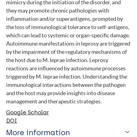
mimicry during the initiation of the disorder, and
they may promote chronic pathologies with
inflammation and/or superantigens, prompted by
the loss of immunological tolerance to self-antigens,
which can lead to systemic or organ-specific damage.
Autoimmune manifestations in leprosy are triggered
by the impairment of the regulatory mechanisms of
the host due to M. leprae infection. Leprosy
reactions are influenced by autoimmune processes
triggered by M. leprae infection. Understanding the
immunological interactions between the pathogen
and the host may provide insights into disease
management and therapeutic strategies.
Google Scholar
DOI
More information