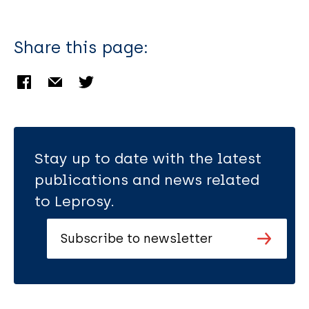
Share this page:
Stay up to date with the latest
publications and news related
to Leprosy.
Subscribe to newsletter