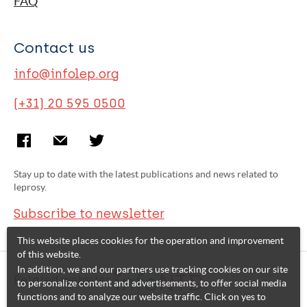
FAQ
Contact us
info@infolep.org
(+31) 20 595 0500
Stay up to date with the latest publications and news related to
leprosy.
Subscribe to newsletter
This website places cookies for the operation and improvement
of this website.
In addition, we and our partners use tracking cookies on our site
Related websites:
to personalize content and advertisements, to offer social media
functions and to analyze our website traffic. Click on yes to