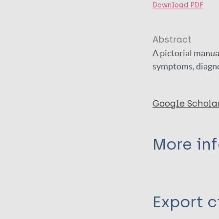
Download PDF
Abstract
A pictorial manua
symptoms, diagno
Google Schola
More in
Type
Export c
Book