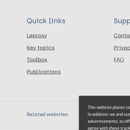
Quick links
Supp
Leprosy
Conta
Key topics
Priva
Toolbox
FAQ
Publications
This website places co
In addition, we and ou
Related websites:
advertisements, to off
agree with these trac