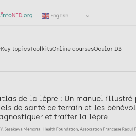
English
y
Key topics
Toolkits
Online courses
Ocular DB
tlas de la lèpre : Un manuel illustré 
els de santé de terrain et les bénévo
iagnostiquer et traiter la lèpre
Y. Sasakawa Memorial Health Foundation, Association Francaise Raoul F