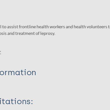
l to assist frontline health workers and health volunteers 
sis and treatment of leprosy.
r
formation
itations: