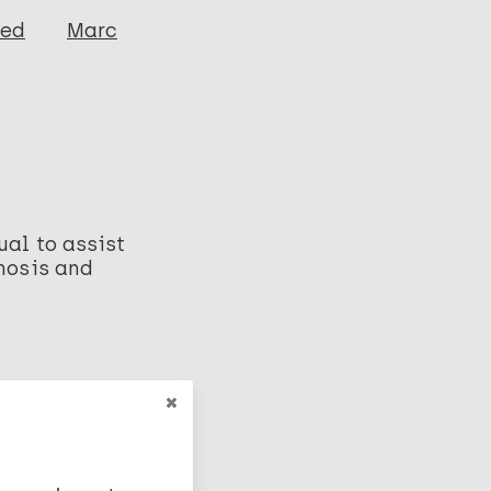
ged
Marc
ual to assist
gnosis and