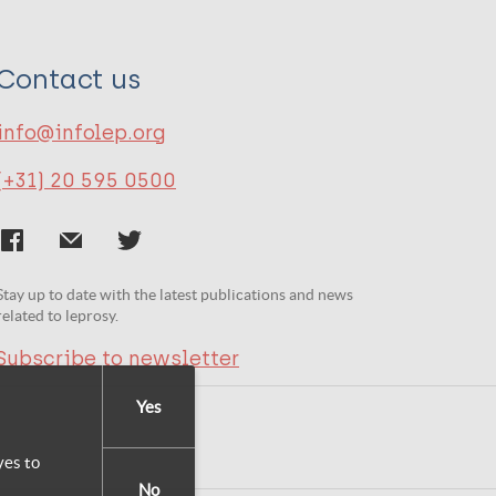
Contact us
info@infolep.org
(+31) 20 595 0500
Stay up to date with the latest publications and news
related to leprosy.
Subscribe to newsletter
Yes
yes to
No