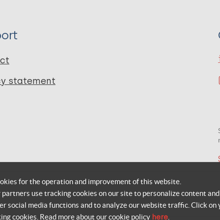
ort
ct
cy statement
okies for the operation and improvement of this website.
r partners use tracking cookies on our site to personalize content and
er social media functions and to analyze our website traffic. Click on 
king cookies. Read more about our cookie policy
here
.