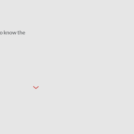
to know the