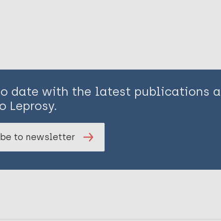
to date with the latest publications
o Leprosy.
be to newsletter