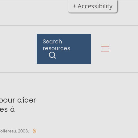
+ Accessibility
Search
resources
pour aider
les à
ollereau. 2003;