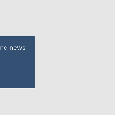
 and news