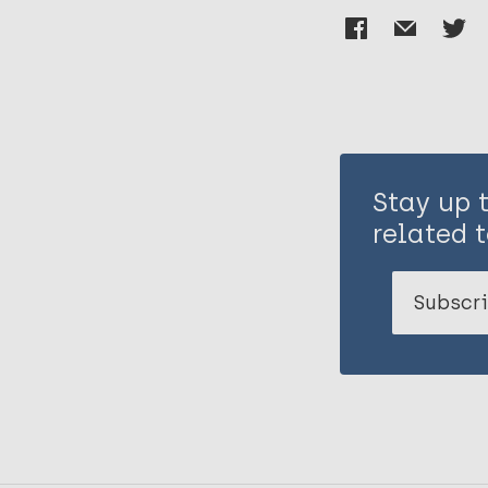
Stay up 
related t
Subscri