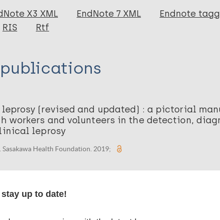
dNote X3 XML
EndNote 7 XML
Endnote tag
RIS
Rtf
 publications
 leprosy (revised and updated) : a pictorial man
th workers and volunteers in the detection, dia
linical leprosy
. Sasakawa Health Foundation. 2019;
stay up to date!
organization(s)