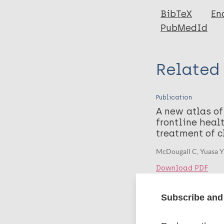
BibTeX
En
PubMedId
Related
Publication
A new atlas of
frontline heal
treatment of c
McDougall C, Yuasa Y
Download PDF
Subscribe and 
Related 