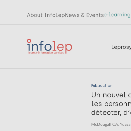
Skip
to
Top
About InfoLep
News & Events
main
menu
content
InfoLep
Main
Lepros
navigation
InfoLep
Publication
Un nouvel a
les personn
détecter, d
McDougall CA, Yuasa 