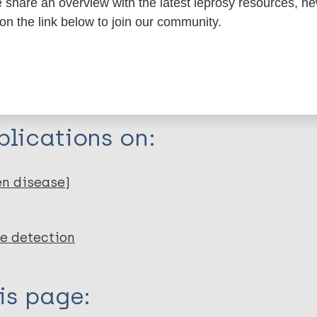
share an overview with the latest leprosy resources, n
 on the link below to join our community.
a Health Foundation
n Raoul Follereau
lications on:
en disease)
e detection
is page: