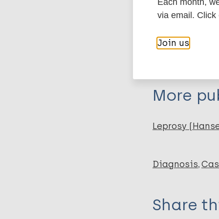
Each month, we 
Organization
via email. Click
SHF - Sasakaw
Join us
Organization
FRF - Fondatio
More pub
Leprosy (Hans
Diagnosis
Cas
Share th