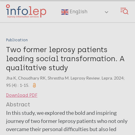
Skip
to
English
main
content
Publication
Two former leprosy patients
leading social transformation. A
qualitative study
Jha K, Choudhary RK, Shrestha M. Leprosy Review. Lepra. 2024;
95 (4) : 1-15.
Download PDF
Abstract
In this study, we explored the bold and inspiring
journey of two former leprosy patients who not only
overcame their personal difficulties but also led