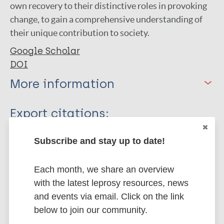
own recovery to their distinctive roles in provoking
change, to gain a comprehensive understanding of
their unique contribution to society.
Google Scholar
DOI
More information
Type
Export citations:
Journal Article
BibTeX
EndNote X3 XML
Subscribe and stay up to date!
EndNote 7 XML
Endnote tagged
Author
Marc
PubMedId
RIS
Rtf
Each month, we share an overview
with the latest leprosy resources, news
Jha K
and events via email. Click on the link
Choudhary RK
More publications on:
below to join our community.
Shrestha M