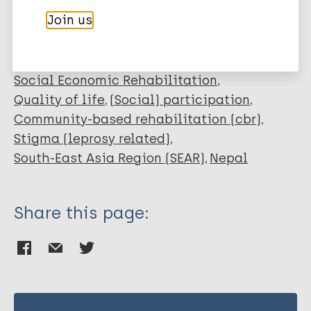
Leprosy (Hansen disease)
Join us
Social behavior change
Self-care groups
Social Economic Rehabilitation
Quality of life
(Social) participation
Community-based rehabilitation (cbr)
Stigma (leprosy related)
South-East Asia Region (SEAR)
Nepal
Share this page: