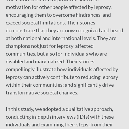
motivation for other people affected by leprosy,
encouraging them to overcome hindrances, and
exceed societal limitations. Their stories
demonstrate that they are now recognized and heard
at both national and international levels. They are
champions not just for leprosy-affected
communities, but also for individuals who are
disabled and marginalized. Their stories
compellingly illustrate how individuals affected by
leprosy can actively contribute to reducing leprosy
within their communities; and significantly drive
transformative societal changes.
In this study, we adopted a qualitative approach,
conducting in-depth interviews (IDIs) with these
individuals and examining their steps, from their