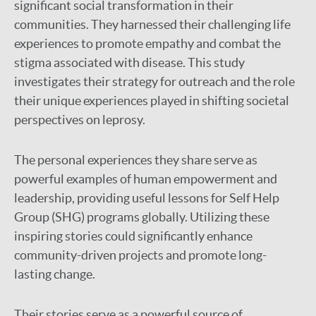
significant social transformation in their
communities. They harnessed their challenging life
experiences to promote empathy and combat the
stigma associated with disease. This study
investigates their strategy for outreach and the role
their unique experiences played in shifting societal
perspectives on leprosy.
The personal experiences they share serve as
powerful examples of human empowerment and
leadership, providing useful lessons for Self Help
Group (SHG) programs globally. Utilizing these
inspiring stories could significantly enhance
community-driven projects and promote long-
lasting change.
Their stories serve as a powerful source of