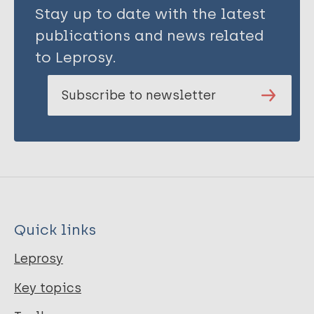
Stay up to date with the latest
publications and news related
to Leprosy.
Subscribe to newsletter
Quick links
Leprosy
Key topics