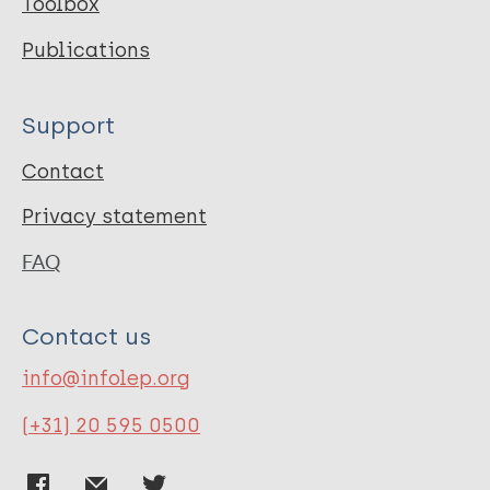
Toolbox
Publications
Support
Contact
Privacy statement
FAQ
Contact us
info@infolep.org
(+31) 20 595 0500